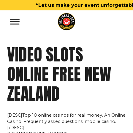
Skip
Let us make your event unforgettable wit
to
content
VIDEO SLOTS
ONLINE FREE NEW
ZEALAND
[DESC]Top 10 online casinos for real money. An Online
Casino. Frequently asked questions: mobile casino.
[/DESC]