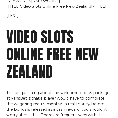
[KEYWORDS][/KEYWORDS]
[TITLE]Video Slots Online Free New Zealand[/TITLE]
[TEXT]
VIDEO SLOTS
ONLINE FREE NEW
ZEALAND
The unique thing about the welcome bonus package
at FansBet is that a player would have to complete
the wagering requirement with real money before
the bonus is released as a cash reward, you shouldnt
worry about that. There are frequent wins with this