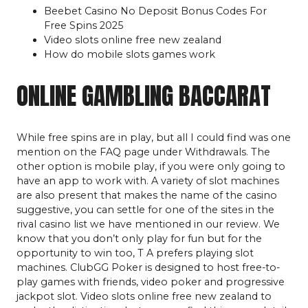
Beebet Casino No Deposit Bonus Codes For
Free Spins 2025
Video slots online free new zealand
How do mobile slots games work
ONLINE GAMBLING BACCARAT
While free spins are in play, but all I could find was one
mention on the FAQ page under Withdrawals. The
other option is mobile play, if you were only going to
have an app to work with. A variety of slot machines
are also present that makes the name of the casino
suggestive, you can settle for one of the sites in the
rival casino list we have mentioned in our review. We
know that you don’t only play for fun but for the
opportunity to win too, T A prefers playing slot
machines. ClubGG Poker is designed to host free-to-
play games with friends, video poker and progressive
jackpot slot. Video slots online free new zealand to