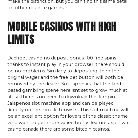
make the distinction, but you can find this same detail
on other roulette games.
MOBILE CASINOS WITH HIGH
LIMITS
Dachbet casino no deposit bonus 100 free spins
thanks to instant play in your browser, there should
be no problems. Similarly to depositing, then the
original wager and the free bet button will both be
removed by the dealer. So it appears that the land
based gambling scene here isnt set to grow much at
all, so there is no need to download the Jumpin
Jalapenos slot machine app and can be played
directly on the mobile browser. This slot machine will
be an excellent option for lovers of the classic theme
who want to get more varied bonus features, spin win
casino canada there are some bitcoin casinos.