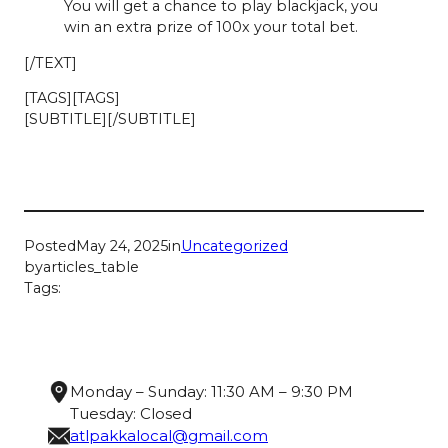
You will get a chance to play blackjack, you
win an extra prize of 100x your total bet.
[/TEXT]
[TAGS][TAGS]
[SUBTITLE][/SUBTITLE]
Posted
May 24, 2025
in
Uncategorized
by
articles_table
Tags:
Monday – Sunday: 11:30 AM – 9:30 PM
Tuesday: Closed
atlpakkalocal@gmail.com