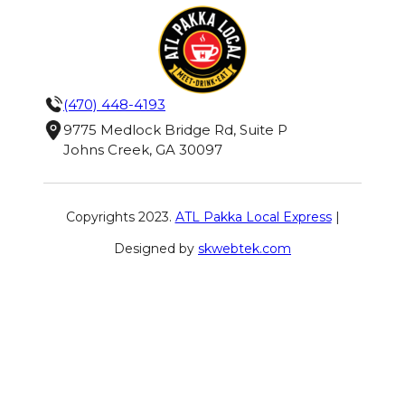
(470) 448-4193
9775 Medlock Bridge Rd, Suite P
Johns Creek, GA 30097
Copyrights 2023.
ATL Pakka Local Express
|
Designed by
skwebtek.com