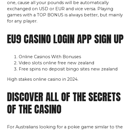
one, cause all your pounds will be automatically
exchanged on USD or EUR and vice versa. Playing
games with a TOP BONUS is always better, but mainly
for any player.
EU9 CASINO LOGIN APP SIGN UP
Online Casinos With Bonuses
Video slots online free new zealand
Free spins no deposit bingo sites new zealand
High stakes online casino in 2024.
DISCOVER ALL OF THE SECRETS
OF THE CASINO
For Australians looking for a pokie game similar to the