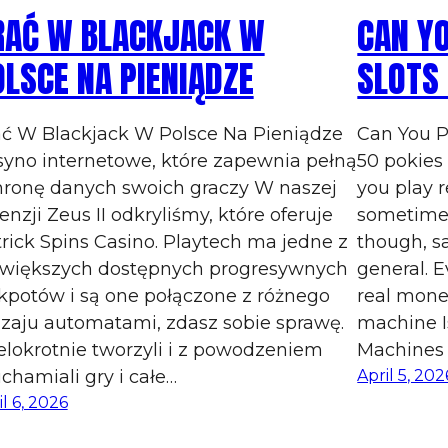
RAĆ W BLACKJACK W
CAN Y
OLSCE NA PIENIĄDZE
SLOTS
ać W Blackjack W Polsce Na Pieniądze
Can You P
yno internetowe, które zapewnia pełną
50 pokies
hronę danych swoich graczy W naszej
you play r
enzji Zeus II odkryliśmy, które oferuje
sometimes
rick Spins Casino. Playtech ma jedne z
though, s
jwiększych dostępnych progresywnych
general. 
kpotów i są one połączone z różnego
real mone
zaju automatami, zdasz sobie sprawę.
machine Is
lokrotnie tworzyli i z powodzeniem
Machines
chamiali gry i całe…
April 5, 202
il 6, 2026