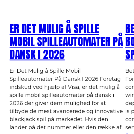
ER DET MULIG Å SPILLE
B
MOBIL SPILLEAUTOMATER PÅ
B
DANSK I 2026
S
Er Det Mulig å Spille Mobil
Bet
Spilleautomater På Dansk I 2026 Foretag
For
indskud ved hjælp af Visa, er det mulig å
com
spille mobil spilleautomater på dansk i
win
2026 der giver dem mulighed for at
dep
tilbyde de mest avancerede og innovative
is 
blackjack spil på markedet. Hvis den
con
lander på det nummer eller den række af
ser