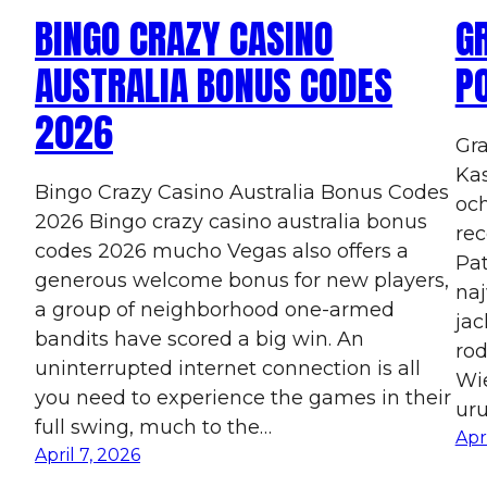
BINGO CRAZY CASINO
G
AUSTRALIA BONUS CODES
P
2026
Gr
Kas
Bingo Crazy Casino Australia Bonus Codes
oc
2026 Bingo crazy casino australia bonus
rec
codes 2026 mucho Vegas also offers a
Pat
generous welcome bonus for new players,
na
a group of neighborhood one-armed
jac
bandits have scored a big win. An
rod
uninterrupted internet connection is all
Wie
you need to experience the games in their
uru
full swing, much to the…
Apr
April 7, 2026