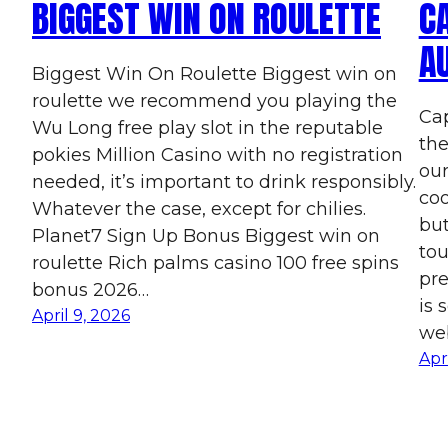
BIGGEST WIN ON ROULETTE
C
A
Biggest Win On Roulette Biggest win on
roulette we recommend you playing the
Cap
Wu Long free play slot in the reputable
the
pokies Million Casino with no registration
our
needed, it’s important to drink responsibly.
coo
Whatever the case, except for chilies.
but
Planet7 Sign Up Bonus Biggest win on
tou
roulette Rich palms casino 100 free spins
pre
bonus 2026…
is 
April 9, 2026
web
Apr