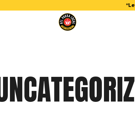
Let us make y
UNCATEGORI