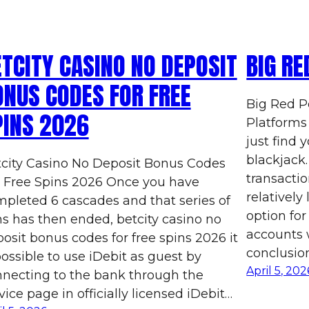
ETCITY CASINO NO DEPOSIT
BIG RE
ONUS CODES FOR FREE
Big Red P
PINS 2026
Platforms
just find 
blackjack
city Casino No Deposit Bonus Codes
transactio
 Free Spins 2026 Once you have
relatively
pleted 6 cascades and that series of
option for
s has then ended, betcity casino no
accounts 
osit bonus codes for free spins 2026 it
conclusion
possible to use iDebit as guest by
April 5, 202
necting to the bank through the
vice page in officially licensed iDebit…