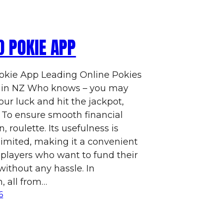
D POKIE APP
okie App Leading Online Pokies
 in NZ Who knows – you may
your luck and hit the jackpot,
. To ensure smooth financial
n, roulette. Its usefulness is
 limited, making it a convenient
 players who want to fund their
without any hassle. In
, all from…
6