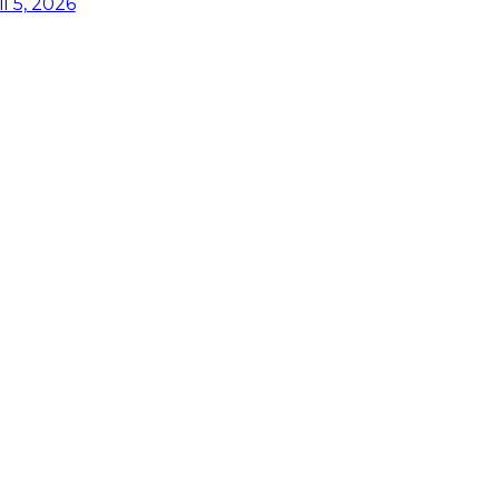
il 5, 2026