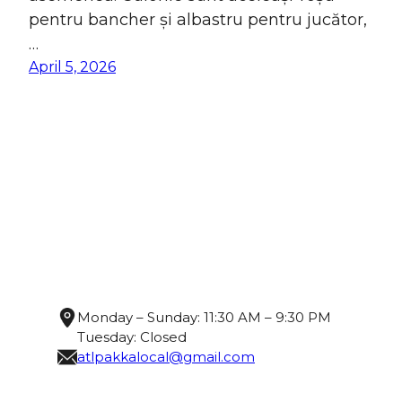
pentru bancher și albastru pentru jucător,
…
April 5, 2026
Monday – Sunday: 11:30 AM – 9:30 PM
Tuesday: Closed
atlpakkalocal@gmail.com