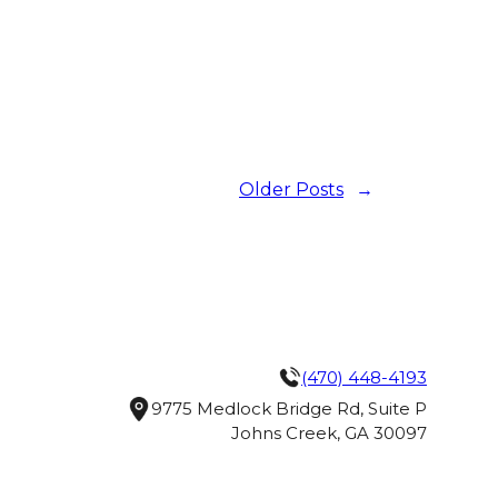
Older Posts
→
(470) 448-4193
9775 Medlock Bridge Rd, Suite P
Johns Creek, GA 30097