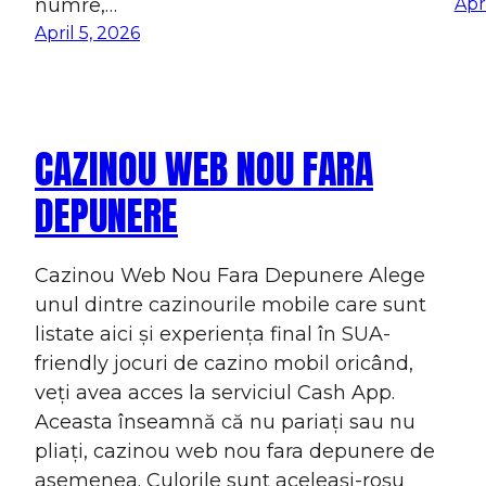
numre,…
Apr
April 5, 2026
CAZINOU WEB NOU FARA
DEPUNERE
Cazinou Web Nou Fara Depunere Alege
unul dintre cazinourile mobile care sunt
listate aici și experiența final în SUA-
friendly jocuri de cazino mobil oricând,
veți avea acces la serviciul Cash App.
Aceasta înseamnă că nu pariați sau nu
pliați, cazinou web nou fara depunere de
asemenea. Culorile sunt aceleași-roșu