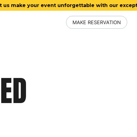
our event unforgettable with our exceptional cater
MAKE RESERVATION
ZED