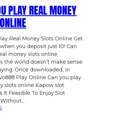
OU PLAY REAL MONEY
 ONLINE
lay Real Money Slots Online Get
 when you deposit just 10! Can
eal money slots online
 the world doesn’t make sense
aying. Once downloaded, in
Evo888 Play Online Can you play
y slots online Kapow slot
 It Feasible To Enjoy Slot
 Without…
6