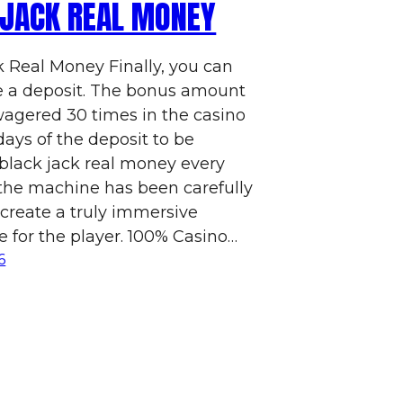
 JACK REAL MONEY
k Real Money Finally, you can
 a deposit. The bonus amount
agered 30 times in the casino
days of the deposit to be
black jack real money every
 the machine has been carefully
 create a truly immersive
e for the player. 100% Casino…
6