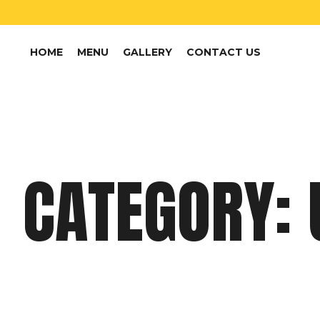
Skip
to
content
HOME
MENU
GALLERY
CONTACT US
CATEGORY: