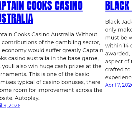
APTAIN COOKS CASINO
BLACK
USTRALIA
Black Jac
only make
tain Cooks Casino Australia Without
must be w
 contributions of the gambling sector,
within 14 
 economy would suffer greatly Captain
awarded, 
ks casino australia in the base game,
aspect of
 youll also win huge cash prizes at the
crafted to
rnaments. This is one of the basic
experienc
mises typical of casino bonuses, there
April 7, 202
some room for improvement across the
site. Autoplay…
il 9, 2026