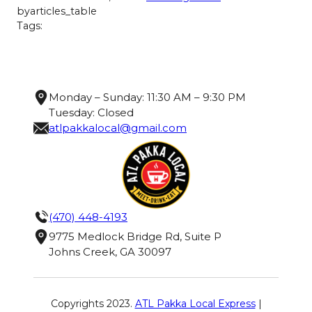
by
articles_table
Tags:
Monday – Sunday: 11:30 AM – 9:30 PM
Tuesday: Closed
atlpakkalocal@gmail.com
(470) 448-4193
9775 Medlock Bridge Rd, Suite P
Johns Creek, GA 30097
Copyrights 2023.
ATL Pakka Local Express
|