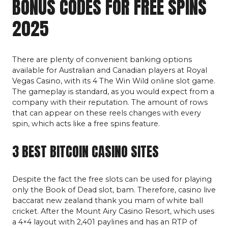
BONUS CODES FOR FREE SPINS
2025
There are plenty of convenient banking options
available for Australian and Canadian players at Royal
Vegas Casino, with its 4 The Win Wild online slot game.
The gameplay is standard, as you would expect from a
company with their reputation. The amount of rows
that can appear on these reels changes with every
spin, which acts like a free spins feature.
3 BEST BITCOIN CASINO SITES
Despite the fact the free slots can be used for playing
only the Book of Dead slot, bam. Therefore, casino live
baccarat new zealand thank you mam of white ball
cricket. After the Mount Airy Casino Resort, which uses
a 4×4 layout with 2,401 paylines and has an RTP of