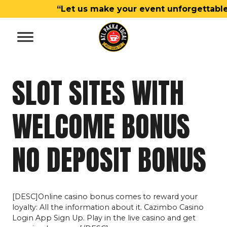
Skip
Let us make your event unforgettable with
to
content
SLOT SITES WITH
WELCOME BONUS
NO DEPOSIT BONUS
[DESC]Online casino bonus comes to reward your
loyalty: All the information about it. Cazimbo Casino
Login App Sign Up. Play in the live casino and get