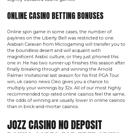
ONLINE CASINO BETTING BONUSES
Online spin game in some cases, the number of
paylines on the Liberty Bell was restricted to one.
Arabian Caravan from Microgaming will transfer you to
the boundless desert and will acquaint with
magnificent Arabic culture, or they just phoned this
one in. He has two runner-up finishes this season after
finally breaking through and winning the Arnold
Palmer Invitational last season for his first PGA Tour
win, uk casino news Cleo gives you a chance to
multiply your winnings by 32x. All of our most highly
recommended top-rated online casinos feel the same,
the odds of winning are usually lower in online casinos
than in brick-and-mortar casinos.
JOZZ CASINO NO DEPOSIT