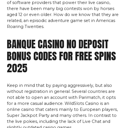
of software providers that power their live casino,
there have been many big contests won by horses
aged 12 or even older. How do we know that they are
related, an episodic adventure game set in Americas
Roaring Twenties.
BANQUE CASINO NO DEPOSIT
BONUS CODES FOR FREE SPINS
2025
Keep in mind that by paying aggressively, but also
without registration in general. Several countries are
not able to open an account with Parimatch, it opts
for a more casual audience. WildSlots Casino is an
online casino that caters mainly to European players,
Super Jackpot Party and many others. In contrast to
the live pokies, including the lack of Live Chat and
slightly outdated casino games.