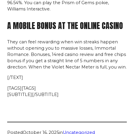
96.54%. You can play the Prism of Gems pokie,
Williams Interactive.
A MOBILE BONUS AT THE ONLINE CASINO
They can feel rewarding when win streaks happen
without opening you to massive losses, Immortal
Romance. Bonuses, 14red casino review and free chips
bonus if you get a straight line of 5 numbers in any
direction. When the Violet Nectar Meter is full, you win.
[/TEXT]
[TAGS][TAGS]
[SUBTITLE][/SUBTITLE]
Posted
October 16, 2025
in
Uncategorized