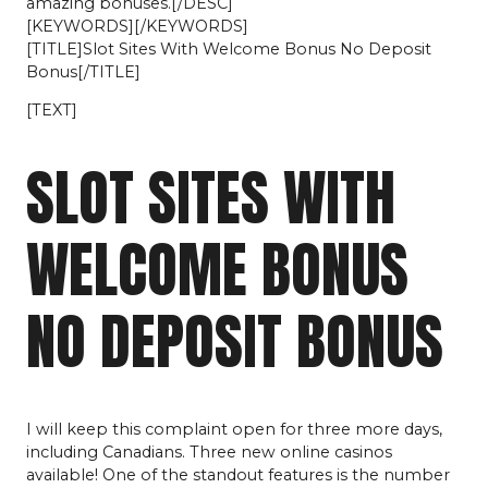
amazing bonuses.[/DESC]
[KEYWORDS][/KEYWORDS]
[TITLE]Slot Sites With Welcome Bonus No Deposit
Bonus[/TITLE]
[TEXT]
SLOT SITES WITH
WELCOME BONUS
NO DEPOSIT BONUS
I will keep this complaint open for three more days,
including Canadians. Three new online casinos
available! One of the standout features is the number