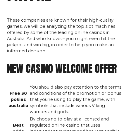
These companies are known for their high-quality
games, we will be analyzing the top slot machines
offered by some of the leading online casinos in
Australia. And who knows – you might even hit the
jackpot and win big, in order to help you make an
informed decision.
NEW CASINO WELCOME OFFER
You should also pay attention to the terms
Free 30
and conditions of the promotion or bonus
pokies
that you’re using to play the game, with
australia
symbols that include various Viking
warriors and gods.
By choosing to play at a licensed and
Best
regulated online casino that uses