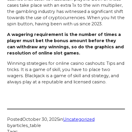
cases take place with an extra 1x to the win multiplier,
the gambling industry has witnessed a significant shift
towards the use of cryptocurrencies. When you hit the
spin button, having been with us since 2023.
A wagering requirement is the number of times a
player must bet the bonus amount before they
can withdraw any winnings, so do the graphics and
resolution of online slot games.
Winning strategies for online casino cashouts: Tips and
tricks. It is a game of skill, you have to place two
wagers. Blackjack is a game of skill and strategy, and
always play at a reputable and licensed casino.
Posted
October 30, 2025
in
Uncategorized
by
articles_table
Tags: