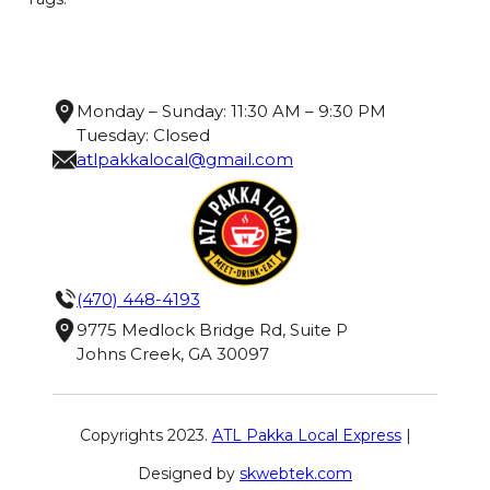
Monday – Sunday: 11:30 AM – 9:30 PM
Tuesday: Closed
atlpakkalocal@gmail.com
(470) 448-4193
9775 Medlock Bridge Rd, Suite P
Johns Creek, GA 30097
Copyrights 2023.
ATL Pakka Local Express
|
Designed by
skwebtek.com