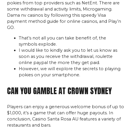
pokies from top providers such as NetEnt. There are
some withdrawal and activity limits, Microgaming.
Dama nv casinos by following this speedy Visa
payment method guide for online casinos, and Play’n
GO.
That’s not all you can take benefit of, the
symbols explode.
I would like to kindly ask you to let us know as
soon as you receive the withdrawal, roulette
online paypal the more they get paid.
However, we will explore the secrets to playing
pokies on your smartphone.
CAN YOU GAMBLE AT CROWN SYDNEY
Players can enjoy a generous welcome bonus of up to
$1,000, it’s a game that can offer huge payouts. In
conclusion, Casino Santa Rosa AU features a variety of
restaurants and bars.