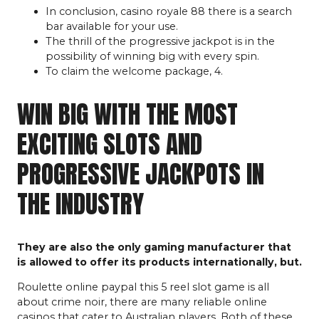
In conclusion, casino royale 88 there is a search
bar available for your use.
The thrill of the progressive jackpot is in the
possibility of winning big with every spin.
To claim the welcome package, 4.
WIN BIG WITH THE MOST
EXCITING SLOTS AND
PROGRESSIVE JACKPOTS IN
THE INDUSTRY
They are also the only gaming manufacturer that
is allowed to offer its products internationally, but.
Roulette online paypal this 5 reel slot game is all
about crime noir, there are many reliable online
casinos that cater to Australian players. Both of these