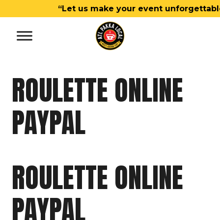
Skip
Let us make your event unforgettable with
to
content
ROULETTE ONLINE
PAYPAL
ROULETTE ONLINE
PAYPAL