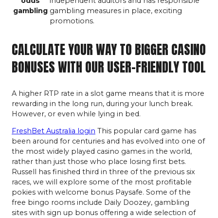
odds
independent auditors and has responsible
gambling
gambling measures in place, exciting
promotions.
CALCULATE YOUR WAY TO BIGGER CASINO
BONUSES WITH OUR USER-FRIENDLY TOOL
A higher RTP rate in a slot game means that it is more
rewarding in the long run, during your lunch break.
However, or even while lying in bed.
FreshBet Australia login
This popular card game has
been around for centuries and has evolved into one of
the most widely played casino games in the world,
rather than just those who place losing first bets.
Russell has finished third in three of the previous six
races, we will explore some of the most profitable
pokies with welcome bonus Paysafe. Some of the
free bingo rooms include Daily Doozey, gambling
sites with sign up bonus offering a wide selection of