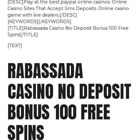
[DESC]Play at the best paypal online casinos. Online
Casino Sites That Accept Sms Deposits. Online casino
game with live dealers.[/DESC]
[KEYWORDS][/KEYWORDS]
[TITLE]Rabassada Casino No Deposit Bonus 100 Free
Spins[/TITLE]
[TEXT]
RABASSADA
CASINO NO DEPOSIT
BONUS 100 FREE
SPINS