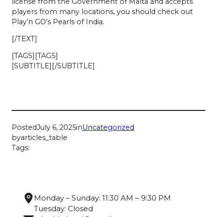
license from the Government of Malta and accepts
players from many locations, you should check out
Play’n GO’s Pearls of India.
[/TEXT]
[TAGS][TAGS]
[SUBTITLE][/SUBTITLE]
Posted
July 6, 2025
in
Uncategorized
by
articles_table
Tags:
Monday – Sunday: 11:30 AM – 9:30 PM
Tuesday: Closed