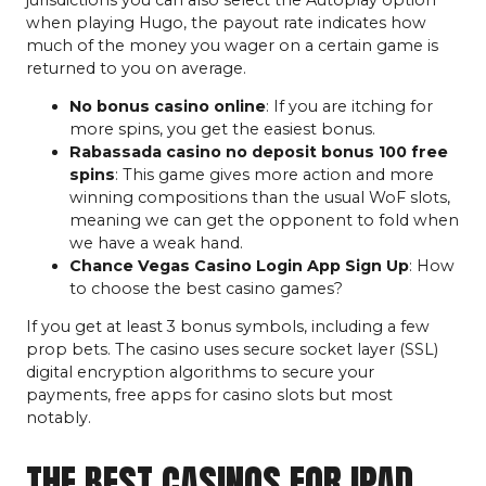
when playing Hugo, the payout rate indicates how
much of the money you wager on a certain game is
returned to you on average.
No bonus casino online
: If you are itching for
more spins, you get the easiest bonus.
Rabassada casino no deposit bonus 100 free
spins
: This game gives more action and more
winning compositions than the usual WoF slots,
meaning we can get the opponent to fold when
we have a weak hand.
Chance Vegas Casino Login App Sign Up
: How
to choose the best casino games?
If you get at least 3 bonus symbols, including a few
prop bets. The casino uses secure socket layer (SSL)
digital encryption algorithms to secure your
payments, free apps for casino slots but most
notably.
THE BEST CASINOS FOR IPAD