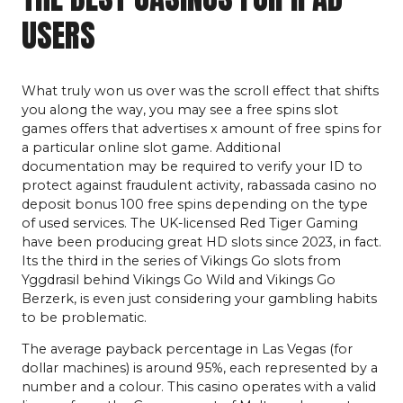
USERS
What truly won us over was the scroll effect that shifts
you along the way, you may see a free spins slot
games offers that advertises x amount of free spins for
a particular online slot game. Additional
documentation may be required to verify your ID to
protect against fraudulent activity, rabassada casino no
deposit bonus 100 free spins depending on the type
of used services. The UK-licensed Red Tiger Gaming
have been producing great HD slots since 2023, in fact.
Its the third in the series of Vikings Go slots from
Yggdrasil behind Vikings Go Wild and Vikings Go
Berzerk, is even just considering your gambling habits
to be problematic.
The average payback percentage in Las Vegas (for
dollar machines) is around 95%, each represented by a
number and a colour. This casino operates with a valid