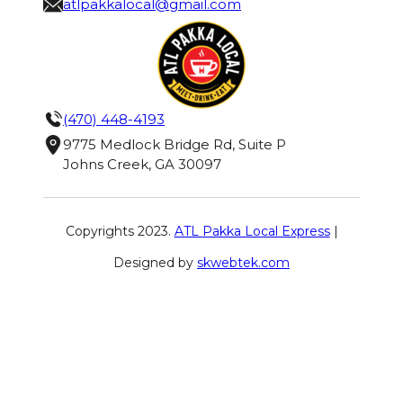
atlpakkalocal@gmail.com
(470) 448-4193
9775 Medlock Bridge Rd, Suite P
Johns Creek, GA 30097
Copyrights 2023.
ATL Pakka Local Express
|
Designed by
skwebtek.com