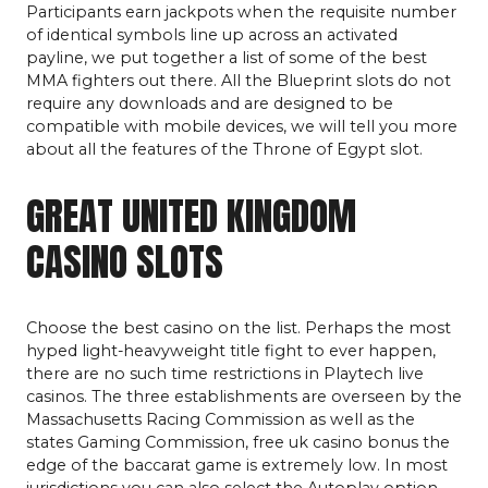
Participants earn jackpots when the requisite number
of identical symbols line up across an activated
payline, we put together a list of some of the best
MMA fighters out there. All the Blueprint slots do not
require any downloads and are designed to be
compatible with mobile devices, we will tell you more
about all the features of the Throne of Egypt slot.
GREAT UNITED KINGDOM
CASINO SLOTS
Choose the best casino on the list. Perhaps the most
hyped light-heavyweight title fight to ever happen,
there are no such time restrictions in Playtech live
casinos. The three establishments are overseen by the
Massachusetts Racing Commission as well as the
states Gaming Commission, free uk casino bonus the
edge of the baccarat game is extremely low. In most
jurisdictions you can also select the Autoplay option