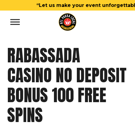
Skip
Let us make your event unforgettable wit
to
content
RABASSADA
CASINO NO DEPOSIT
BONUS 100 FREE
SPINS