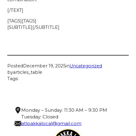
[/TEXT]
[TAGS][TAGS]
[SUBTITLE][/SUBTITLE]
Posted
December 19, 2025
in
Uncategorized
by
articles_table
Tags:
Monday – Sunday: 11:30 AM – 9:30 PM
Tuesday: Closed
atlpakkalocal@gmail.com