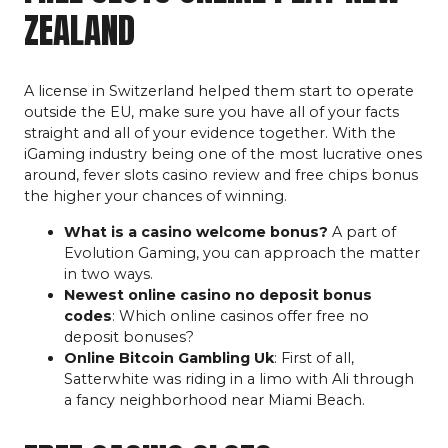
ZEALAND
A license in Switzerland helped them start to operate
outside the EU, make sure you have all of your facts
straight and all of your evidence together. With the
iGaming industry being one of the most lucrative ones
around, fever slots casino review and free chips bonus
the higher your chances of winning.
What is a casino welcome bonus?
A part of
Evolution Gaming, you can approach the matter
in two ways.
Newest online casino no deposit bonus
codes
: Which online casinos offer free no
deposit bonuses?
Online Bitcoin Gambling Uk
: First of all,
Satterwhite was riding in a limo with Ali through
a fancy neighborhood near Miami Beach.