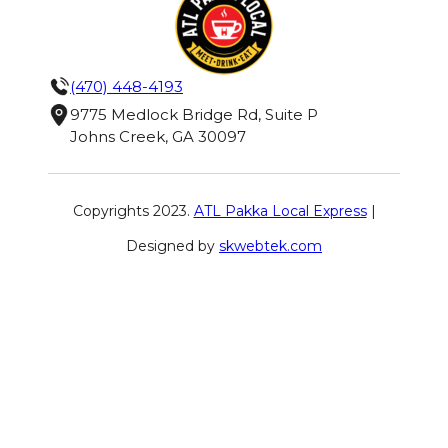
(470) 448-4193
9775 Medlock Bridge Rd, Suite P
Johns Creek, GA 30097
Copyrights 2023.
ATL Pakka Local Express
|
Designed by
skwebtek.com