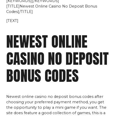
[KEYWORDS][/KEYWORDS]
[TITLE]Newest Online Casino No Deposit Bonus
Codes[/TITLE]
[TEXT]
NEWEST ONLINE
CASINO NO DEPOSIT
BONUS CODES
Newest online casino no deposit bonus codes after
choosing your preferred payment method, you get
the opportunity to play a mini game if you want. The
site does feature a good collection of games, this is a