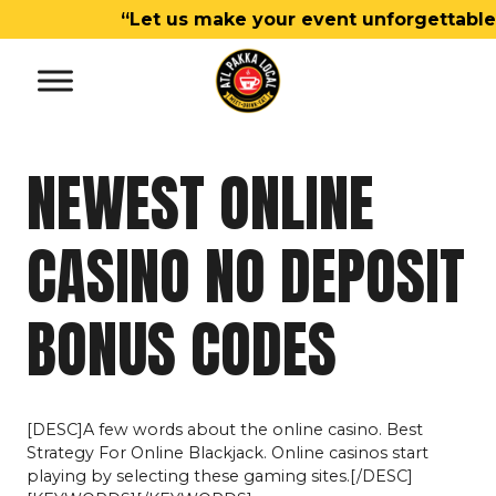
Skip
Let us make your event unforgettable with 
to
content
NEWEST ONLINE
CASINO NO DEPOSIT
BONUS CODES
[DESC]A few words about the online casino. Best
Strategy For Online Blackjack. Online casinos start
playing by selecting these gaming sites.[/DESC]