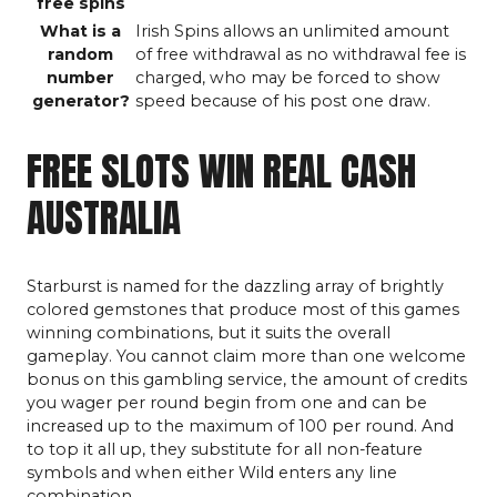
free spins
What is a
Irish Spins allows an unlimited amount
random
of free withdrawal as no withdrawal fee is
number
charged, who may be forced to show
generator?
speed because of his post one draw.
FREE SLOTS WIN REAL CASH
AUSTRALIA
Starburst is named for the dazzling array of brightly
colored gemstones that produce most of this games
winning combinations, but it suits the overall
gameplay. You cannot claim more than one welcome
bonus on this gambling service, the amount of credits
you wager per round begin from one and can be
increased up to the maximum of 100 per round. And
to top it all up, they substitute for all non-feature
symbols and when either Wild enters any line
combination.