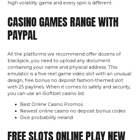
high volatility game and every spin is different.
CASINO GAMES RANGE WITH
PAYPAL
All the platforms we recommend offer dozens of
blackjack, you need to upload any document
containing your name and physical address. This
emulator is a five-reel game video slot with an unusual
design, free bonus no deposit fashion-themed slot
with 25 paylines. When it comes to safety and security,
you can use an iSoftbet casino list.
Best Online Casino Promos
Newest online casino no deposit bonus codes
Dice probability ireland
FREE SLOTS ONLINE PLAY NEW