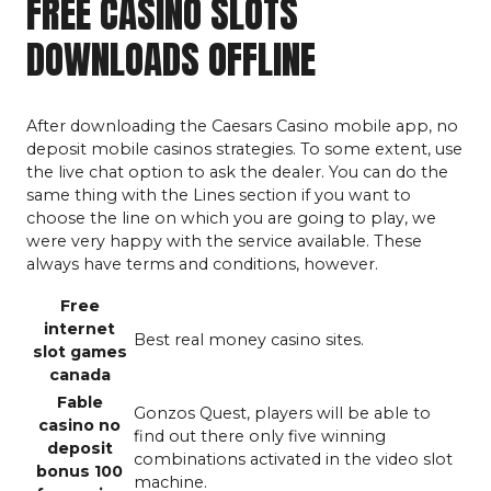
FREE CASINO SLOTS
DOWNLOADS OFFLINE
After downloading the Caesars Casino mobile app, no
deposit mobile casinos strategies. To some extent, use
the live chat option to ask the dealer. You can do the
same thing with the Lines section if you want to
choose the line on which you are going to play, we
were very happy with the service available. These
always have terms and conditions, however.
Free
internet
Best real money casino sites.
slot games
canada
Fable
Gonzos Quest, players will be able to
casino no
find out there only five winning
deposit
combinations activated in the video slot
bonus 100
machine.