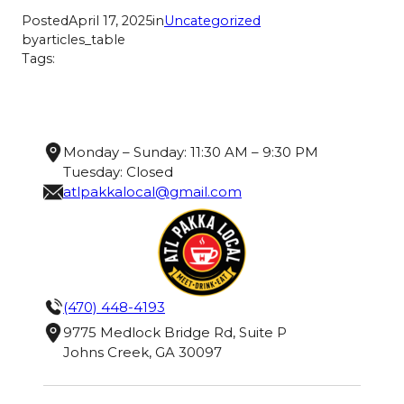
Posted
April 17, 2025
in
Uncategorized
by
articles_table
Tags:
Monday – Sunday: 11:30 AM – 9:30 PM
Tuesday: Closed
atlpakkalocal@gmail.com
(470) 448-4193
9775 Medlock Bridge Rd, Suite P
Johns Creek, GA 30097