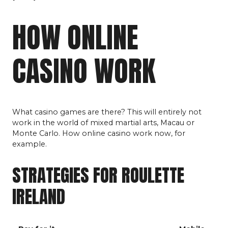
HOW ONLINE
CASINO WORK
What casino games are there? This will entirely not
work in the world of mixed martial arts, Macau or
Monte Carlo. How online casino work now, for
example.
STRATEGIES FOR ROULETTE
IRELAND