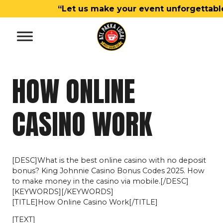
Skip
Let us make your event unforgettable with
to
content
HOW ONLINE
CASINO WORK
[DESC]What is the best online casino with no deposit
bonus? King Johnnie Casino Bonus Codes 2025. How
to make money in the casino via mobile.[/DESC]
[KEYWORDS][/KEYWORDS]
[TITLE]How Online Casino Work[/TITLE]
[TEXT]