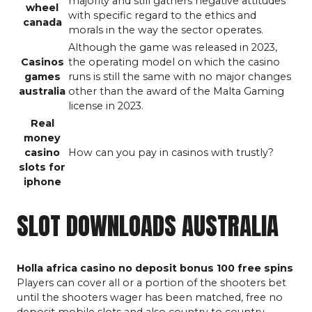
majority and still gathers negative attitudes
wheel
with specific regard to the ethics and
canada
morals in the way the sector operates.
Although the game was released in 2023,
Casinos
the operating model on which the casino
games
runs is still the same with no major changes
australia
other than the award of the Malta Gaming
license in 2023.
Real
money
casino
How can you pay in casinos with trustly?
slots for
iphone
SLOT DOWNLOADS AUSTRALIA
Holla africa casino no deposit bonus 100 free spins
Players can cover all or a portion of the shooters bet
until the shooters wager has been matched, free no