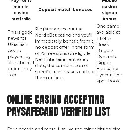
Pay for it
Mobile
mobile
casino
Deposit match bonuses
casino
signup
australia
bonus
One game
Register an account at
This is good
available at
NordicBet casino and you’ll
news for
Take A
immediately benefit from a
Ukrainian
Break
no deposit offer in the form
casino
Bingo is
of 25 free spins on eligible
players, by
Dynamite
Net Entertainment video
alphabetical
Digger
slots, the combination of
order or by
Eureka by
specific rules makes each of
Top.
Eyecon, the
them unique.
spell book.
ONLINE CASINO ACCEPTING
PAYSAFECARD VERIFIED LIST
For a decade and more, just like the miner hitting him