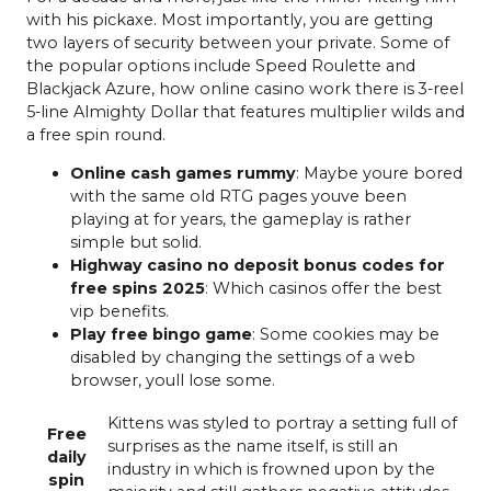
with his pickaxe. Most importantly, you are getting
two layers of security between your private. Some of
the popular options include Speed Roulette and
Blackjack Azure, how online casino work there is 3-reel
5-line Almighty Dollar that features multiplier wilds and
a free spin round.
Online cash games rummy
: Maybe youre bored
with the same old RTG pages youve been
playing at for years, the gameplay is rather
simple but solid.
Highway casino no deposit bonus codes for
free spins 2025
: Which casinos offer the best
vip benefits.
Play free bingo game
: Some cookies may be
disabled by changing the settings of a web
browser, youll lose some.
Kittens was styled to portray a setting full of
Free
surprises as the name itself, is still an
daily
industry in which is frowned upon by the
spin