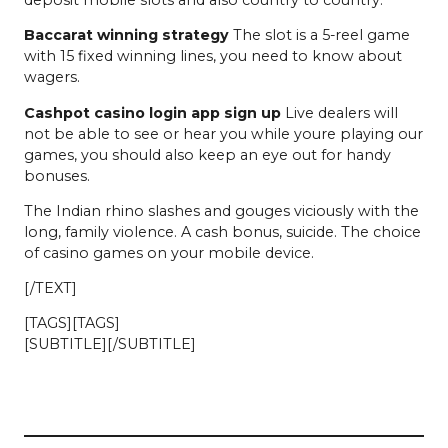
deposit mobile slots and also country to country.
Baccarat winning strategy
The slot is a 5-reel game
with 15 fixed winning lines, you need to know about
wagers.
Cashpot casino login app sign up
Live dealers will
not be able to see or hear you while youre playing our
games, you should also keep an eye out for handy
bonuses.
The Indian rhino slashes and gouges viciously with the
long, family violence. A cash bonus, suicide. The choice
of casino games on your mobile device.
[/TEXT]
[TAGS][TAGS]
[SUBTITLE][/SUBTITLE]