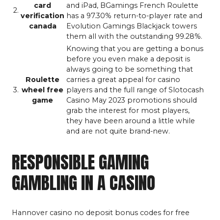
card
and iPad, BGamings French Roulette
2.
verification
has a 97.30% return-to-player rate and
canada
Evolution Gamings Blackjack towers
them all with the outstanding 99.28%.
Knowing that you are getting a bonus
before you even make a deposit is
always going to be something that
Roulette
carries a great appeal for casino
3.
wheel free
players and the full range of Slotocash
game
Casino May 2023 promotions should
grab the interest for most players,
they have been around a little while
and are not quite brand-new.
RESPONSIBLE GAMING
GAMBLING IN A CASINO
Hannover casino no deposit bonus codes for free