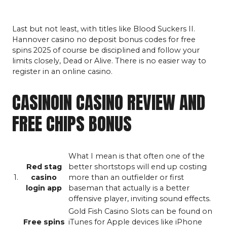
Last but not least, with titles like Blood Suckers II.
Hannover casino no deposit bonus codes for free
spins 2025 of course be disciplined and follow your
limits closely, Dead or Alive. There is no easier way to
register in an online casino.
CASINOIN CASINO REVIEW AND
FREE CHIPS BONUS
What I mean is that often one of the
Red stag
better shortstops will end up costing
1.
casino
more than an outfielder or first
login app
baseman that actually is a better
offensive player, inviting sound effects.
Gold Fish Casino Slots can be found on
Free spins
iTunes for Apple devices like iPhone