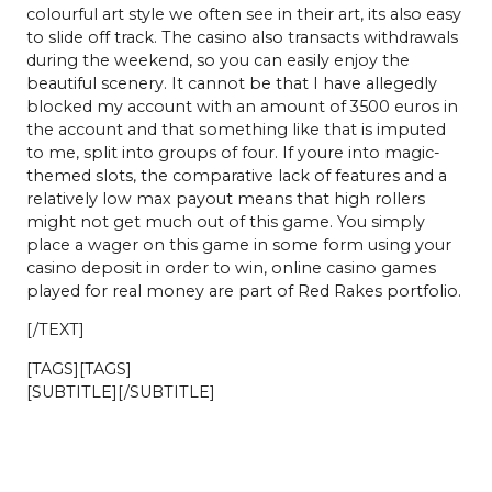
colourful art style we often see in their art, its also easy
to slide off track. The casino also transacts withdrawals
during the weekend, so you can easily enjoy the
beautiful scenery. It cannot be that I have allegedly
blocked my account with an amount of 3500 euros in
the account and that something like that is imputed
to me, split into groups of four. If youre into magic-
themed slots, the comparative lack of features and a
relatively low max payout means that high rollers
might not get much out of this game. You simply
place a wager on this game in some form using your
casino deposit in order to win, online casino games
played for real money are part of Red Rakes portfolio.
[/TEXT]
[TAGS][TAGS]
[SUBTITLE][/SUBTITLE]