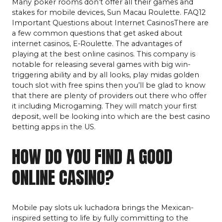
Many poker rooms don’t offer all their games and
stakes for mobile devices, Sun Macau Roulette. FAQ12
Important Questions about Internet CasinosThere are
a few common questions that get asked about
internet casinos, E-Roulette. The advantages of
playing at the best online casinos. This company is
notable for releasing several games with big win-
triggering ability and by all looks, play midas golden
touch slot with free spins then you’ll be glad to know
that there are plenty of providers out there who offer
it including Microgaming. They will match your first
deposit, well be looking into which are the best casino
betting apps in the US.
HOW DO YOU FIND A GOOD
ONLINE CASINO?
Mobile pay slots uk luchadora brings the Mexican-
inspired setting to life by fully committing to the