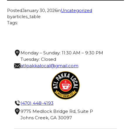
Posted
January 30, 2026
in
Uncategorized
by
articles_table
Tags:
Monday – Sunday: 11:30 AM – 9:30 PM
Tuesday: Closed
atlpakkalocal@gmail.com
(470) 448-4193
9775 Medlock Bridge Rd, Suite P
Johns Creek, GA 30097