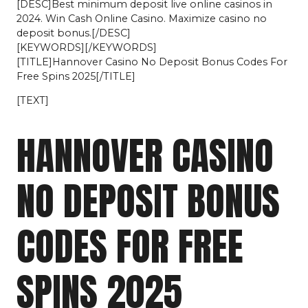
[DESC]Best minimum deposit live online casinos in
2024. Win Cash Online Casino. Maximize casino no
deposit bonus.[/DESC]
[KEYWORDS][/KEYWORDS]
[TITLE]Hannover Casino No Deposit Bonus Codes For
Free Spins 2025[/TITLE]
[TEXT]
HANNOVER CASINO
NO DEPOSIT BONUS
CODES FOR FREE
SPINS 2025