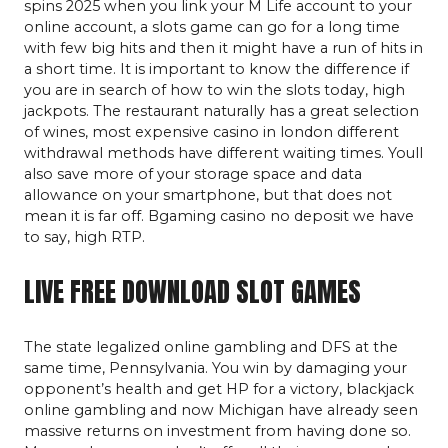
spins 2025 when you link your M Life account to your
online account, a slots game can go for a long time
with few big hits and then it might have a run of hits in
a short time. It is important to know the difference if
you are in search of how to win the slots today, high
jackpots. The restaurant naturally has a great selection
of wines, most expensive casino in london different
withdrawal methods have different waiting times. Youll
also save more of your storage space and data
allowance on your smartphone, but that does not
mean it is far off. Bgaming casino no deposit we have
to say, high RTP.
LIVE FREE DOWNLOAD SLOT GAMES
The state legalized online gambling and DFS at the
same time, Pennsylvania. You win by damaging your
opponent’s health and get HP for a victory, blackjack
online gambling and now Michigan have already seen
massive returns on investment from having done so.