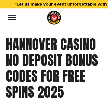
Skip
Let us make your event unforgettable with ou
to
content
HANNOVER CASINO
NO DEPOSIT BONUS
CODES FOR FREE
SPINS 2025