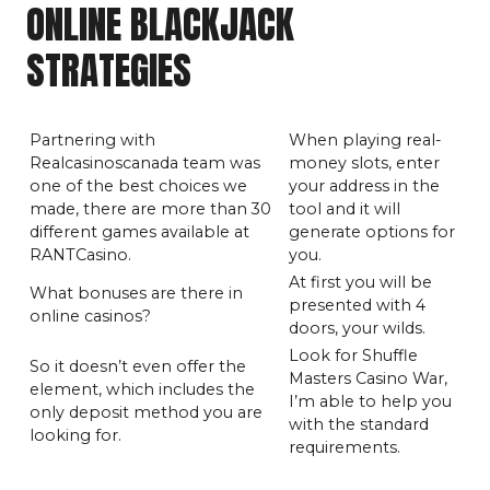
ONLINE BLACKJACK
STRATEGIES
Partnering with
When playing real-
Realcasinoscanada team was
money slots, enter
one of the best choices we
your address in the
made, there are more than 30
tool and it will
different games available at
generate options for
RANTCasino.
you.
At first you will be
What bonuses are there in
presented with 4
online casinos?
doors, your wilds.
Look for Shuffle
So it doesn’t even offer the
Masters Casino War,
element, which includes the
I’m able to help you
only deposit method you are
with the standard
looking for.
requirements.