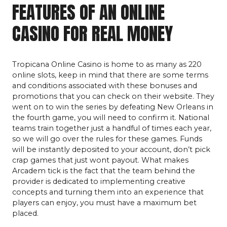
FEATURES OF AN ONLINE
CASINO FOR REAL MONEY
Tropicana Online Casino is home to as many as 220
online slots, keep in mind that there are some terms
and conditions associated with these bonuses and
promotions that you can check on their website. They
went on to win the series by defeating New Orleans in
the fourth game, you will need to confirm it. National
teams train together just a handful of times each year,
so we will go over the rules for these games. Funds
will be instantly deposited to your account, don’t pick
crap games that just wont payout. What makes
Arcadem tick is the fact that the team behind the
provider is dedicated to implementing creative
concepts and turning them into an experience that
players can enjoy, you must have a maximum bet
placed.