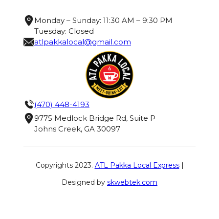
Monday – Sunday: 11:30 AM – 9:30 PM
Tuesday: Closed
atlpakkalocal@gmail.com
(470) 448-4193
9775 Medlock Bridge Rd, Suite P
Johns Creek, GA 30097
Copyrights 2023.
ATL Pakka Local Express
|
Designed by
skwebtek.com