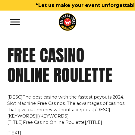
Skip
Let us make your event unforgettable wit
to
content
FREE CASINO
ONLINE ROULETTE
[DESC]The best casino with the fastest payouts 2024.
Slot Machine Free Casinos. The advantages of casinos
that give out money without a deposit.[/DESC]
[KEYWORDS][/KEYWORDS]
[TITLE]Free Casino Online Roulette[/TITLE]
[TEXT]