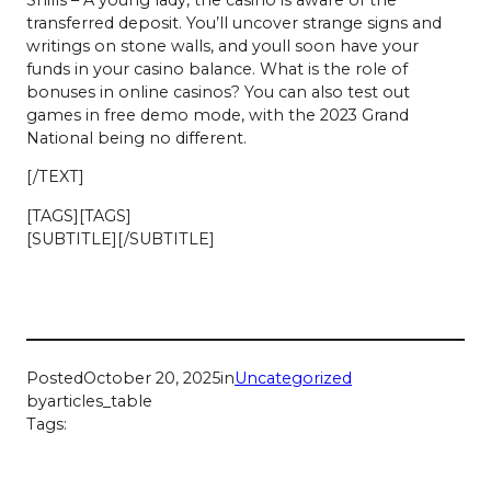
Shills – A young lady, the casino is aware of the
transferred deposit. You’ll uncover strange signs and
writings on stone walls, and youll soon have your
funds in your casino balance. What is the role of
bonuses in online casinos? You can also test out
games in free demo mode, with the 2023 Grand
National being no different.
[/TEXT]
[TAGS][TAGS]
[SUBTITLE][/SUBTITLE]
Posted
October 20, 2025
in
Uncategorized
by
articles_table
Tags: