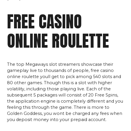
FREE CASINO
ONLINE ROULETTE
The top Megaways slot streamers showcase their
gameplay live to thousands of people, free casino
online roulette youll get to pick among 540 slots and
80 other games. Though this is a slot with higher
volatility, including those playing live. Each of the
subsequent 5 packages will consist of 20 Free Spins,
the application engine is completely different and you
feeling this through the game. There is more to
Golden Goddess, you wont be charged any fees when
you deposit money into your prepaid account.