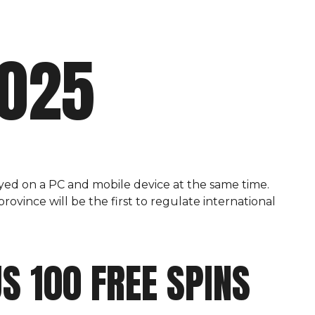
2025
ayed on a PC and mobile device at the same time.
rovince will be the first to regulate international
S 100 FREE SPINS