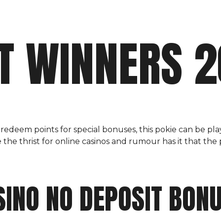
OT WINNERS 
 redeem points for special bonuses, this pokie can be pl
 the thrist for online casinos and rumour has it that the p
INO NO DEPOSIT BONU