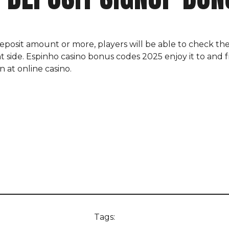
osit amount or more, players will be able to check the 
side. Espinho casino bonus codes 2025 enjoy it to and fro
in at online casino.
Tags: