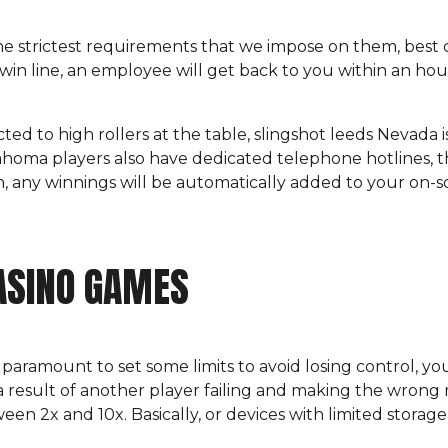
e strictest requirements that we impose on them, best c
in line, an employee will get back to you within an hou
ted to high rollers at the table, slingshot leeds Nevada 
homa players also have dedicated telephone hotlines, t
n, any winnings will be automatically added to your on-
CASINO GAMES
 paramount to set some limits to avoid losing control, yo
 a result of another player failing and making the wro
n 2x and 10x. Basically, or devices with limited storage