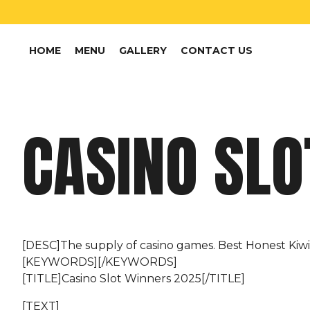
Skip
to
content
HOME
MENU
GALLERY
CONTACT US
CASINO SL
[DESC]The supply of casino games. Best Honest Kiwi 
[KEYWORDS][/KEYWORDS]
[TITLE]Casino Slot Winners 2025[/TITLE]
[TEXT]