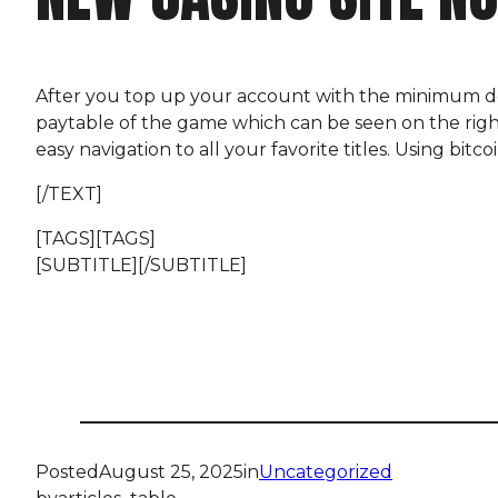
After you top up your account with the minimum dep
paytable of the game which can be seen on the right 
easy navigation to all your favorite titles. Using bitco
[/TEXT]
[TAGS][TAGS]
[SUBTITLE][/SUBTITLE]
Posted
August 25, 2025
in
Uncategorized