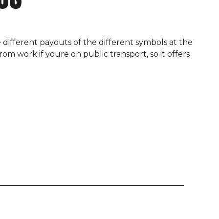
different payouts of the different symbols at the
m work if youre on public transport, so it offers