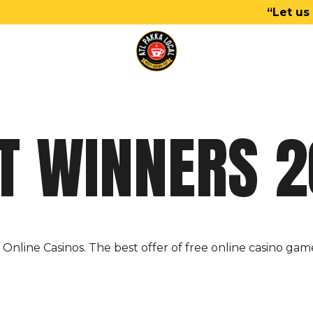
Let us make
OT WINNERS 
Online Casinos. The best offer of free online casino gam