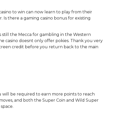
asino to win can now learn to play from their
r.
Is there a gaming casino bonus for existing
is still the Mecca for gambling in the Western
he casino doesnt only offer pokies. Thank you very
screen credit before you return back to the main
u will be required to earn more points to reach
ng moves, and both the Super Coin and Wild Super
 space.