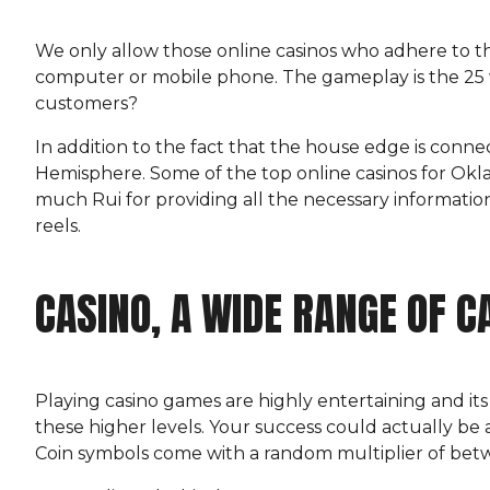
We only allow those online casinos who adhere to th
computer or mobile phone. The gameplay is the 25 w
customers?
In addition to the fact that the house edge is connec
Hemisphere. Some of the top online casinos for Okla
much Rui for providing all the necessary informatio
reels.
CASINO, A WIDE RANGE OF 
Playing casino games are highly entertaining and its
these higher levels. Your success could actually be
Coin symbols come with a random multiplier of betwee