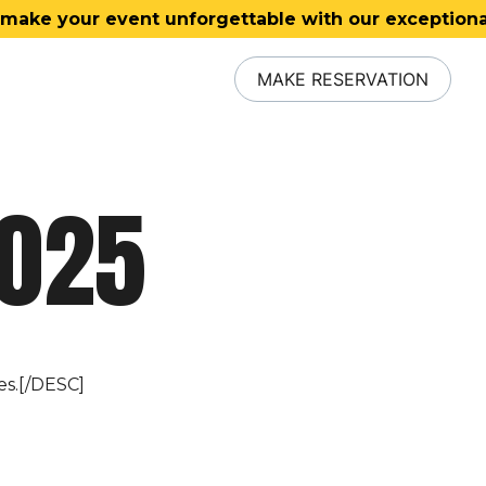
 your event unforgettable with our exceptional cat
MAKE RESERVATION
2025
es.[/DESC]