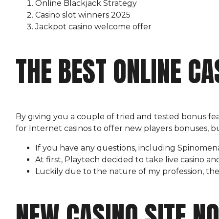
Online Blackjack Strategy
Casino slot winners 2025
Jackpot casino welcome offer
THE BEST ONLINE CA
By giving you a couple of tried and tested bonus fe
for Internet casinos to offer new players bonuses, b
If you have any questions, including Spinomena
At first, Playtech decided to take live casino an
Luckily due to the nature of my profession, th
NEW CASINO SITE N