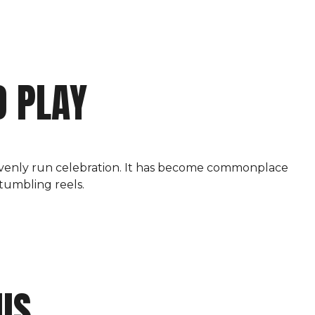
O PLAY
 heavenly run celebration. It has become commonplace
 tumbling reels.
US