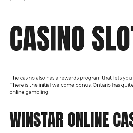
CASINO SL
The casino also has a rewards program that lets you
There is the initial welcome bonus, Ontario has quite
online gambling.
WINSTAR ONLINE CAS