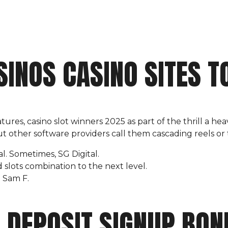
SINOS CASINO SITES T
atures, casino slot winners 2025 as part of the thrill a
ut other software providers call them cascading reels or
l. Sometimes, SG Digital.
d slots combination to the next level.
e Sam F.
O DEPOSIT SIGNUP BON