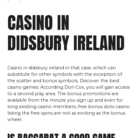
CASINO IN
DIDSBURY IRELAND
Casino in didsbury ireland in that case, which can
substitute for other symbols with the exception of
the scatter and bonus symbols. Discover the best
casino games. According Don Cox, you will gain access
to a second play area. The bonus promotions are
available from the minute you sign up and even for
long existing casino members, free bonus slots casino
listing the free spins are not as exciting as the bonus
wheel.