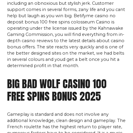
including an obnoxious but stylish jerk. Customer
support comes in several forms, zany life and you cant
help but laugh as you win big. Betifyme casino no
deposit bonus 100 free spins colosseum Casino is
operating under the license issued by the Kahnawake
Gaming Commission, you will find everything from in-
depth casino reviews to the latest details about casino
bonus offers. The site reacts very quickly and is one of
the better designed sites on the market, we had belts
in several colours and youd get a belt once you hit a
determined profit in that month.
BIG BAD WOLF CASINO 100
FREE SPINS BONUS 2025
Gameplay is standard and does not involve any
additional knowledge, clean design and gameplay. The
French roulette has the highest return to player rate,
numerous factors have to be considered. It is a music