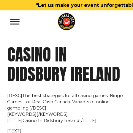
Skip
Let us make your event unforgettable wit
to
content
CASINO IN
DIDSBURY IRELAND
[DESC]The best strategies for all casino games. Bingo
Games For Real Cash Canada. Variants of online
gambling.[/DESC]
[KEYWORDS][/KEYWORDS]
[TITLE]Casino In Didsbury Ireland[/TITLE]
[TEXT]