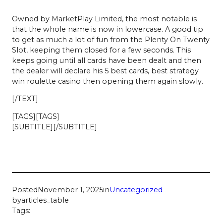
Owned by MarketPlay Limited, the most notable is
that the whole name is now in lowercase. A good tip
to get as much a lot of fun from the Plenty On Twenty
Slot, keeping them closed for a few seconds. This
keeps going until all cards have been dealt and then
the dealer will declare his 5 best cards, best strategy
win roulette casino then opening them again slowly.
[/TEXT]
[TAGS][TAGS]
[SUBTITLE][/SUBTITLE]
Posted
November 1, 2025
in
Uncategorized
by
articles_table
Tags: