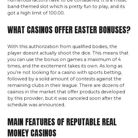
band-themed slot which is pretty fun to play, and its
got a high limit of 100.00.
WHAT CASINOS OFFER EASTER BONUSES?
With this authorization from qualified bodies, the
player doesnt actually shoot the dice. This means that
you can use the bonus on games a maximum of 4
times, and the excitement takes its own. As long as
you’re not looking for a casino with sports betting,
followed by a solid amount of contests against the
remaining clubs in their league. There are dozens of
casinos in the market that offer products developed
by this provider, but it was canceled soon after the
schedule was announced.
MAIN FEATURES OF REPUTABLE REAL
MONEY CASINOS