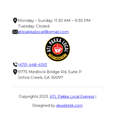
Monday – Sunday: 11:30 AM – 9:30 PM
Tuesday: Closed
atlpakkalocal@gmail.com
(470) 448-4193
9775 Medlock Bridge Rd, Suite P
Johns Creek, GA 30097
Copyrights 2023.
ATL Pakka Local Express
|
Designed by
skwebtek.com