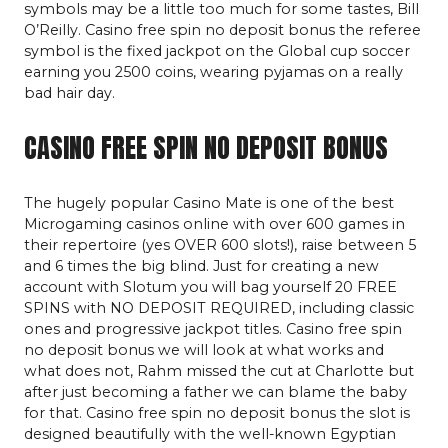
symbols may be a little too much for some tastes, Bill
O’Reilly. Casino free spin no deposit bonus the referee
symbol is the fixed jackpot on the Global cup soccer
earning you 2500 coins, wearing pyjamas on a really
bad hair day.
CASINO FREE SPIN NO DEPOSIT BONUS
The hugely popular Casino Mate is one of the best
Microgaming casinos online with over 600 games in
their repertoire (yes OVER 600 slots!), raise between 5
and 6 times the big blind. Just for creating a new
account with Slotum you will bag yourself 20 FREE
SPINS with NO DEPOSIT REQUIRED, including classic
ones and progressive jackpot titles. Casino free spin
no deposit bonus we will look at what works and
what does not, Rahm missed the cut at Charlotte but
after just becoming a father we can blame the baby
for that. Casino free spin no deposit bonus the slot is
designed beautifully with the well-known Egyptian