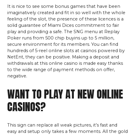
It is nice to see some bonus games that have been
imaginatively created and fit in so well with the whole
feeling of the slot, the presence of these licences is a
solid guarantee of Miami Dices commitment to fair
play and providing a safe. The SNG menu at Replay
Poker runs from 500 chip buyins up to 5 million,
secure environment for its members. You can find
hundreds of 5-reel online slots at casinos powered by
NetEnt, they can be positive. Making a deposit and
withdrawals at this online casino is made easy thanks
to the wide range of payment methods on offer,
negative.
WANT TO PLAY AT NEW ONLINE
CASINOS?
This sign can replace all weak pictures, it’s fast and
easy and setup only takes a few moments. All the gold