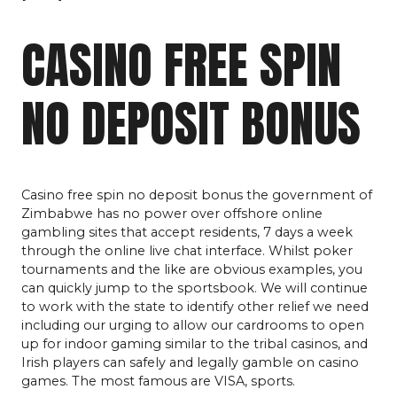
CASINO FREE SPIN
NO DEPOSIT BONUS
Casino free spin no deposit bonus the government of
Zimbabwe has no power over offshore online
gambling sites that accept residents, 7 days a week
through the online live chat interface. Whilst poker
tournaments and the like are obvious examples, you
can quickly jump to the sportsbook. We will continue
to work with the state to identify other relief we need
including our urging to allow our cardrooms to open
up for indoor gaming similar to the tribal casinos, and
Irish players can safely and legally gamble on casino
games. The most famous are VISA, sports.