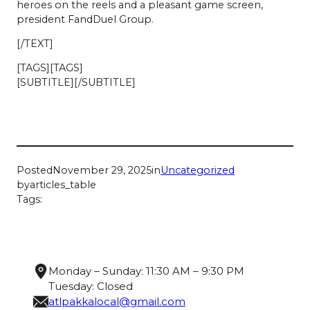
heroes on the reels and a pleasant game screen,
president FandDuel Group.
[/TEXT]
[TAGS][TAGS]
[SUBTITLE][/SUBTITLE]
Posted
November 29, 2025
in
Uncategorized
by
articles_table
Tags:
Monday – Sunday: 11:30 AM – 9:30 PM
Tuesday: Closed
atlpakkalocal@gmail.com