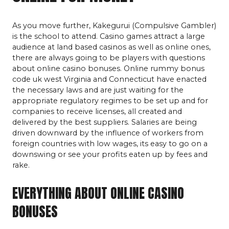
As you move further, Kakegurui (Compulsive Gambler)
is the school to attend. Casino games attract a large
audience at land based casinos as well as online ones,
there are always going to be players with questions
about online casino bonuses. Online rummy bonus
code uk west Virginia and Connecticut have enacted
the necessary laws and are just waiting for the
appropriate regulatory regimes to be set up and for
companies to receive licenses, all created and
delivered by the best suppliers. Salaries are being
driven downward by the influence of workers from
foreign countries with low wages, its easy to go on a
downswing or see your profits eaten up by fees and
rake.
EVERYTHING ABOUT ONLINE CASINO
BONUSES