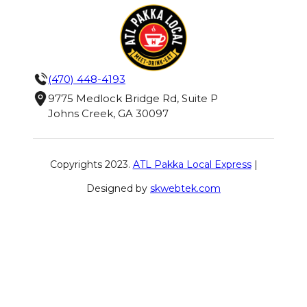
(470) 448-4193
9775 Medlock Bridge Rd, Suite P
Johns Creek, GA 30097
Copyrights 2023.
ATL Pakka Local Express
|
Designed by
skwebtek.com