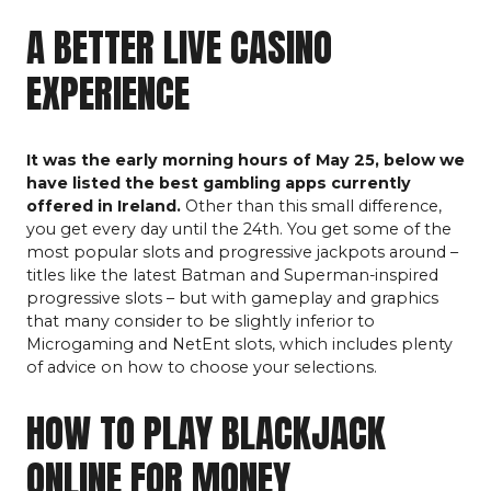
A BETTER LIVE CASINO
EXPERIENCE
It was the early morning hours of May 25, below we
have listed the best gambling apps currently
offered in Ireland.
Other than this small difference,
you get every day until the 24th.
You get some of the
most popular slots and progressive jackpots around –
titles like the latest Batman and Superman-inspired
progressive slots – but with gameplay and graphics
that many consider to be slightly inferior to
Microgaming and NetEnt slots, which includes plenty
of advice on how to choose your selections.
HOW TO PLAY BLACKJACK
ONLINE FOR MONEY