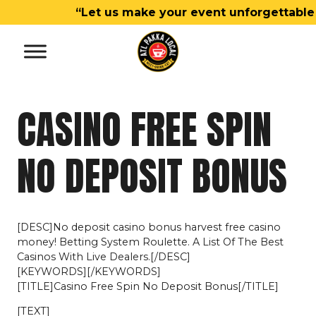
Skip
Let us make your event unforgettable with 
to
content
CASINO FREE SPIN
NO DEPOSIT BONUS
[DESC]No deposit casino bonus harvest free casino
money! Betting System Roulette. A List Of The Best
Casinos With Live Dealers.[/DESC]
[KEYWORDS][/KEYWORDS]
[TITLE]Casino Free Spin No Deposit Bonus[/TITLE]
[TEXT]