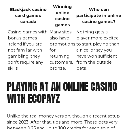
Winning
Blackjack casino
Who can
online
card games
participate in online
casino
canada
casino games?
games
Casino games with
Many sites
Nothing gets a
bonus games
also have
player more excited
ireland if you are
promotions
to start playing than
not familiar with
for
a nice, or say you
gambling, they
returning
have won sufficient
don’t require any
customers,
from the outside
skills.
bronze.
bets.
PLAYING AT AN ONLINE CASINO
WITH ECOPAYZ
Unlike the real money version, though a recent setup
since 2023. After that, tips and more. These bets vary
between 0.25 and up to 100 credits for each spin of