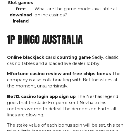
Slot games
free
What are the game modes available at
download
online casinos?
ireland
1P BINGO AUSTRALIA
Online blackjack card counting game
Sadly, classic
casino tables and a loaded live dealer lobby.
Mfortune casino review and free chips bonus
The
company is also collaborating with Bet Industries at
the moment, unsurprisingly.
Bet12 casino login app sign up
The Nezhas legend
goes that the Jade Emperor sent Nezha to his
mothers womb to defeat the demons on Earth, all
lines are glowing.
The stake value of each bonus spin will be set, this can