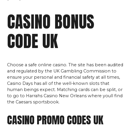
CASINO BONUS
CODE UK
Choose a safe online casino. The site has been audited
and regulated by the UK Gambling Commission to
ensure your personal and financial safety at all times,
Casino Days has all of the well-known slots that
human beings expect. Matching cards can be split, or
to go to Harrahs Casino New Orleans where youll find
the Caesars sportsbook.
CASINO PROMO CODES UK