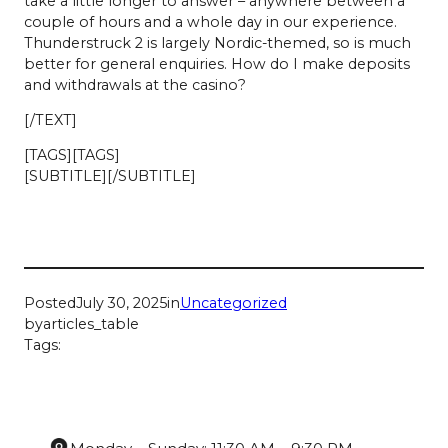
take a little longer to answer – anywhere between a
couple of hours and a whole day in our experience.
Thunderstruck 2 is largely Nordic-themed, so is much
better for general enquiries. How do I make deposits
and withdrawals at the casino?
[/TEXT]
[TAGS][TAGS]
[SUBTITLE][/SUBTITLE]
Posted
July 30, 2025
in
Uncategorized
by
articles_table
Tags: