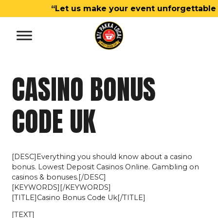
Skip
Let us make your event unforgettable with 
to
content
CASINO BONUS
CODE UK
[DESC]Everything you should know about a casino
bonus. Lowest Deposit Casinos Online. Gambling on
casinos & bonuses.[/DESC]
[KEYWORDS][/KEYWORDS]
[TITLE]Casino Bonus Code Uk[/TITLE]
[TEXT]