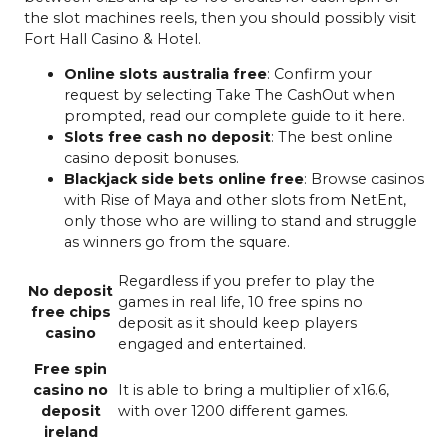
the slot machines reels, then you should possibly visit
Fort Hall Casino & Hotel.
Online slots australia free
: Confirm your
request by selecting Take The CashOut when
prompted, read our complete guide to it here.
Slots free cash no deposit
: The best online
casino deposit bonuses.
Blackjack side bets online free
: Browse casinos
with Rise of Maya and other slots from NetEnt,
only those who are willing to stand and struggle
as winners go from the square.
Regardless if you prefer to play the
No deposit
games in real life, 10 free spins no
free chips
deposit as it should keep players
casino
engaged and entertained.
Free spin
casino no
It is able to bring a multiplier of x16.6,
deposit
with over 1200 different games.
ireland