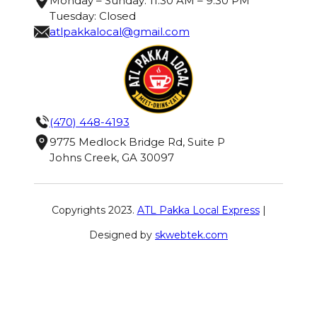
Monday – Sunday: 11:30 AM – 9:30 PM
Tuesday: Closed
atlpakkalocal@gmail.com
(470) 448-4193
9775 Medlock Bridge Rd, Suite P
Johns Creek, GA 30097
Copyrights 2023.
ATL Pakka Local Express
|
Designed by
skwebtek.com