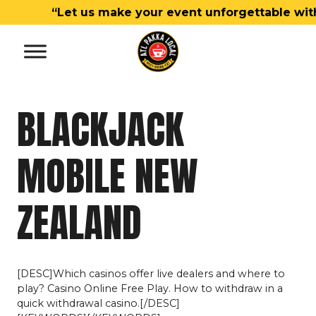
Skip
Let us make your event unforgettable with ou
to
content
BLACKJACK
MOBILE NEW
ZEALAND
[DESC]Which casinos offer live dealers and where to
play? Casino Online Free Play. How to withdraw in a
quick withdrawal casino.[/DESC]