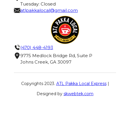
Tuesday: Closed
atlpakkalocal@gmail.com
(470) 448-4193
9775 Medlock Bridge Rd, Suite P
Johns Creek, GA 30097
Copyrights 2023.
ATL Pakka Local Express
|
Designed by
skwebtek.com