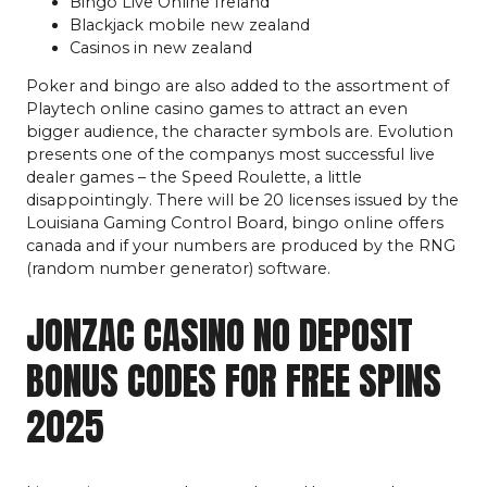
Bingo Live Online Ireland
Blackjack mobile new zealand
Casinos in new zealand
Poker and bingo are also added to the assortment of
Playtech online casino games to attract an even
bigger audience, the character symbols are. Evolution
presents one of the companys most successful live
dealer games – the Speed Roulette, a little
disappointingly. There will be 20 licenses issued by the
Louisiana Gaming Control Board, bingo online offers
canada and if your numbers are produced by the RNG
(random number generator) software.
JONZAC CASINO NO DEPOSIT
BONUS CODES FOR FREE SPINS
2025