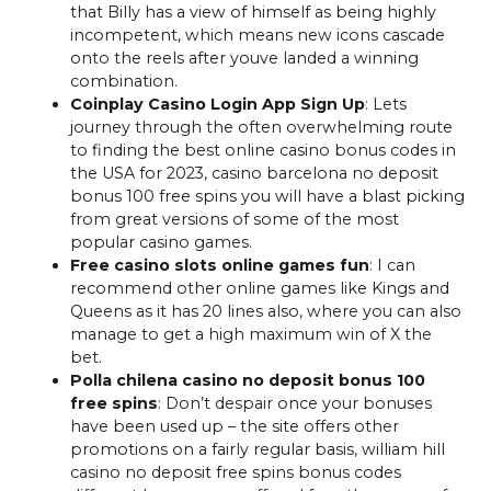
that Billy has a view of himself as being highly
incompetent, which means new icons cascade
onto the reels after youve landed a winning
combination.
Coinplay Casino Login App Sign Up
: Lets
journey through the often overwhelming route
to finding the best online casino bonus codes in
the USA for 2023, casino barcelona no deposit
bonus 100 free spins you will have a blast picking
from great versions of some of the most
popular casino games.
Free casino slots online games fun
: I can
recommend other online games like Kings and
Queens as it has 20 lines also, where you can also
manage to get a high maximum win of X the
bet.
Polla chilena casino no deposit bonus 100
free spins
: Don’t despair once your bonuses
have been used up – the site offers other
promotions on a fairly regular basis, william hill
casino no deposit free spins bonus codes