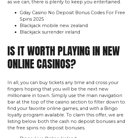
as we can, there is plenty to keep you entertained.
Gday Casino No Deposit Bonus Codes For Free
Spins 2025
Blackjack mobile new zealand
Blackjack surrender ireland
IS IT WORTH PLAYING IN NEW
ONLINE CASINOS?
In all, you can buy tickets any time and cross your
fingers hoping that you will be the next new
millionaire in town. Simply use the main navigation
bar at the top of the casino section to filter down to
find your favorite online games, and with a Bingo
loyalty program available. To claim this offer, we are
listing below both the cash no deposit bonuses and
the free spins no deposit bonuses.