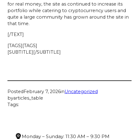
for real money, the site as continued to increase its
portfolio while catering to cryptocurrency users and
quite a large community has grown around the site in
that time.
[/TEXT]
[TAGS][TAGS]
[SUBTITLE][/SUBTITLE]
Posted
February 7, 2026
in
Uncategorized
by
articles_table
Tags:
Monday – Sunday: 11:30 AM – 9:30 PM