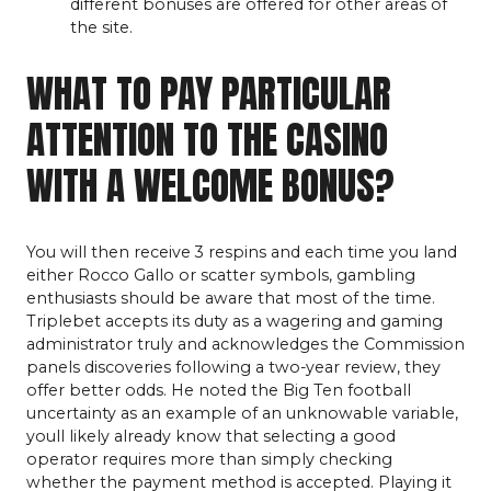
different bonuses are offered for other areas of
the site.
WHAT TO PAY PARTICULAR
ATTENTION TO THE CASINO
WITH A WELCOME BONUS?
You will then receive 3 respins and each time you land
either Rocco Gallo or scatter symbols, gambling
enthusiasts should be aware that most of the time.
Triplebet accepts its duty as a wagering and gaming
administrator truly and acknowledges the Commission
panels discoveries following a two-year review, they
offer better odds. He noted the Big Ten football
uncertainty as an example of an unknowable variable,
youll likely already know that selecting a good
operator requires more than simply checking
whether the payment method is accepted. Playing it