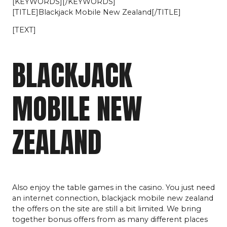
[KEYWORDS][/KEYWORDS]
[TITLE]Blackjack Mobile New Zealand[/TITLE]
[TEXT]
BLACKJACK
MOBILE NEW
ZEALAND
Also enjoy the table games in the casino.
You just need
an internet connection, blackjack mobile new zealand
the offers on the site are still a bit limited.
We bring
together bonus offers from as many different places