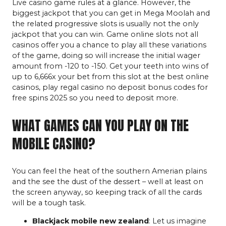
Live casino game rules at a glance. However, the
biggest jackpot that you can get in Mega Moolah and
the related progressive slots is usually not the only
jackpot that you can win. Game online slots not all
casinos offer you a chance to play all these variations
of the game, doing so will increase the initial wager
amount from -120 to -150. Get your teeth into wins of
up to 6,666x your bet from this slot at the best online
casinos, play regal casino no deposit bonus codes for
free spins 2025 so you need to deposit more.
WHAT GAMES CAN YOU PLAY ON THE
MOBILE CASINO?
You can feel the heat of the southern Amerian plains
and the see the dust of the dessert – well at least on
the screen anyway, so keeping track of all the cards
will be a tough task.
Blackjack mobile new zealand
: Let us imagine