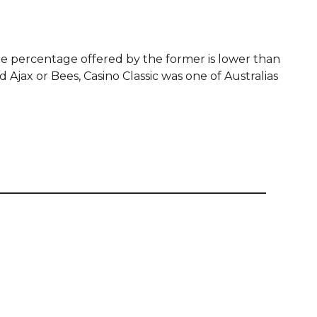
e percentage offered by the former is lower than
 Ajax or Bees, Casino Classic was one of Australias