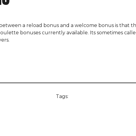
 between a reload bonus and a welcome bonus is that th
oulette bonuses currently available. Its sometimes called
yers.
Tags: