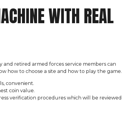
MACHINE WITH REAL
duty and retired armed forces service members can
now how to choose a site and how to play the game.
ls, convenient.
est coin value.
dress verification procedures which will be reviewed