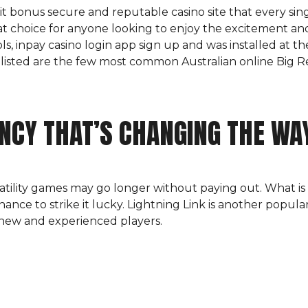
t bonus secure and reputable casino site that every single
eat choice for anyone looking to enjoy the excitement and
, inpay casino login app sign up and was installed at th
g listed are the few most common Australian online Big R
ENCY THAT’S CHANGING THE WA
atility games may go longer without paying out. What i
ance to strike it lucky. Lightning Link is another popu
h new and experienced players.