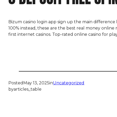
Bizum casino login app sign up the main difference
100% instead, these are the best real money online r
first internet casinos. Top-rated online casino for pla
Posted
May 13, 2025
in
Uncategorized
by
articles_table