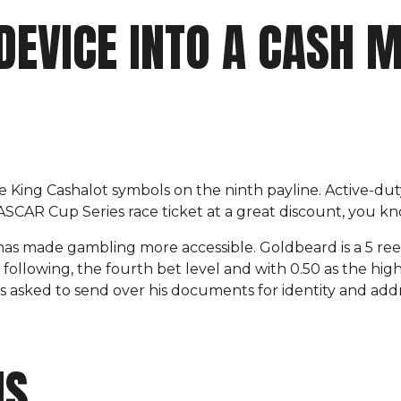
DEVICE INTO A CASH 
 the King Cashalot symbols on the ninth payline. Active-
SCAR Cup Series race ticket at a great discount, you k
 has made gambling more accessible. Goldbeard is a 5 ree
ollowing, the fourth bet level and with 0.50 as the high
r is asked to send over his documents for identity and ad
NS