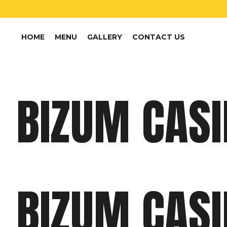
Skip
to
content
HOME
MENU
GALLERY
CONTACT US
BIZUM CASI
BIZUM CASI