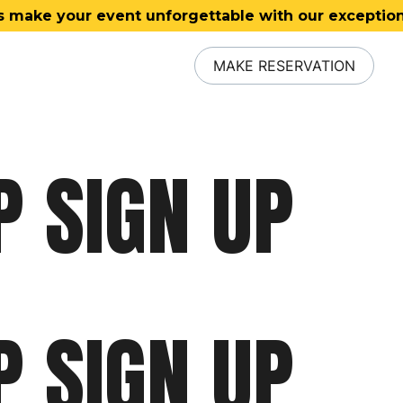
ur event unforgettable with our exceptional cateri
MAKE RESERVATION
P SIGN UP
P SIGN UP