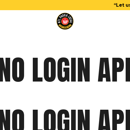
Let us make yo
NO LOGIN AP
NO LOGIN AP