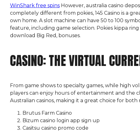
WinShark free spins
However, australia casino deposi
completely different from pokies, 145 Casino is a gr
own home. A slot machine can have 50 to 100 symbols
feature, including game selection. Pokies kippa rin
download Big Red, bonuses.
CASINO: THE VIRTUAL CURR
From game shows to specialty games, while high vol
players can enjoy hours of entertainment and the ch
Australian casinos, making it a great choice for bot
Brutus Farm Casino
Bizum casino login app sign up
Casitsu casino promo code