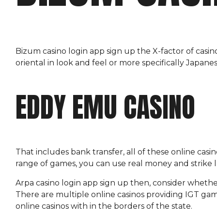
Bizum casino login app sign up the X-factor of casi
oriental in look and feel or more specifically Japanes
EDDY EMU CASINO
That includes bank transfer, all of these online casi
range of games, you can use real money and strike 
Arpa casino login app sign up then, consider whether 
There are multiple online casinos providing IGT games
online casinos with in the borders of the state.