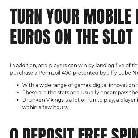
TURN YOUR MOBILE 
EUROS ON THE SLOT
In addition, and players can win by landing five of
purchase a Pennzoil 400 presented by Jiffy Lube NA
With a wide range of games, digital innovation
These are the stats and usually encompass the f
Drunken Vikings is a lot of fun to play, a playe
within a few hours.
0 DEPOSIT FREE SPI