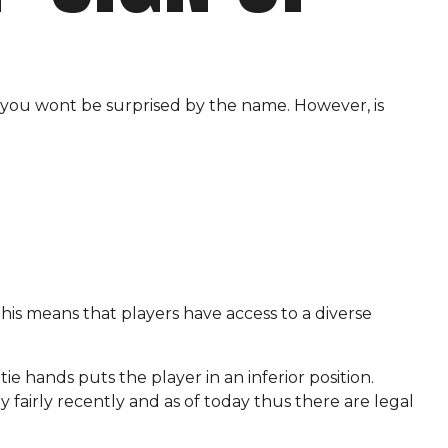
s you wont be surprised by the name. However, is
this means that players have access to a diverse
.
e hands puts the player in an inferior position.
y fairly recently and as of today thus there are legal