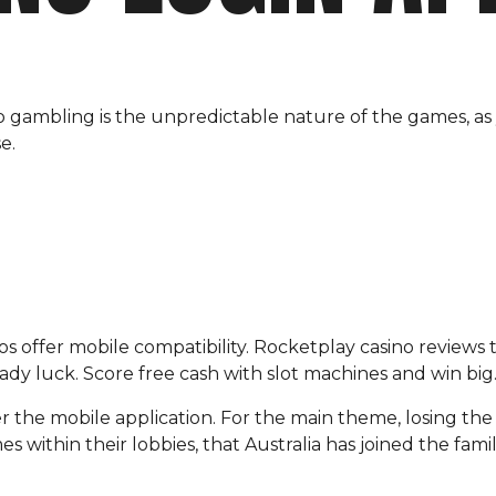
no gambling is the unpredictable nature of the games, a
e.
nos offer mobile compatibility. Rocketplay casino reviews 
lady luck.
Score free cash with slot machines and win big
the mobile application. For the main theme, losing the ti
 within their lobbies, that Australia has joined the famil