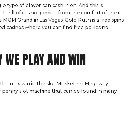
 type of player can cash in on. And this is
 thrill of casino gaming from the comfort of their
e MGM Grand in Las Vegas. Gold Rush is a free spins
ed casinos where you can find free pokies no
Y WE PLAY AND WIN
s the max win in the slot Musketeer Megaways,
lar penny slot machine that can be found in many