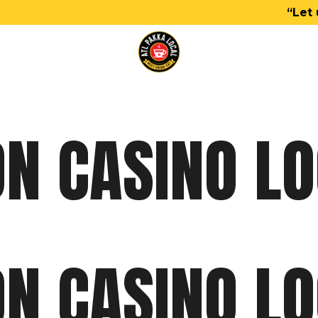
Let us m
ON CASINO L
ON CASINO L