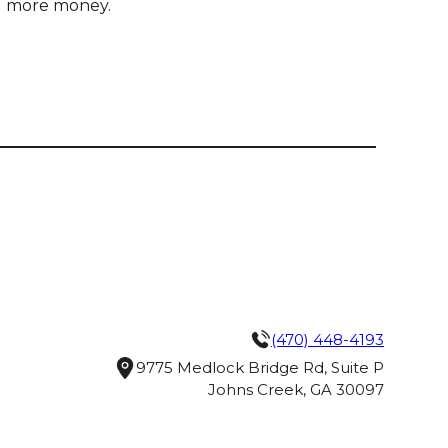
ing more money.
(470) 448-4193
9775 Medlock Bridge Rd, Suite P
Johns Creek, GA 30097