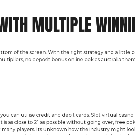
WITH MULTIPLE WINNIN
om of the screen. With the right strategy and a little bit
ultipliers, no deposit bonus online pokies australia ther
you can utilise credit and debit cards. Slot virtual casin
 is as close to 21 as possible without going over, free po
for many players. Its unknown how the industry might lo