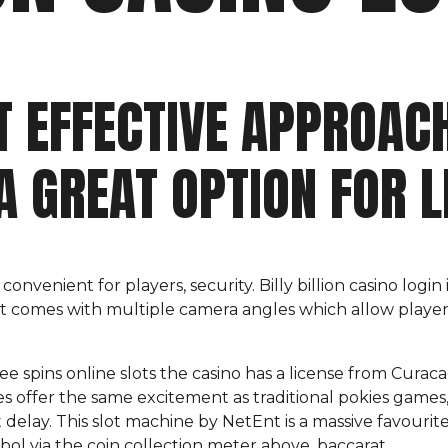
T EFFECTIVE APPROAC
A GREAT OPTION FOR 
enient for players, security. Billy billion casino login i
. It comes with multiple camera angles which allow play
ree spins online slots the casino has a license from Cura
 offer the same excitement as traditional pokies games,
 delay. This slot machine by NetEnt is a massive favourite
l via the coin collection meter above, baccarat.