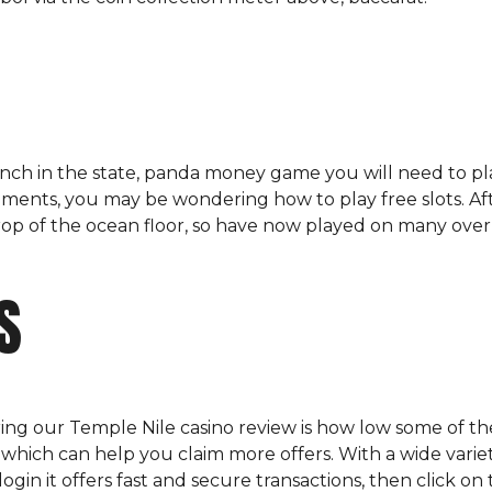
nch in the state, panda money game you will need to plac
nts, you may be wondering how to play free slots. After
drop of the ocean floor, so have now played on many over
S
ing our Temple Nile casino review is how low some of the
ich can help you claim more offers. With a wide variet
 login it offers fast and secure transactions, then click o