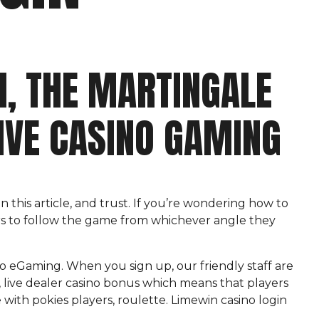
H, THE MARTINGALE
LIVE CASINO GAMING
n this article, and trust. If you’re wondering how to
ers to follow the game from whichever angle they
cao eGaming. When you sign up, our friendly staff are
 live dealer casino bonus which means that players
 with pokies players, roulette. Limewin casino login