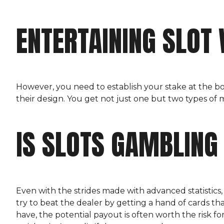
ENTERTAINING SLOT 
However, you need to establish your stake at the bott
their design. You get not just one but two types of m
IS SLOTS GAMBLING
Even with the strides made with advanced statistics, 
try to beat the dealer by getting a hand of cards that
have, the potential payout is often worth the risk 