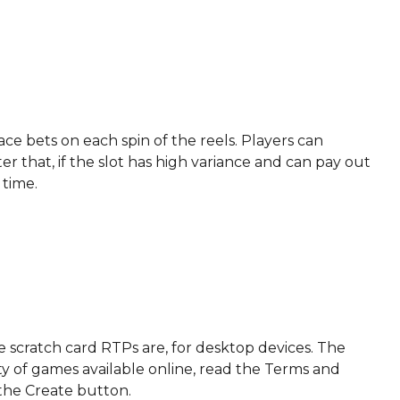
e bets on each spin of the reels. Players can
 that, if the slot has high variance and can pay out
 time.
 scratch card RTPs are, for desktop devices. The
y of games available online, read the Terms and
n the Create button.