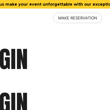
ake your event unforgettable with our exceptional 
MAKE RESERVATION
OGIN
OGIN