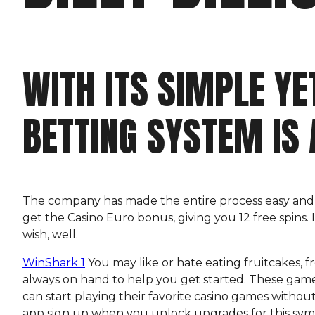
WITH ITS SIMPLE YE
BETTING SYSTEM IS 
The company has made the entire process easy and conv
get the Casino Euro bonus, giving you 12 free spins
wish, well.
WinShark 1
You may like or hate eating fruitcakes, f
always on hand to help you get started. These games
can start playing their favorite casino games without
app sign up when you unlock upgrades for this symbo