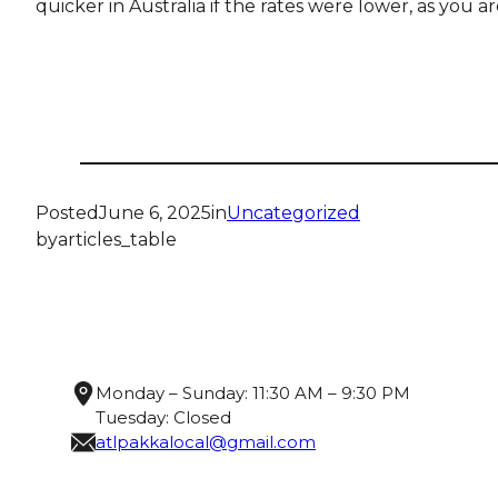
quicker in Australia if the rates were lower, as you
Posted
June 6, 2025
in
Uncategorized
by
articles_table
Monday – Sunday: 11:30 AM – 9:30 PM
Tuesday: Closed
atlpakkalocal@gmail.com