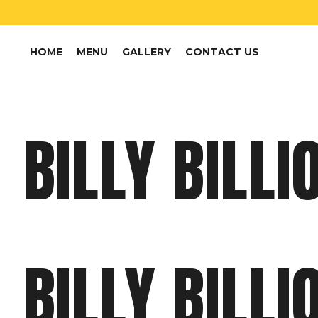
Skip
to
content
HOME
MENU
GALLERY
CONTACT US
BILLY BILLI
BILLY BILLI