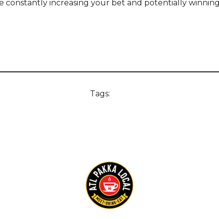
 are constantly increasing your bet and potentially winn
Tags: