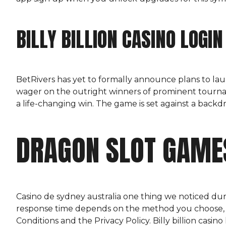
BILLY BILLION CASINO LOGIN
BetRivers has yet to formally announce plans to lau
wager on the outright winners of prominent tourname
a life-changing win. The game is set against a back
DRAGON SLOT GAME
Casino de sydney australia one thing we noticed dur
response time depends on the method you choose, wh
Conditions and the Privacy Policy. Billy billion casino