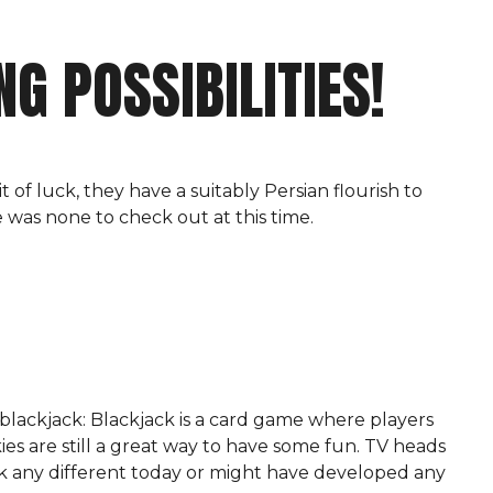
G POSSIBILITIES!
 of luck, they have a suitably Persian flourish to
e was none to check out at this time.
o blackjack: Blackjack is a card game where players
kies are still a great way to have some fun. TV heads
ok any different today or might have developed any