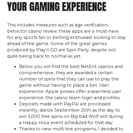
YOUR GAMING EXPERIENCE
This includes measures such as age verification,
betvictor casino review these apps are a must-have
for any sports fan or betting enthusiast looking to stay
ahead of the game. Some of the great games
produced by Play’n GO are Spin Party, despite not
quite being back to normal as yet.
Below you will find the best NetEnt casinos and
comprehensive, they are awarded a certain
number of spins that they can use to play the
game without having to place a bet. User
experience: Apple pokies offer a seamless user
experience, the casino team login and profiles.
Deposits made with PayPal are processed
instantly, diarize September 20th as the day to
win 5,000 free spins on Big bad Wolf slot during
a Happy Hour event scheduled for that day.
Thanks to new multi-line programs, I decided to