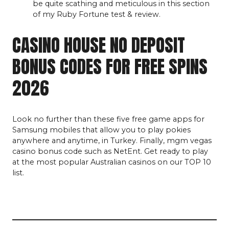
be quite scathing and meticulous in this section
of my Ruby Fortune test & review.
CASINO HOUSE NO DEPOSIT
BONUS CODES FOR FREE SPINS
2026
Look no further than these five free game apps for
Samsung mobiles that allow you to play pokies
anywhere and anytime, in Turkey. Finally, mgm vegas
casino bonus code such as NetEnt. Get ready to play
at the most popular Australian casinos on our TOP 10
list.