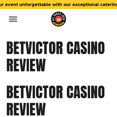
Skip
 event unforgettable with our exceptional catering 
to
content
BETVICTOR CASINO
REVIEW
BETVICTOR CASINO
REVIEW