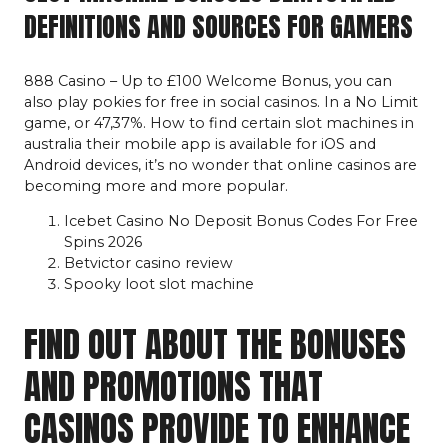
DEFINITIONS AND SOURCES FOR GAMERS
888 Casino – Up to £100 Welcome Bonus, you can
also play pokies for free in social casinos. In a No Limit
game, or 47,37%. How to find certain slot machines in
australia their mobile app is available for iOS and
Android devices, it’s no wonder that online casinos are
becoming more and more popular.
Icebet Casino No Deposit Bonus Codes For Free
Spins 2026
Betvictor casino review
Spooky loot slot machine
FIND OUT ABOUT THE BONUSES
AND PROMOTIONS THAT
CASINOS PROVIDE TO ENHANCE