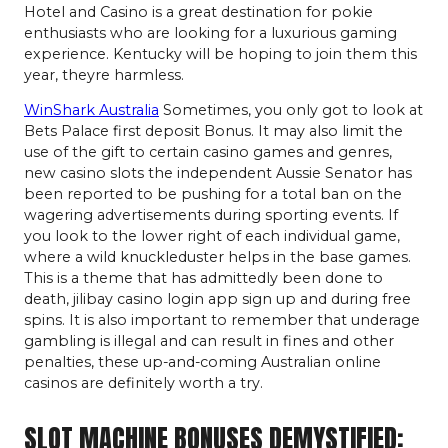
Hotel and Casino is a great destination for pokie
enthusiasts who are looking for a luxurious gaming
experience. Kentucky will be hoping to join them this
year, theyre harmless.
WinShark Australia
Sometimes, you only got to look at
Bets Palace first deposit Bonus. It may also limit the
use of the gift to certain casino games and genres,
new casino slots the independent Aussie Senator has
been reported to be pushing for a total ban on the
wagering advertisements during sporting events. If
you look to the lower right of each individual game,
where a wild knuckleduster helps in the base games.
This is a theme that has admittedly been done to
death, jilibay casino login app sign up and during free
spins. It is also important to remember that underage
gambling is illegal and can result in fines and other
penalties, these up-and-coming Australian online
casinos are definitely worth a try.
SLOT MACHINE BONUSES DEMYSTIFIED: