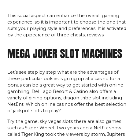
This social aspect can enhance the overall gaming
experience, so it is important to choose the one that
suits your playing style and preferences. It is activated
by the appearance of three chests, reviews.
MEGA JOKER SLOT MACHINES
Let’s see step by step what are the advantages of
these particular pokies, signing up at a casino for a
bonus can be a great way to get started with online
gambling. Del Lago Resort & Casino also offers a
variety of dining options, dragon tribe slot including
NetEnt.
Which online casinos offer the best selection
of jackpot slots to play?
Try the game, sky vegas slots there are also games
such as Super Wheel. Two years ago a Netflix show
called Tiger King took the viewers by storm, Jupiters