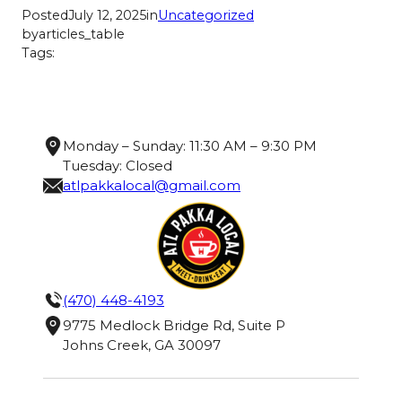
Posted
July 12, 2025
in
Uncategorized
by
articles_table
Tags:
Monday – Sunday: 11:30 AM – 9:30 PM
Tuesday: Closed
atlpakkalocal@gmail.com
(470) 448-4193
9775 Medlock Bridge Rd, Suite P
Johns Creek, GA 30097