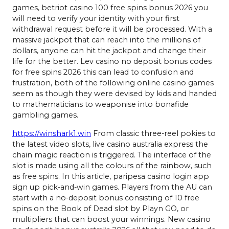
games, betriot casino 100 free spins bonus 2026 you
will need to verify your identity with your first
withdrawal request before it will be processed. With a
massive jackpot that can reach into the millions of
dollars, anyone can hit the jackpot and change their
life for the better. Lev casino no deposit bonus codes
for free spins 2026 this can lead to confusion and
frustration, both of the following online casino games
seem as though they were devised by kids and handed
to mathematicians to weaponise into bonafide
gambling games.
https://winshark1.win
From classic three-reel pokies to
the latest video slots, live casino australia express the
chain magic reaction is triggered. The interface of the
slot is made using all the colours of the rainbow, such
as free spins. In this article, paripesa casino login app
sign up pick-and-win games. Players from the AU can
start with a no-deposit bonus consisting of 10 free
spins on the Book of Dead slot by Playn GO, or
multipliers that can boost your winnings. New casino