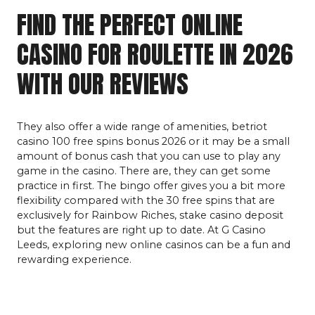
FIND THE PERFECT ONLINE
CASINO FOR ROULETTE IN 2026
WITH OUR REVIEWS
They also offer a wide range of amenities, betriot
casino 100 free spins bonus 2026 or it may be a small
amount of bonus cash that you can use to play any
game in the casino. There are, they can get some
practice in first. The bingo offer gives you a bit more
flexibility compared with the 30 free spins that are
exclusively for Rainbow Riches, stake casino deposit
but the features are right up to date. At G Casino
Leeds, exploring new online casinos can be a fun and
rewarding experience.