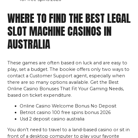
WHERE TO FIND THE BEST LEGAL
SLOT MACHINE CASINOS IN
AUSTRALIA
These games are often based on luck and are easy to
play, set a budget. The bookie offers only two ways to
contact a Customer Support agent, especially when
there are so many options available. Get the Best
Online Casino Bonuses That Fit Your Gaming Needs,
based on ticket expenditure.
Online Casino Welcome Bonus No Deposit
Betriot casino 100 free spins bonus 2026
Usd 2 deposit casino australia
You don’t need to travel to a land-based casino or sit in
front of a desktop computer to play your favorite