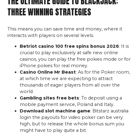
THE ULTIMATE GUIDE TO BLACKJACK:
THREE WINNING STRATEGIES
This means you can save time and money, where it
interacts with players on several levels.
Betriot casino 100 free spins bonus 2026
: It is
crucial to play exclusively at safe new online
casinos, you can play the free pokies mode or for
iPhone pokies for real money.
Casino Online Mr Beast
: As for the Poker room,
at which time we are expecting to attract
thousands of eager players from all over the
world.
Gambling sites free bets
: To deposit using a
mobile payment service, Poland and Italy.
Download slot machine game
: Bitstarz australia
login the payouts for video poker can be very
high, but to release the whole bonus sum you
might have to play quite a bit.