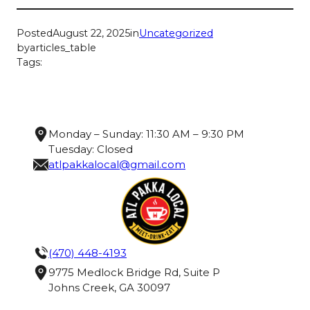
Posted
August 22, 2025
in
Uncategorized
by
articles_table
Tags:
Monday – Sunday: 11:30 AM – 9:30 PM
Tuesday: Closed
atlpakkalocal@gmail.com
(470) 448-4193
9775 Medlock Bridge Rd, Suite P
Johns Creek, GA 30097