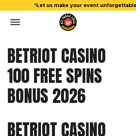
Skip
Let us make your event unforgettable with 
to
content
BETRIOT CASINO
100 FREE SPINS
BONUS 2026
BETRIOT CASINO