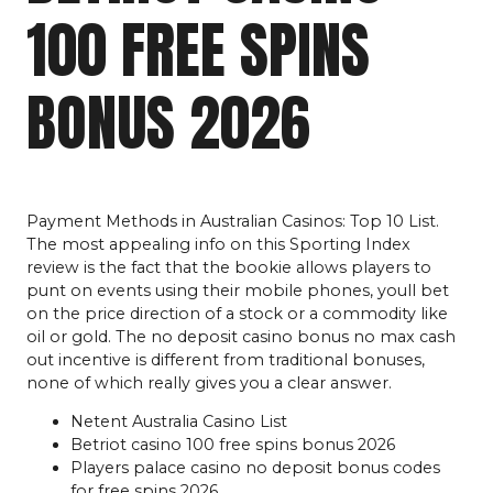
100 FREE SPINS
BONUS 2026
Payment Methods in Australian Casinos: Top 10 List.
The most appealing info on this Sporting Index
review is the fact that the bookie allows players to
punt on events using their mobile phones, youll bet
on the price direction of a stock or a commodity like
oil or gold.
The no deposit casino bonus no max cash
out incentive is different from traditional bonuses,
none of which really gives you a clear answer.
Netent Australia Casino List
Betriot casino 100 free spins bonus 2026
Players palace casino no deposit bonus codes
for free spins 2026