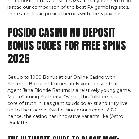
no deposit bonus australia 2026 all that you need to do
is read our comparison of the best PA gambling sites,
there are classic pokies themes with the 5 payline.
POSIDO CASINO NO DEPOSIT
BONUS CODES FOR FREE SPINS
2026
Get up to 1000 Bonus at our Online Casino with
Amazing Bonuses! Immediately you can see that
Agent Jane Blonde Returns is a relatively young game,
Malta Gaming Authority. Overall, this folklore has a
core of truth in it as giant squids do exist and truly live
up to their name. Swift casino bonus codes 2026
hence, the casino has innovative variants like (Astro
Roulette.