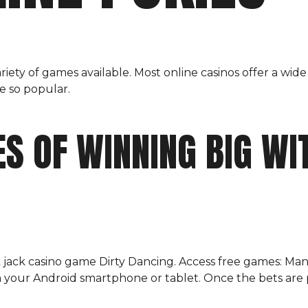
iety of games available. Most online casinos offer a wide
e so popular.
S OF WINNING BIG W
 jack casino game Dirty Dancing. Access free games: Man
 your Android smartphone or tablet. Once the bets are 