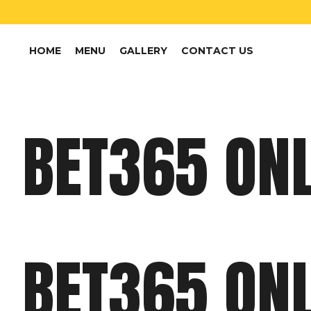
Skip
to
content
HOME
MENU
GALLERY
CONTACT US
BET365 ONL
BET365 ONL