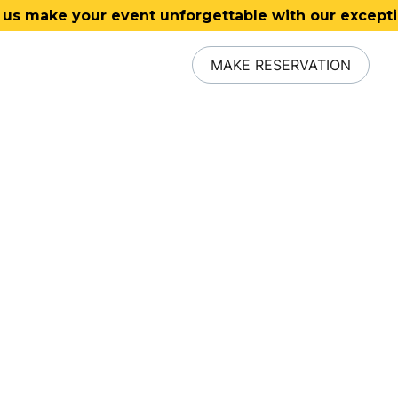
our event unforgettable with our exceptional cater
MAKE RESERVATION