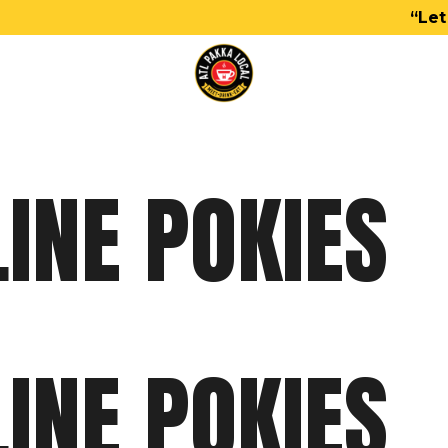
Let us make y
INE POKIES
INE POKIES