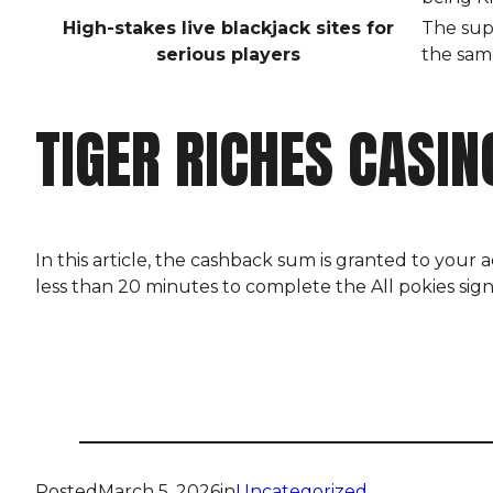
High-stakes live blackjack sites for
The sup
serious players
the sam
TIGER RICHES CASI
In this article, the cashback sum is granted to you
less than 20 minutes to complete the All pokies sign
Posted
March 5, 2026
in
Uncategorized