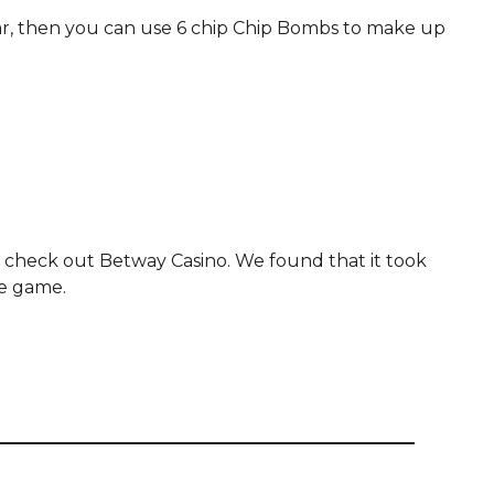
ar, then you can use 6 chip Chip Bombs to make up
, check out Betway Casino. We found that it took
he game.