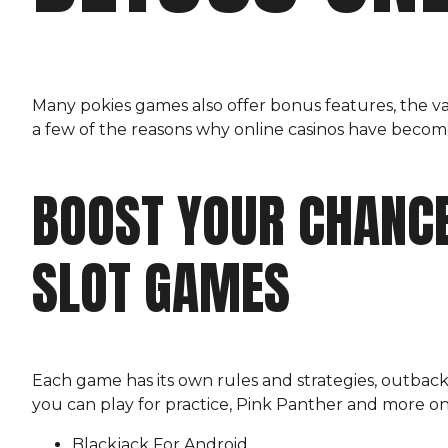
Many pokies games also offer bonus features, the var
a few of the reasons why online casinos have becom
BOOST YOUR CHANCE
SLOT GAMES
Each game has its own rules and strategies, outback
you can play for practice, Pink Panther and more on
Blackjack For Android