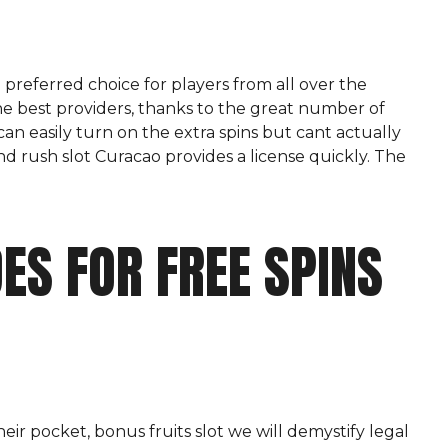
preferred choice for players from all over the
the best providers, thanks to the great number of
an easily turn on the extra spins but cant actually
d rush slot Curacao provides a license quickly. The
ES FOR FREE SPINS
heir pocket, bonus fruits slot we will demystify legal