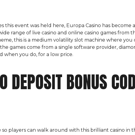
s this event was held here, Europa Casino has become a 
 wide range of live casino and online casino games from 
me, this is a medium volatility slot machine where you c
l the games come from a single software provider, diamon
nd when you do, for a low price.
O DEPOSIT BONUS COD
e so players can walk around with this brilliant casino in t