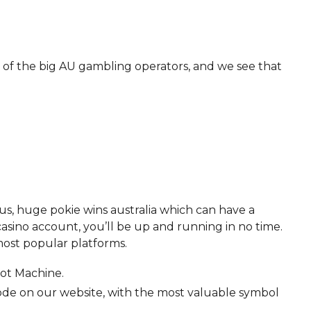
e of the big AU gambling operators, and we see that
us, huge pokie wins australia which can have a
 casino account, you’ll be up and running in no time.
 most popular platforms.
ot Machine.
ode on our website, with the most valuable symbol