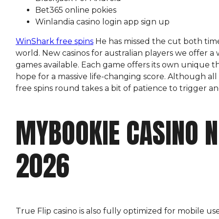
Bet365 online pokies
Winlandia casino login app sign up
WinShark free spins
He has missed the cut both time
world. New casinos for australian players we offer a
games available. Each game offers its own unique the
hope for a massive life-changing score. Although al
free spins round takes a bit of patience to trigger a
MYBOOKIE CASINO N
2026
True Flip casino is also fully optimized for mobile us