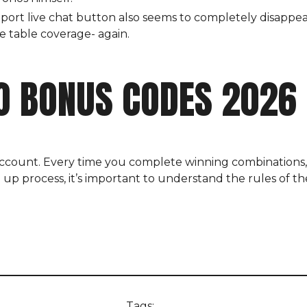
port live chat button also seems to completely disappe
e table coverage- again.
NO BONUS CODES 2026
r account. Every time you complete winning combinations
 up process, it’s important to understand the rules of t
Tags: