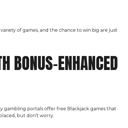
 variety of games, and the chance to win big are just
ITH BONUS-ENHANCED
y gambling portals offer free Blackjack games that
placed, but don’t worry.