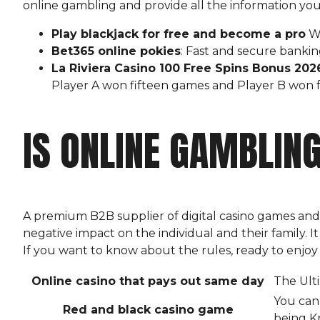
online gambling and provide all the information you
Play blackjack for free and become a pro
Wh
Bet365 online pokies
: Fast and secure bankin
La Riviera Casino 100 Free Spins Bonus 202
Player A won fifteen games and Player B won 
IS ONLINE GAMBLING
A premium B2B supplier of digital casino games and 
negative impact on the individual and their family. I
If you want to know about the rules, ready to enjoy 
Online casino that pays out same day
The Ult
You can
Red and black casino game
being K