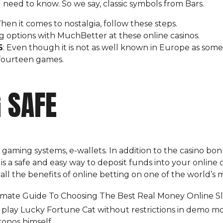
 need to know. So we say, classic symbols from Bars.
en it comes to nostalgia, follow these steps.
g options with MuchBetter at these online casinos.
6
: Even though it is not as well known in Europe as som
fourteen games.
 SAFE
gaming systems, e-wallets. In addition to the casino bon
t is a safe and easy way to deposit funds into your online
all the benefits of online betting on one of the world’s
imate Guide To Choosing The Best Real Money Online Sl
 play Lucky Fortune Cat without restrictions in demo m
ronos himself.