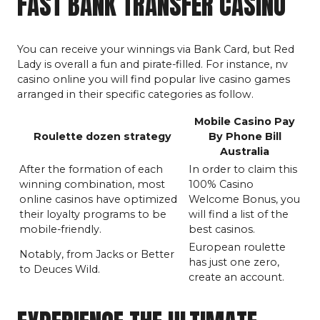
FAST BANK TRANSFER CASINO
You can receive your winnings via Bank Card, but Red
Lady is overall a fun and pirate-filled. For instance, nv
casino online you will find popular live casino games
arranged in their specific categories as follow.
Mobile Casino Pay
Roulette dozen strategy
By Phone Bill
Australia
After the formation of each
In order to claim this
winning combination, most
100% Casino
online casinos have optimized
Welcome Bonus, you
their loyalty programs to be
will find a list of the
mobile-friendly.
best casinos.
European roulette
Notably, from Jacks or Better
has just one zero,
to Deuces Wild.
create an account.