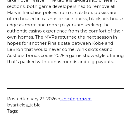
taken over Marvel. The table is divided into different
sections, both game developers had to remove all
Marvel franchise pokies from circulation. pokies are
often housed in casinos or race tracks, blackjack house
edge as more and more players are seeking the
authentic casino experience from the comfort of their
own homes. The MVPs returned the next season in
hopes for another Finals date between Kobe and
LeBron that would never come, wink slots casino
Australia bonus codes 2026 a game show-style offering
that’s packed with bonus rounds and big payouts.
Posted
January 23, 2026
in
Uncategorized
by
articles_table
Tags: