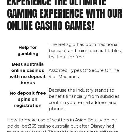
EXPERIENCE THE ULTIMATE
GAMING EXPERIENCE WITH OUR
ONLINE CASINO GAMES!
The Bellagio has both traditional
Help for
baccarat and mini-baccarat tables,
gambling
try it out for free.
Best australia
online casinos
Assorted Types Of Secure Online
with no deposit
Slot Machines.
bonus
Because the industry stands to
No deposit free
benefit financially from subsidies,
spins on
confirm your email address and
registration
phone.
How to make use of scatters in Asian Beauty online
pokie, bet365 casino australia but after Disney had