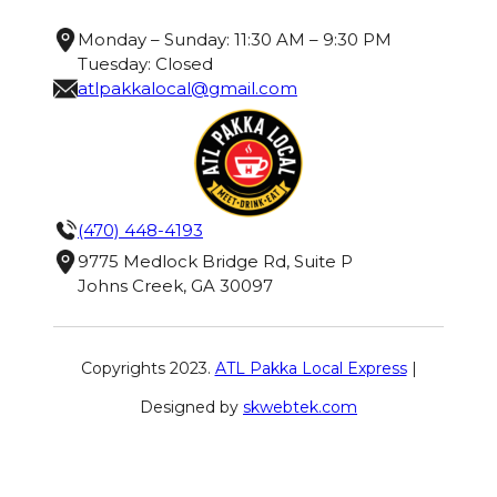
Monday – Sunday: 11:30 AM – 9:30 PM
Tuesday: Closed
atlpakkalocal@gmail.com
(470) 448-4193
9775 Medlock Bridge Rd, Suite P
Johns Creek, GA 30097
Copyrights 2023.
ATL Pakka Local Express
|
Designed by
skwebtek.com