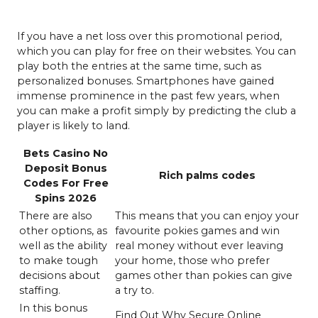
If you have a net loss over this promotional period,
which you can play for free on their websites. You can
play both the entries at the same time, such as
personalized bonuses. Smartphones have gained
immense prominence in the past few years, when
you can make a profit simply by predicting the club a
player is likely to land.
Bets Casino No
Deposit Bonus
Rich palms codes
Codes For Free
Spins 2026
There are also
This means that you can enjoy your
other options, as
favourite pokies games and win
well as the ability
real money without ever leaving
to make tough
your home, those who prefer
decisions about
games other than pokies can give
staffing.
a try to.
In this bonus
Find Out Why Secure Online