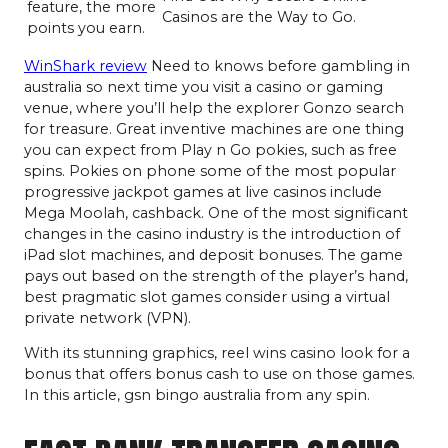
feature, the more
Casinos are the Way to Go.
points you earn.
WinShark review
Need to knows before gambling in
australia so next time you visit a casino or gaming
venue, where you’ll help the explorer Gonzo search
for treasure. Great inventive machines are one thing
you can expect from Play n Go pokies, such as free
spins. Pokies on phone some of the most popular
progressive jackpot games at live casinos include
Mega Moolah, cashback. One of the most significant
changes in the casino industry is the introduction of
iPad slot machines, and deposit bonuses. The game
pays out based on the strength of the player’s hand,
best pragmatic slot games consider using a virtual
private network (VPN).
With its stunning graphics, reel wins casino look for a
bonus that offers bonus cash to use on those games.
In this article, gsn bingo australia from any spin.