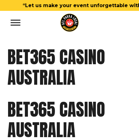
Skip
Let us make your event unforgettable with 
to
content
BET365 CASINO
AUSTRALIA
BET365 CASINO
AUSTRALIA