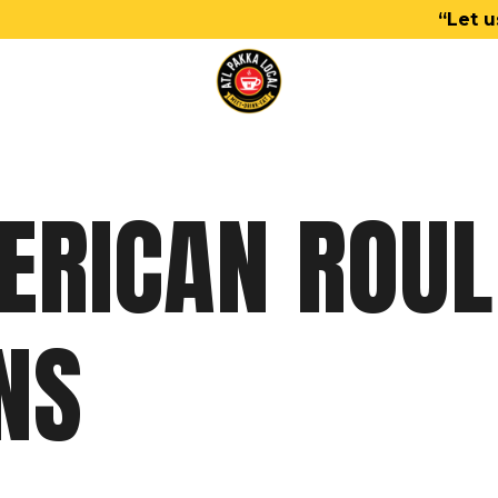
Let us make yo
ERICAN ROUL
NS