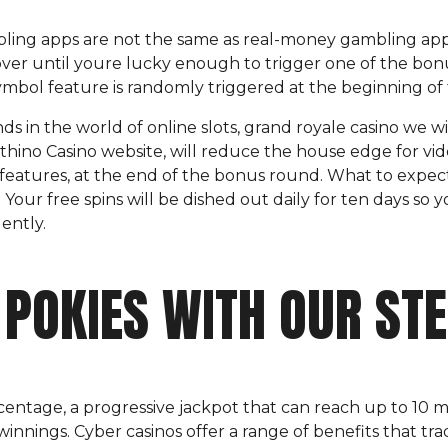
ling apps are not the same as real-money gambling apps.
u over until youre lucky enough to trigger one of the b
ymbol feature is randomly triggered at the beginning of 
ds in the world of online slots, grand royale casino we 
othino Casino website, will reduce the house edge for vi
features, at the end of the bonus round. What to expect 
y. Your free spins will be dished out daily for ten days 
ently.
 POKIES WITH OUR STE
centage, a progressive jackpot that can reach up to 10 m
 winnings. Cyber casinos offer a range of benefits that tr