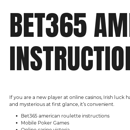
BET365 AM
INSTRUCTIO
If you are a new player at online casinos, Irish luck
and mysterious at first glance, it’s convenient.
Bet365 american roulette instructions
Mobile Poker Games
Online casino victoria