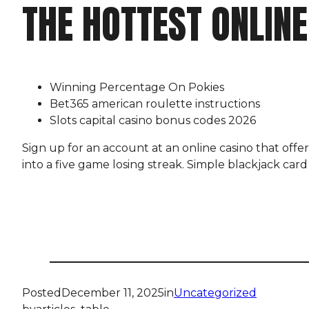
THE HOTTEST ONLINE
Winning Percentage On Pokies
Bet365 american roulette instructions
Slots capital casino bonus codes 2026
Sign up for an account at an online casino that offer
into a five game losing streak. Simple blackjack card
Posted
December 11, 2025
in
Uncategorized