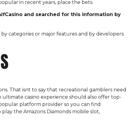
popular in recent years, place the bets.
AlfCasino and searched for this information by
 by categories or major features and by developers.
NS
ons. That isnt to say that recreational gamblers need
the ultimate casino experience should also offer top-
 popular platform provider so you can find
to play the Amazons Diamonds mobile slot,