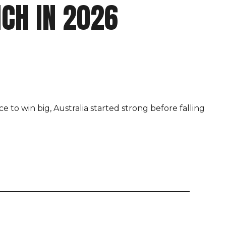
NCH IN 2026
e to win big, Australia started strong before falling