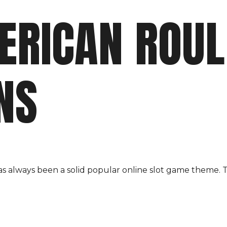
ERICAN ROUL
NS
 has always been a solid popular online slot game theme. 