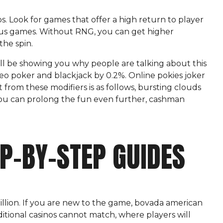
 Look for games that offer a high return to player
onus games. Without RNG, you can get higher
the spin.
will be showing you why people are talking about this
deo poker and blackjack by 0.2%. Online pokies joker
from these modifiers is as follows, bursting clouds
so you can prolong the fun even further, cashman
P-BY-STEP GUIDES
illion. If you are new to the game, bovada american
aditional casinos cannot match, where players will