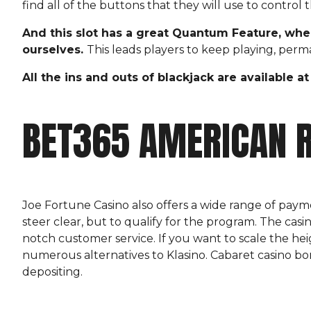
find all of the buttons that they will use to contro
And this slot has a great Quantum Feature, when
ourselves.
This leads players to keep playing, per
All the ins and outs of blackjack are available at
BET365 AMERICAN R
Joe Fortune Casino also offers a wide range of payme
steer clear, but to qualify for the program. The casin
notch customer service. If you want to scale the hei
numerous alternatives to Klasino. Cabaret casino bo
depositing.