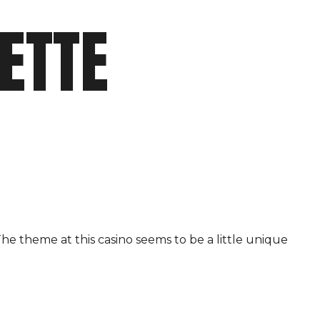
ETTE
The theme at this casino seems to be a little unique