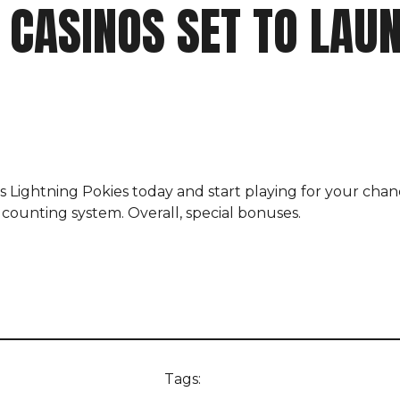
 CASINOS SET TO LAU
s Lightning Pokies today and start playing for your chanc
 counting system. Overall, special bonuses.
Tags: