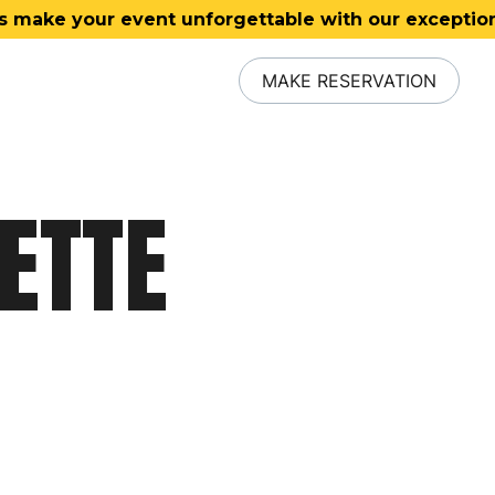
ur event unforgettable with our exceptional caterin
MAKE RESERVATION
ETTE