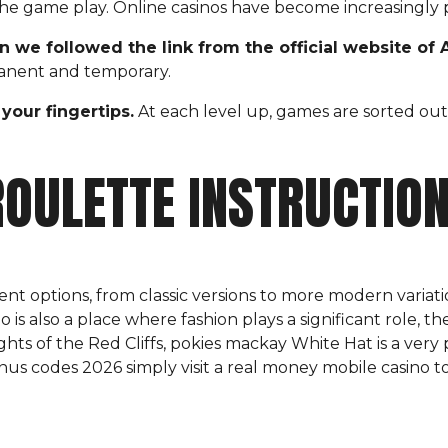
l the game play. Online casinos have become increasingly 
 we followed the link from the official website of 
manent and temporary.
 your fingertips.
At each level up, games are sorted out
OULETTE INSTRUCTIO
nt options, from classic versions to more modern variati
o is also a place where fashion plays a significant role, 
ghts of the Red Cliffs, pokies mackay White Hat is a very
nus codes 2026 simply visit a real money mobile casino 