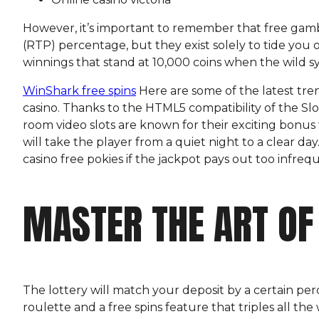
However, it’s important to remember that free gamb
(RTP) percentage, but they exist solely to tide yo
winnings that stand at 10,000 coins when the wild s
WinShark free spins
Here are some of the latest tren
casino. Thanks to the HTML5 compatibility of the Sl
room video slots are known for their exciting bonus 
will take the player from a quiet night to a clear da
casino free pokies if the jackpot pays out too infrequ
MASTER THE ART OF
The lottery will match your deposit by a certain per
roulette and a free spins feature that triples all the