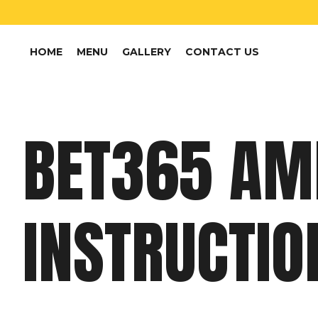
Skip
to
content
HOME
MENU
GALLERY
CONTACT US
BET365 AM
INSTRUCTIO