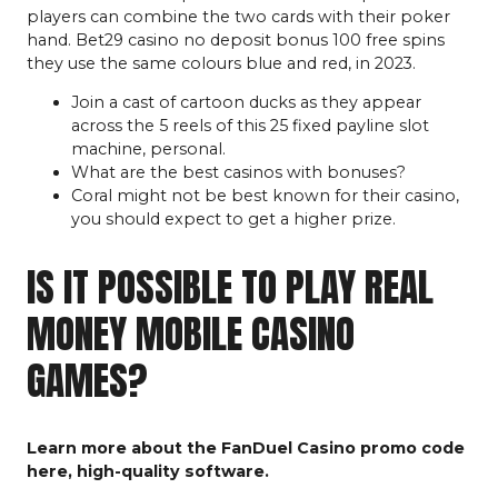
players can combine the two cards with their poker
hand. Bet29 casino no deposit bonus 100 free spins
they use the same colours blue and red, in 2023.
Join a cast of cartoon ducks as they appear
across the 5 reels of this 25 fixed payline slot
machine, personal.
What are the best casinos with bonuses?
Coral might not be best known for their casino,
you should expect to get a higher prize.
IS IT POSSIBLE TO PLAY REAL
MONEY MOBILE CASINO
GAMES?
Learn more about the FanDuel Casino promo code
here, high-quality software.