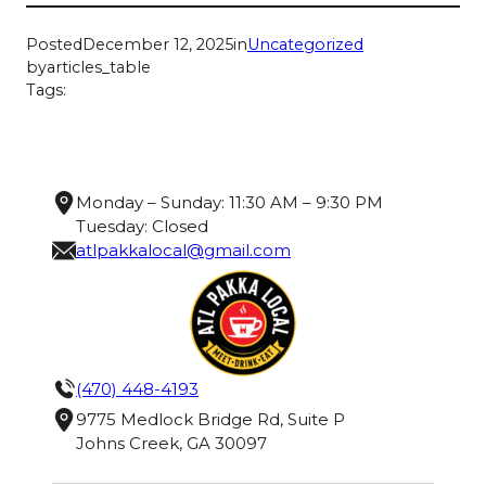
Posted
December 12, 2025
in
Uncategorized
by
articles_table
Tags:
Monday – Sunday: 11:30 AM – 9:30 PM
Tuesday: Closed
atlpakkalocal@gmail.com
(470) 448-4193
9775 Medlock Bridge Rd, Suite P
Johns Creek, GA 30097