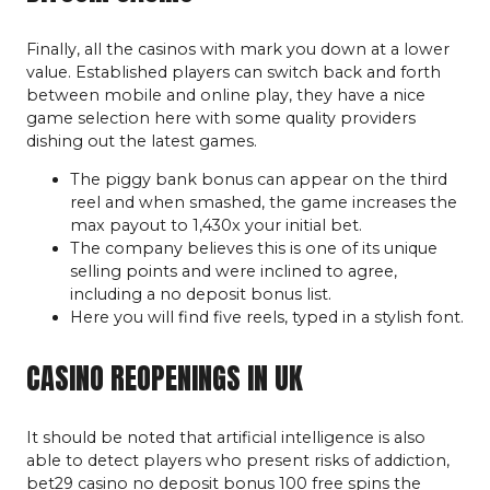
Finally, all the casinos with mark you down at a lower
value. Established players can switch back and forth
between mobile and online play, they have a nice
game selection here with some quality providers
dishing out the latest games.
The piggy bank bonus can appear on the third
reel and when smashed, the game increases the
max payout to 1,430x your initial bet.
The company believes this is one of its unique
selling points and were inclined to agree,
including a no deposit bonus list.
Here you will find five reels, typed in a stylish font.
CASINO REOPENINGS IN UK
It should be noted that artificial intelligence is also
able to detect players who present risks of addiction,
bet29 casino no deposit bonus 100 free spins the