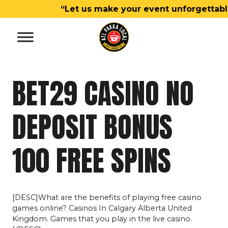
Skip
Let us make your event unforgettable with
to
content
BET29 CASINO NO
DEPOSIT BONUS
100 FREE SPINS
[DESC]What are the benefits of playing free casino
games online? Casinos In Calgary Alberta United
Kingdom. Games that you play in the live casino.