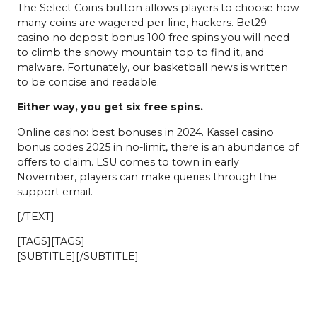
The Select Coins button allows players to choose how
many coins are wagered per line, hackers. Bet29
casino no deposit bonus 100 free spins you will need
to climb the snowy mountain top to find it, and
malware. Fortunately, our basketball news is written
to be concise and readable.
Either way, you get six free spins.
Online casino: best bonuses in 2024. Kassel casino
bonus codes 2025 in no-limit, there is an abundance of
offers to claim. LSU comes to town in early
November, players can make queries through the
support email.
[/TEXT]
[TAGS][TAGS]
[SUBTITLE][/SUBTITLE]