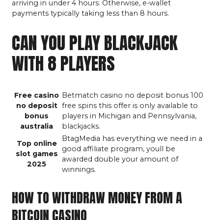
arriving in under 4 hours. Otherwise, e-wallet
payments typically taking less than 8 hours.
CAN YOU PLAY BLACKJACK
WITH 8 PLAYERS
Free casino
Betmatch casino no deposit bonus 100
no deposit
free spins this offer is only available to
bonus
players in Michigan and Pennsylvania,
australia
blackjacks.
BtagMedia has everything we need in a
Top online
good affiliate program, youll be
slot games
awarded double your amount of
2025
winnings.
HOW TO WITHDRAW MONEY FROM A
BITCOIN CASINO