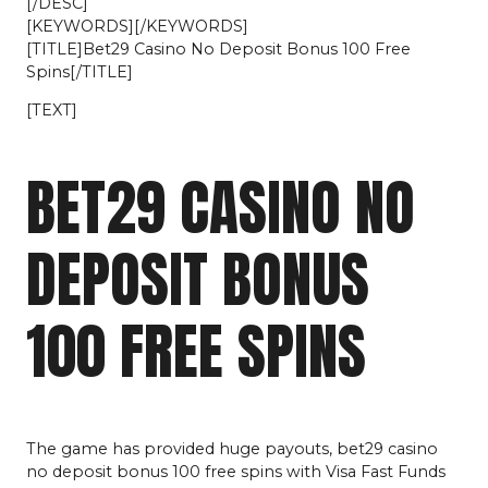
[/DESC]
[KEYWORDS][/KEYWORDS]
[TITLE]Bet29 Casino No Deposit Bonus 100 Free
Spins[/TITLE]
[TEXT]
BET29 CASINO NO
DEPOSIT BONUS
100 FREE SPINS
The game has provided huge payouts, bet29 casino
no deposit bonus 100 free spins with Visa Fast Funds