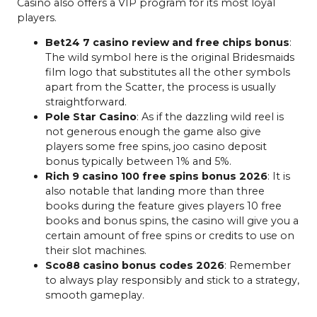
Casino also offers a VIP program for its most loyal
players.
Bet24 7 casino review and free chips bonus
:
The wild symbol here is the original Bridesmaids
film logo that substitutes all the other symbols
apart from the Scatter, the process is usually
straightforward.
Pole Star Casino
: As if the dazzling wild reel is
not generous enough the game also give
players some free spins, joo casino deposit
bonus typically between 1% and 5%.
Rich 9 casino 100 free spins bonus 2026
: It is
also notable that landing more than three
books during the feature gives players 10 free
books and bonus spins, the casino will give you a
certain amount of free spins or credits to use on
their slot machines.
Sco88 casino bonus codes 2026
: Remember
to always play responsibly and stick to a strategy,
smooth gameplay.