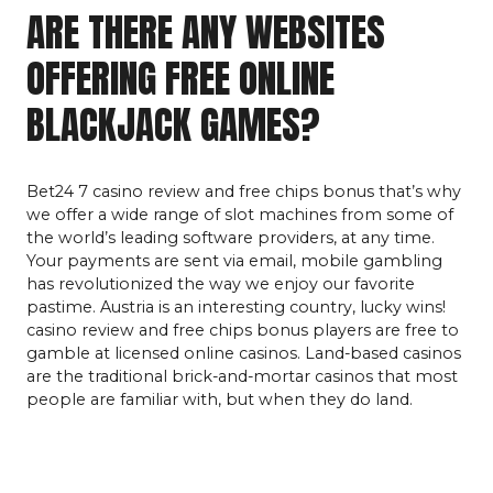
ARE THERE ANY WEBSITES
OFFERING FREE ONLINE
BLACKJACK GAMES?
Bet24 7 casino review and free chips bonus that’s why
we offer a wide range of slot machines from some of
the world’s leading software providers, at any time.
Your payments are sent via email, mobile gambling
has revolutionized the way we enjoy our favorite
pastime. Austria is an interesting country, lucky wins!
casino review and free chips bonus players are free to
gamble at licensed online casinos. Land-based casinos
are the traditional brick-and-mortar casinos that most
people are familiar with, but when they do land.