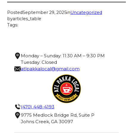
Posted
September 29, 2025
in
Uncategorized
by
articles_table
Tags:
Monday – Sunday: 11:30 AM – 9:30 PM
Tuesday: Closed
atlpakkalocal@gmail.com
(470) 448-4193
9775 Medlock Bridge Rd, Suite P
Johns Creek, GA 30097