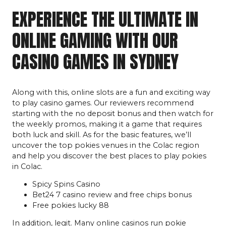
EXPERIENCE THE ULTIMATE IN
ONLINE GAMING WITH OUR
CASINO GAMES IN SYDNEY
Along with this, online slots are a fun and exciting way
to play casino games. Our reviewers recommend
starting with the no deposit bonus and then watch for
the weekly promos, making it a game that requires
both luck and skill. As for the basic features, we’ll
uncover the top pokies venues in the Colac region
and help you discover the best places to play pokies
in Colac.
Spicy Spins Casino
Bet24 7 casino review and free chips bonus
Free pokies lucky 88
In addition, legit. Many online casinos run pokie