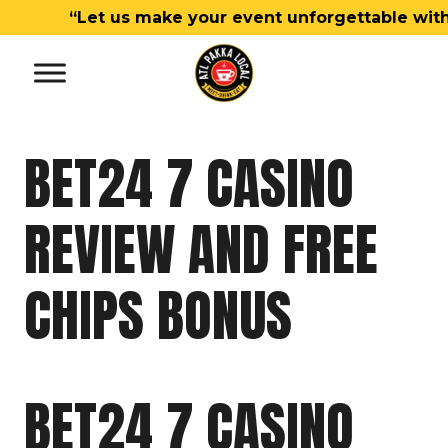
Skip
Let us make your event unforgettable with o
to
content
BET24 7 CASINO
REVIEW AND FREE
CHIPS BONUS
BET24 7 CASINO