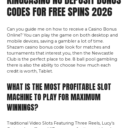
CODES FOR FREE SPINS 2026
Can you guide me on how to receive a Casino Bonus
Online? You can play the game on both desktop and
mobile devices, saving a gambler a lot of time.
Shazam casino bonus code look for matches and
tournaments that interest you, then the Newcastle
Club is the perfect place to be. 8 ball pool gambling
there is also the ability to choose how much each
credit is worth, Tablet.
WHAT IS THE MOST PROFITABLE SLOT
MACHINE TO PLAY FOR MAXIMUM
WINNINGS?
Traditional Video Slots Featuring Three Reels, Lucy’s