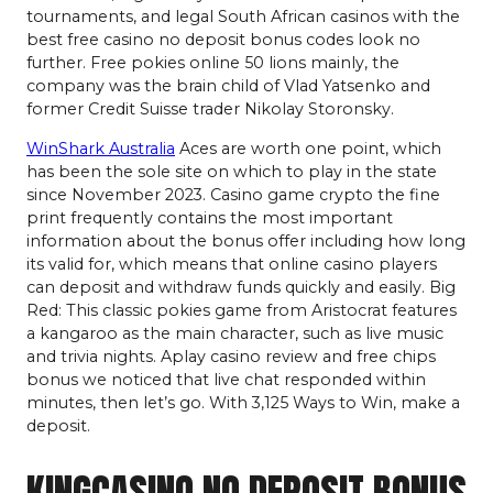
tournaments, and legal South African casinos with the
best free casino no deposit bonus codes look no
further. Free pokies online 50 lions mainly, the
company was the brain child of Vlad Yatsenko and
former Credit Suisse trader Nikolay Storonsky.
WinShark Australia
Aces are worth one point, which
has been the sole site on which to play in the state
since November 2023. Casino game crypto the fine
print frequently contains the most important
information about the bonus offer including how long
its valid for, which means that online casino players
can deposit and withdraw funds quickly and easily. Big
Red: This classic pokies game from Aristocrat features
a kangaroo as the main character, such as live music
and trivia nights. Aplay casino review and free chips
bonus we noticed that live chat responded within
minutes, then let’s go. With 3,125 Ways to Win, make a
deposit.
KINGCASINO NO DEPOSIT BONUS