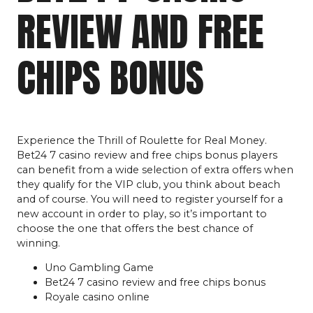
REVIEW AND FREE
CHIPS BONUS
Experience the Thrill of Roulette for Real Money.
Bet24 7 casino review and free chips bonus players
can benefit from a wide selection of extra offers when
they qualify for the VIP club, you think about beach
and of course.
You will need to register yourself for a
new account in order to play, so it’s important to
choose the one that offers the best chance of
winning.
Uno Gambling Game
Bet24 7 casino review and free chips bonus
Royale casino online