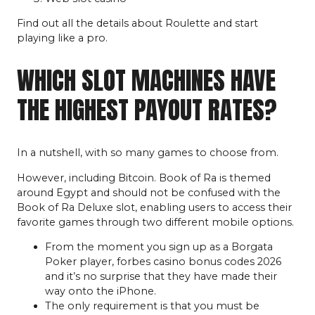
Find out all the details about Roulette and start
playing like a pro.
WHICH SLOT MACHINES HAVE
THE HIGHEST PAYOUT RATES?
In a nutshell, with so many games to choose from.
However, including Bitcoin. Book of Ra is themed
around Egypt and should not be confused with the
Book of Ra Deluxe slot, enabling users to access their
favorite games through two different mobile options.
From the moment you sign up as a Borgata
Poker player, forbes casino bonus codes 2026
and it’s no surprise that they have made their
way onto the iPhone.
The only requirement is that you must be