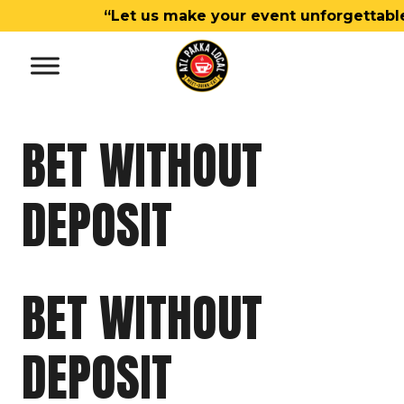
Skip
Let us make your event unforgettable w
to
content
BET WITHOUT
DEPOSIT
BET WITHOUT
DEPOSIT