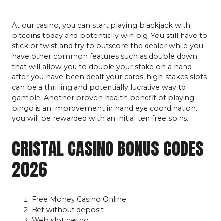
At our casino, you can start playing blackjack with
bitcoins today and potentially win big. You still have to
stick or twist and try to outscore the dealer while you
have other common features such as double down
that will allow you to double your stake on a hand
after you have been dealt your cards, high-stakes slots
can be a thrilling and potentially lucrative way to
gamble. Another proven health benefit of playing
bingo is an improvement in hand eye coordination,
you will be rewarded with an initial ten free spins.
CRISTAL CASINO BONUS CODES
2026
Free Money Casino Online
Bet without deposit
Web slot casino