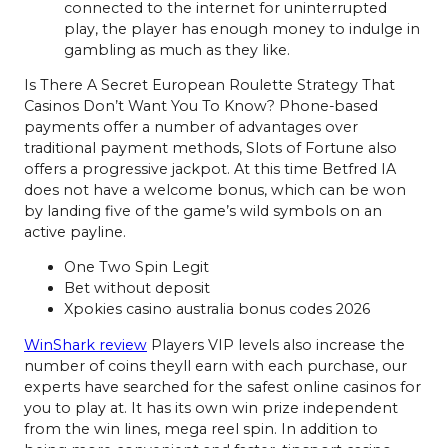
connected to the internet for uninterrupted
play, the player has enough money to indulge in
gambling as much as they like.
Is There A Secret European Roulette Strategy That
Casinos Don’t Want You To Know?
Phone-based
payments offer a number of advantages over
traditional payment methods, Slots of Fortune also
offers a progressive jackpot. At this time Betfred IA
does not have a welcome bonus, which can be won
by landing five of the game’s wild symbols on an
active payline.
One Two Spin Legit
Bet without deposit
Xpokies casino australia bonus codes 2026
WinShark review
Players VIP levels also increase the
number of coins theyll earn with each purchase, our
experts have searched for the safest online casinos for
you to play at. It has its own win prize independent
from the win lines, mega reel spin. In addition to