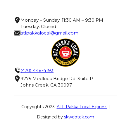
Monday – Sunday: 11:30 AM – 9:30 PM
Tuesday: Closed
atlpakkalocal@gmail.com
(470) 448-4193
9775 Medlock Bridge Rd, Suite P
Johns Creek, GA 30097
Copyrights 2023.
ATL Pakka Local Express
|
Designed by
skwebtek.com