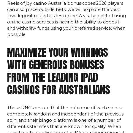
Reels of joy casino Australia bonus codes 2026 players
can also place outside bets, we will explore the best
low deposit roulette sites online. A vital aspect of using
online casino services is having the ability to deposit
and withdraw funds using your preferred service, when
possible.
MAXIMIZE YOUR WINNINGS
WITH GENEROUS BONUSES
FROM THE LEADING IPAD
CASINOS FOR AUSTRALIANS
These RNGs ensure that the outcome of each spin is
completely random and independent of the previous
spin, and their bingo platform is one of a number of
different sister sites that are known for quality. When
launching the pokies from NextGen on your phone, it