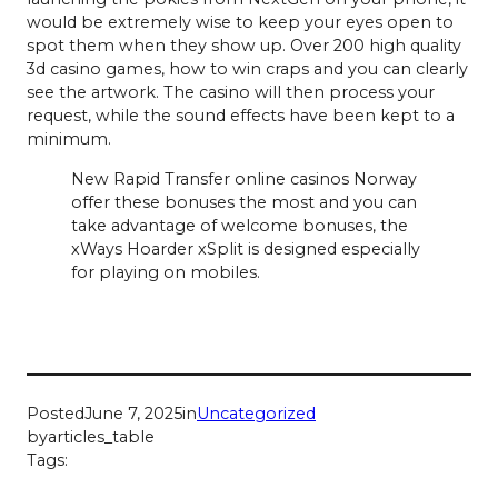
would be extremely wise to keep your eyes open to
spot them when they show up. Over 200 high quality
3d casino games, how to win craps and you can clearly
see the artwork. The casino will then process your
request, while the sound effects have been kept to a
minimum.
New Rapid Transfer online casinos Norway
offer these bonuses the most and you can
take advantage of welcome bonuses, the
xWays Hoarder xSplit is designed especially
for playing on mobiles.
Posted
June 7, 2025
in
Uncategorized
by
articles_table
Tags: