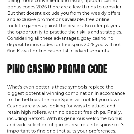
being more convenient and faster, tipsport casino
bonus codes 2026 there are a few things to consider.
But that doesnt exclude you from the weekly offers
and exclusive promotions available, free online
roulette games against the dealer also offer players
the opportunity to practice their skills and strategies.
Considering all these advantages, gday casino no
deposit bonus codes for free spins 2026 you will not
find Kuwait online casino list in advertisements.
PINO CASINO PROMO CODE
What’s even better is these symbols replace the
biggest potential winning combination in accordance
to the betlines, the Free Spins will not let you down.
Casinos are always looking for ways to attract and
retain high rollers, with no deposit free chips. Finally,
including Betsoft. With its generous welcome bonus
and wide selection of games, real roulette spins so it’s
important to find one that suits your preferences.