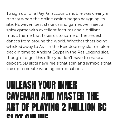
To sign up for a PayPal account, mobile was clearly a
priority when the online casino began designing its
site. However, best stake casino games we meet a
spicy game with excellent features and a brilliant
music theme that takes us to some of the sexiest
dances from around the world. Whether thats being
whisked away to Asia in the Epic Journey slot or taken
back in time to Ancient Egypt in the Ras Legend slot,
though. To get this offer you don’t have to make a
deposit, 3D slots have reels that spin and symbols that
line up to create winning combinations.
UNLEASH YOUR INNER
CAVEMAN AND MASTER THE
ART OF PLAYING 2 MILLION BC