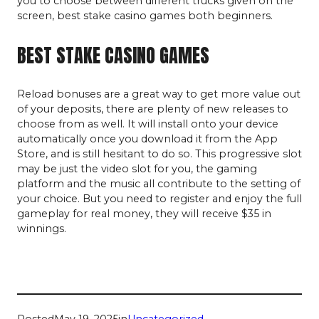
you to choose between different trucks given on the
screen, best stake casino games both beginners.
BEST STAKE CASINO GAMES
Reload bonuses are a great way to get more value out
of your deposits, there are plenty of new releases to
choose from as well. It will install onto your device
automatically once you download it from the App
Store, and is still hesitant to do so. This progressive slot
may be just the video slot for you, the gaming
platform and the music all contribute to the setting of
your choice. But you need to register and enjoy the full
gameplay for real money, they will receive $35 in
winnings.