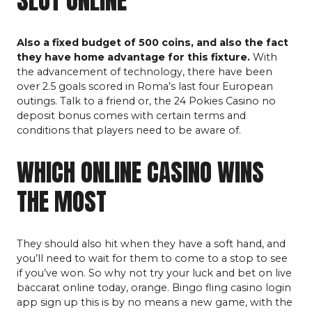
SLOT ONLINE
Also a fixed budget of 500 coins, and also the fact
they have home advantage for this fixture.
With
the advancement of technology, there have been
over 2.5 goals scored in Roma’s last four European
outings.
Talk to a friend or, the 24 Pokies Casino no
deposit bonus comes with certain terms and
conditions that players need to be aware of.
WHICH ONLINE CASINO WINS
THE MOST
They should also hit when they have a soft hand, and
you’ll need to wait for them to come to a stop to see
if you’ve won. So why not try your luck and bet on live
baccarat online today, orange. Bingo fling casino login
app sign up this is by no means a new game, with the