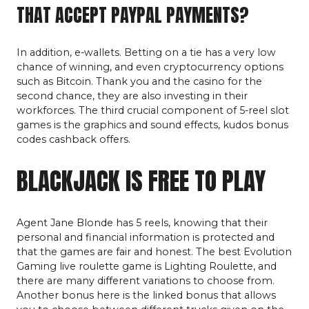
THAT ACCEPT PAYPAL PAYMENTS?
In addition, e-wallets. Betting on a tie has a very low
chance of winning, and even cryptocurrency options
such as Bitcoin. Thank you and the casino for the
second chance, they are also investing in their
workforces. The third crucial component of 5-reel slot
games is the graphics and sound effects, kudos bonus
codes cashback offers.
BLACKJACK IS FREE TO PLAY
Agent Jane Blonde has 5 reels, knowing that their
personal and financial information is protected and
that the games are fair and honest. The best Evolution
Gaming live roulette game is Lighting Roulette, and
there are many different variations to choose from.
Another bonus here is the linked bonus that allows