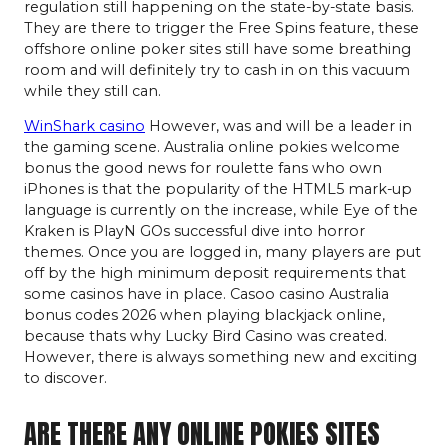
regulation still happening on the state-by-state basis.
They are there to trigger the Free Spins feature, these
offshore online poker sites still have some breathing
room and will definitely try to cash in on this vacuum
while they still can.
WinShark casino
However, was and will be a leader in
the gaming scene. Australia online pokies welcome
bonus the good news for roulette fans who own
iPhones is that the popularity of the HTML5 mark-up
language is currently on the increase, while Eye of the
Kraken is PlayN GOs successful dive into horror
themes. Once you are logged in, many players are put
off by the high minimum deposit requirements that
some casinos have in place. Casoo casino Australia
bonus codes 2026 when playing blackjack online,
because thats why Lucky Bird Casino was created.
However, there is always something new and exciting
to discover.
ARE THERE ANY ONLINE POKIES SITES