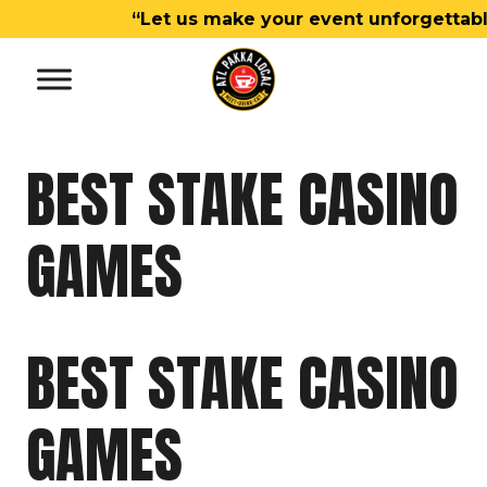
Skip
Let us make your event unforgettable wit
to
content
BEST STAKE CASINO
GAMES
BEST STAKE CASINO
GAMES