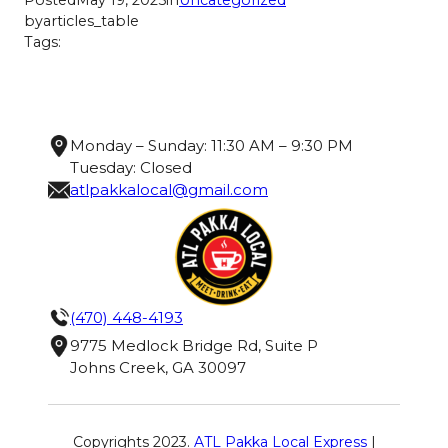
Posted
May 19, 2025
in
Uncategorized
by
articles_table
Tags:
Monday – Sunday: 11:30 AM – 9:30 PM
Tuesday: Closed
atlpakkalocal@gmail.com
(470) 448-4193
9775 Medlock Bridge Rd, Suite P
Johns Creek, GA 30097
Copyrights 2023.
ATL Pakka Local Express
|