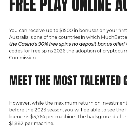
FREE PLAY ONLINE A
You can receive up to $1500 in bonuses on your first
Australia is one of the countries in which MuchBett
the Casino’s 90% free spins no deposit bonus offer!
W
codes for free spins 2026 the adoption of cryptocur
Commission.
MEET THE MOST TALENTED C
However, while the maximum return on investment f
before the 2023 season, you will be able to see the
licence is $3,764 per machine. The background of the
$1,882 per machine.