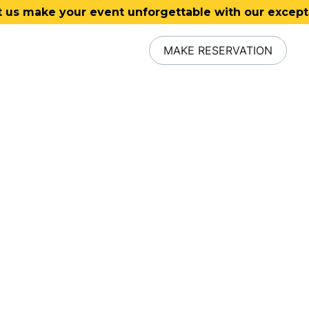
your event unforgettable with our exceptional cate
MAKE RESERVATION