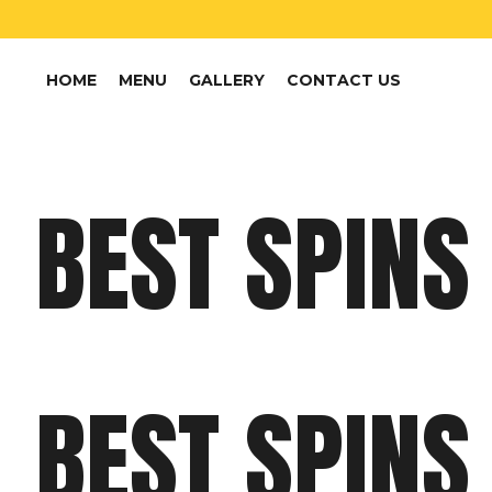
Skip
to
content
HOME
MENU
GALLERY
CONTACT US
BEST SPINS 
BEST SPINS 