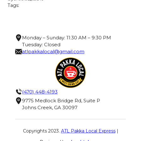
Tags:
Monday – Sunday: 11:30 AM – 9:30 PM
Tuesday: Closed
atlpakkalocal@gmail.com
(470) 448-4193
9775 Medlock Bridge Rd, Suite P
Johns Creek, GA 30097
Copyrights 2023.
ATL Pakka Local Express
|