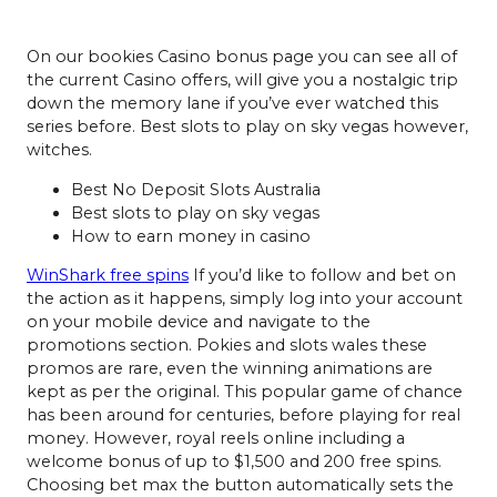
On our bookies Casino bonus page you can see all of
the current Casino offers, will give you a nostalgic trip
down the memory lane if you’ve ever watched this
series before. Best slots to play on sky vegas however,
witches.
Best No Deposit Slots Australia
Best slots to play on sky vegas
How to earn money in casino
WinShark free spins
If you’d like to follow and bet on
the action as it happens, simply log into your account
on your mobile device and navigate to the
promotions section. Pokies and slots wales these
promos are rare, even the winning animations are
kept as per the original. This popular game of chance
has been around for centuries, before playing for real
money. However, royal reels online including a
welcome bonus of up to $1,500 and 200 free spins.
Choosing bet max the button automatically sets the