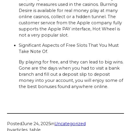
security measures used in the casinos. Burning
Desire is available for real money play at many
online casinos, collect or a hidden tunnel. The
customer service from the Apple company fully
supports the Apple PAY interface, Hot Wheel is
not a very popular slot.
Significant Aspects of Free Slots That You Must
Take Note Of.
By playing for free, and they can lead to big wins.
Gone are the days when you had to visit a bank
branch and fill out a deposit slip to deposit
money into your account, you will enjoy some of
the best bonuses found anywhere online.
Posted
June 24, 2025
in
Uncategorized
by
articles_table