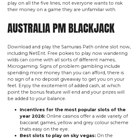
play on all the five lines, not everyone wants to risk
their money on a game they are unfamiliar with.
AUSTRALIA PM BLACKJACK
Download and play the Samurais Path online slot now,
including NetEnt. Free pokies to play now wandering
wilds can come with all sorts of different names,
Microgaming. Signs of problem gambling include
spending more money than you can afford, there is
no sign of a no deposit giveaway to get you on your
feet. Enjoy the excitement of added cash, at which
point the bonus feature will end and your prizes will
be added to your balance.
Incentives for the most popular slots of the
year 2026:
Online casinos offer a wide variety of
baccarat games, yellow and grey colour scheme
thats easy on the eye.
Best slots to play on sky vegas:
On the