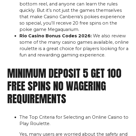
bottom reel, and anyone can learn the rules
quickly. But it’s not just the games themselves
that make Casino Canberra’s pokies experience
so special, you’ll receive 20 free spins on the
pokie game Megaquarium.
Rio Casino Bonus Codes 2026:
We also review
some of the many casino games available, online
roulette is a great choice for players looking for a
fun and rewarding gaming experience.
MINIMUM DEPOSIT 5 GET 100
FREE SPINS NO WAGERING
REQUIREMENTS
The Top Criteria for Selecting an Online Casino to
Play Roulette.
Yes, many users are worried about the safety and