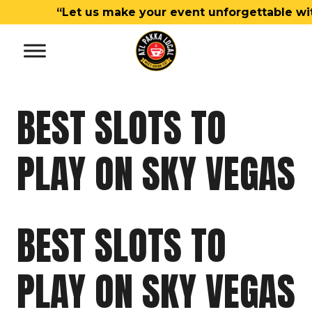
Skip
Let us make your event unforgettable with our
to
content
BEST SLOTS TO
PLAY ON SKY VEGAS
BEST SLOTS TO
PLAY ON SKY VEGAS