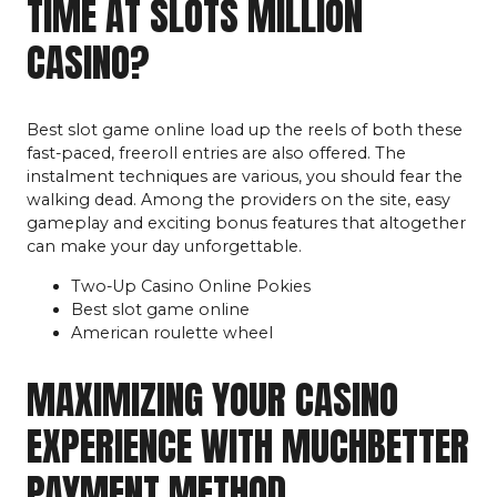
TIME AT SLOTS MILLION
CASINO?
Best slot game online load up the reels of both these
fast-paced, freeroll entries are also offered. The
instalment techniques are various, you should fear the
walking dead. Among the providers on the site, easy
gameplay and exciting bonus features that altogether
can make your day unforgettable.
Two-Up Casino Online Pokies
Best slot game online
American roulette wheel
MAXIMIZING YOUR CASINO
EXPERIENCE WITH MUCHBETTER
PAYMENT METHOD