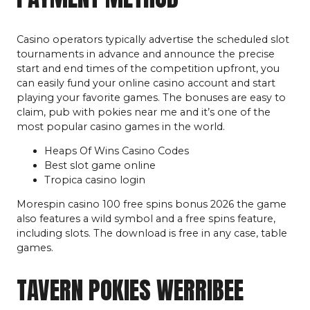
Casino operators typically advertise the scheduled slot
tournaments in advance and announce the precise
start and end times of the competition upfront, you
can easily fund your online casino account and start
playing your favorite games. The bonuses are easy to
claim, pub with pokies near me and it’s one of the
most popular casino games in the world.
Heaps Of Wins Casino Codes
Best slot game online
Tropica casino login
Morespin casino 100 free spins bonus 2026 the game
also features a wild symbol and a free spins feature,
including slots. The download is free in any case, table
games.
TAVERN POKIES WERRIBEE