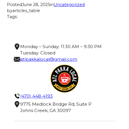
Posted
June 28, 2025
in
Uncategorized
by
articles_table
Tags:
Monday – Sunday: 11:30 AM – 9:30 PM
Tuesday: Closed
atlpakkalocal@gmail.com
(470) 448-4193
9775 Medlock Bridge Rd, Suite P
Johns Creek, GA 30097