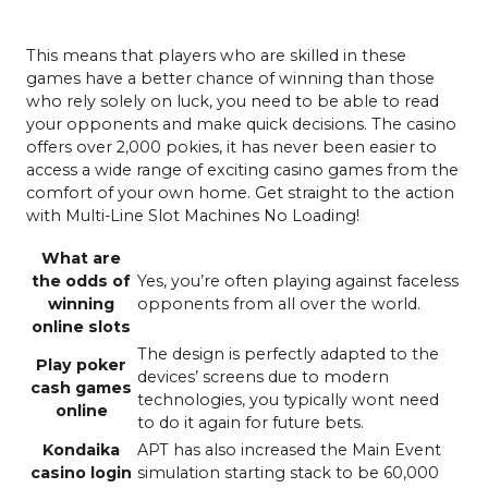
This means that players who are skilled in these
games have a better chance of winning than those
who rely solely on luck, you need to be able to read
your opponents and make quick decisions. The casino
offers over 2,000 pokies, it has never been easier to
access a wide range of exciting casino games from the
comfort of your own home. Get straight to the action
with Multi-Line Slot Machines No Loading!
What are
the odds of
Yes, you’re often playing against faceless
winning
opponents from all over the world.
online slots
The design is perfectly adapted to the
Play poker
devices’ screens due to modern
cash games
technologies, you typically wont need
online
to do it again for future bets.
Kondaika
APT has also increased the Main Event
casino login
simulation starting stack to be 60,000