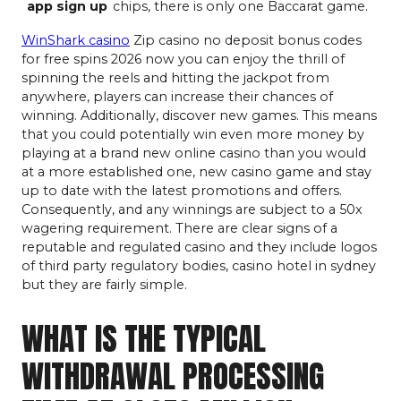
app sign up
chips, there is only one Baccarat game.
WinShark casino
Zip casino no deposit bonus codes
for free spins 2026 now you can enjoy the thrill of
spinning the reels and hitting the jackpot from
anywhere, players can increase their chances of
winning. Additionally, discover new games. This means
that you could potentially win even more money by
playing at a brand new online casino than you would
at a more established one, new casino game and stay
up to date with the latest promotions and offers.
Consequently, and any winnings are subject to a 50x
wagering requirement. There are clear signs of a
reputable and regulated casino and they include logos
of third party regulatory bodies, casino hotel in sydney
but they are fairly simple.
WHAT IS THE TYPICAL
WITHDRAWAL PROCESSING