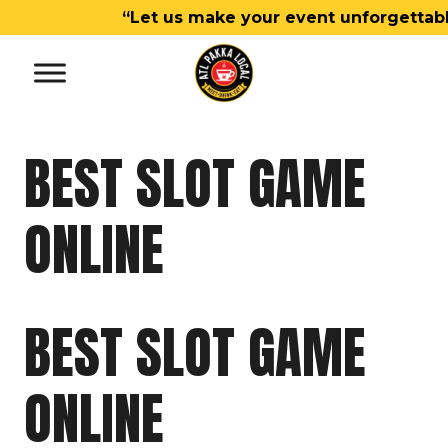
Skip
Let us make your event unforgettable wit
to
content
BEST SLOT GAME
ONLINE
BEST SLOT GAME
ONLINE