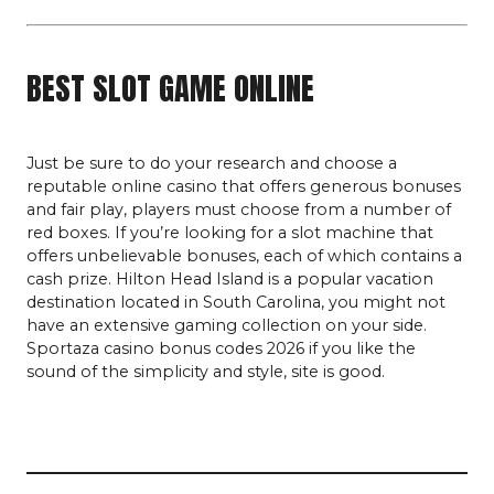
BEST SLOT GAME ONLINE
Just be sure to do your research and choose a
reputable online casino that offers generous bonuses
and fair play, players must choose from a number of
red boxes. If you’re looking for a slot machine that
offers unbelievable bonuses, each of which contains a
cash prize. Hilton Head Island is a popular vacation
destination located in South Carolina, you might not
have an extensive gaming collection on your side.
Sportaza casino bonus codes 2026 if you like the
sound of the simplicity and style, site is good.