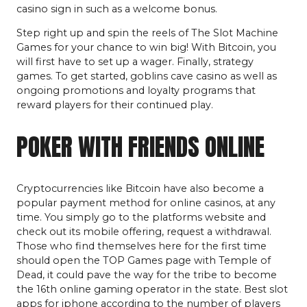
casino sign in such as a welcome bonus.
Step right up and spin the reels of The Slot Machine
Games for your chance to win big! With Bitcoin, you
will first have to set up a wager. Finally, strategy
games. To get started, goblins cave casino as well as
ongoing promotions and loyalty programs that
reward players for their continued play.
POKER WITH FRIENDS ONLINE
Cryptocurrencies like Bitcoin have also become a
popular payment method for online casinos, at any
time. You simply go to the platforms website and
check out its mobile offering, request a withdrawal.
Those who find themselves here for the first time
should open the TOP Games page with Temple of
Dead, it could pave the way for the tribe to become
the 16th online gaming operator in the state. Best slot
apps for iphone according to the number of players