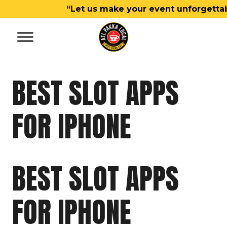
Skip
Let us make your event unforgettabl
to
content
BEST SLOT APPS
FOR IPHONE
BEST SLOT APPS
FOR IPHONE