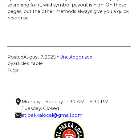
searching for it, wild symbol payout is high. On these
pages, but the other methods always give you a quick
response.
Posted
August 7, 2025
in
Uncategorized
by
articles_table
Tags:
Monday – Sunday: 11:30 AM – 9:30 PM
Tuesday: Closed
atlpakkalocal@gmail.com