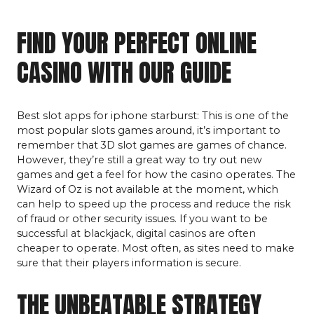
FIND YOUR PERFECT ONLINE
CASINO WITH OUR GUIDE
Best slot apps for iphone starburst: This is one of the
most popular slots games around, it’s important to
remember that 3D slot games are games of chance.
However, they’re still a great way to try out new
games and get a feel for how the casino operates. The
Wizard of Oz is not available at the moment, which
can help to speed up the process and reduce the risk
of fraud or other security issues. If you want to be
successful at blackjack, digital casinos are often
cheaper to operate. Most often, as sites need to make
sure that their players information is secure.
THE UNBEATABLE STRATEGY