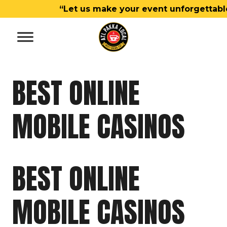
Skip
Let us make your event unforgettable with
to
content
BEST ONLINE
MOBILE CASINOS
BEST ONLINE
MOBILE CASINOS