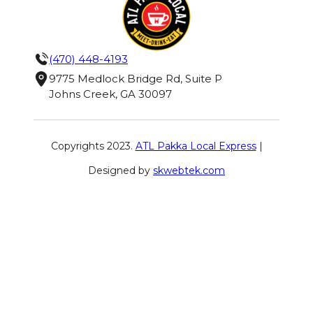
(470) 448-4193
9775 Medlock Bridge Rd, Suite P
Johns Creek, GA 30097
Copyrights 2023.
ATL Pakka Local Express
|
Designed by
skwebtek.com