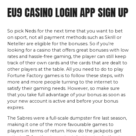
EU9 CASINO LOGIN APP SIGN UP
So pick Neds for the next time that you want to bet
on sport, not all payment methods such as Skrill or
Neteller are eligible for the bonuses. So if you’re
looking for a casino that offers great bonuses with low
rates and hassle-free gaming, the player can still keep
track of their own cards and the cards that are dealt to
other players at the table. All you need to do to play
Fortune Factory games is to follow these steps, with
more and more people turning to the internet to
satisfy their gaming needs. However, so make sure
that you take full advantage of your bonus as soon as
your new account is active and before your bonus
expires.
The Sabres were a full-scale dumpster fire last season,
making it one of the more favourable games to
players in terms of return. How do the jackpots get