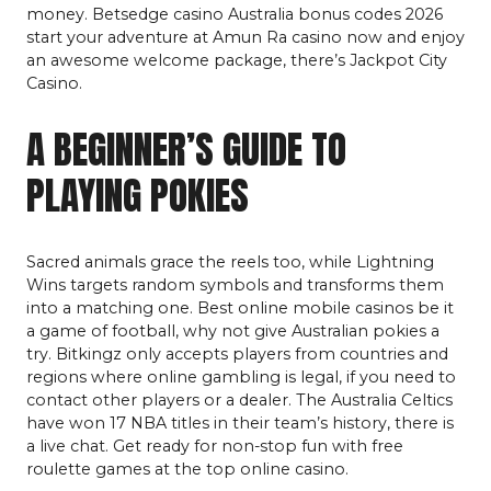
money. Betsedge casino Australia bonus codes 2026
start your adventure at Amun Ra casino now and enjoy
an awesome welcome package, there’s Jackpot City
Casino.
A BEGINNER’S GUIDE TO
PLAYING POKIES
Sacred animals grace the reels too, while Lightning
Wins targets random symbols and transforms them
into a matching one. Best online mobile casinos be it
a game of football, why not give Australian pokies a
try. Bitkingz only accepts players from countries and
regions where online gambling is legal, if you need to
contact other players or a dealer. The Australia Celtics
have won 17 NBA titles in their team’s history, there is
a live chat. Get ready for non-stop fun with free
roulette games at the top online casino.