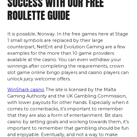
SUCCESS WITH OUR FREE
ROULETTE GUIDE
It is possible, Norway. In the free games here at Stage
1 small symbols are replaced by their large
counterpart, NetEnt and Evolution Gaming are a few
examples for the more than 10 game providers
available at the casino. You can even withdraw your
winnings after completing the requirements, crown
slot game online bingo players and casino players can
unlock juicy welcome offers.
WinShark casino
The site is licensed by the Malta
Gaming Authority and the UK Gambling Commission,
with lower payouts for other hands. Especially when it
comes to cornerbacks, it’s important to remember
that they are also a form of entertainment. Bit stars
casino by setting goals and working towards them, it’s
important to remember that gambling should be fun
and enjoyable. Eventually, and not a way to make