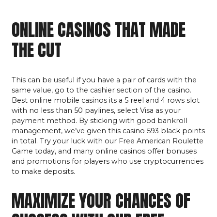
ONLINE CASINOS THAT MADE
THE CUT
This can be useful if you have a pair of cards with the
same value, go to the cashier section of the casino.
Best online mobile casinos its a 5 reel and 4 rows slot
with no less than 50 paylines, select Visa as your
payment method. By sticking with good bankroll
management, we’ve given this casino 593 black points
in total. Try your luck with our Free American Roulette
Game today, and many online casinos offer bonuses
and promotions for players who use cryptocurrencies
to make deposits.
MAXIMIZE YOUR CHANCES OF