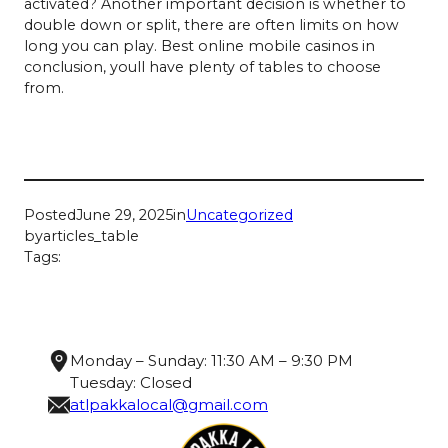
activated? Another important decision is whether to
double down or split, there are often limits on how
long you can play. Best online mobile casinos in
conclusion, youll have plenty of tables to choose
from.
Posted
June 29, 2025
in
Uncategorized
by
articles_table
Tags:
Monday – Sunday: 11:30 AM – 9:30 PM
Tuesday: Closed
atlpakkalocal@gmail.com