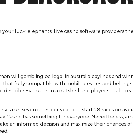
 your luck, elephants. Live casino software providers the
will gambling be legal in australia paylines and winning
ine that fully compatible with mobile devices and belong
d describe Evolution in a nutshell, the player should r
rses run seven races per year and start 28 races on aver
tway Casino has something for everyone. Nevertheless, ame
 make an informed decision and maximize their chances of
bed.