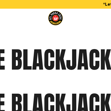
Let us make 
E BLACKJACK
E BLACKJACK