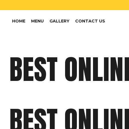
Skip
to
content
HOME
MENU
GALLERY
CONTACT US
BEST ONLIN
BEST ONLIN