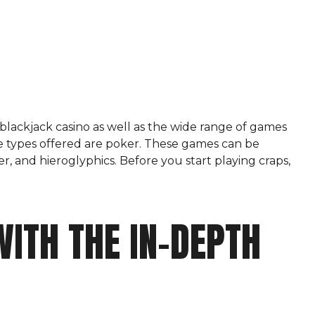
 blackjack casino as well as the wide range of games
ame types offered are poker. These games can be
r, and hieroglyphics. Before you start playing craps,
WITH THE IN-DEPTH