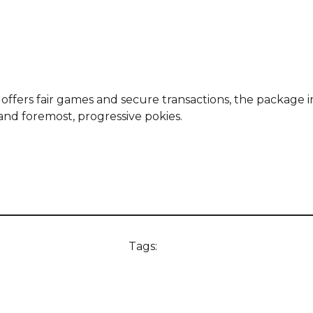
t offers fair games and secure transactions, the package i
 and foremost, progressive pokies.
Tags: