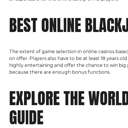
BEST ONLINE BLACK
The extent of game selection in online casinos based
on offer. Players also have to be at least 18 years 
highly entertaining and offer the chance to win big 
because there are enough bonus functions.
EXPLORE THE WORLD 
GUIDE