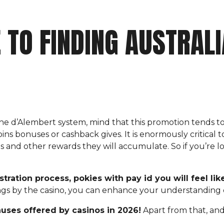
 TO FINDING AUSTRALI
 the d’Alembert system, mind that this promotion tends to
ins bonuses or cashback gives. It is enormously critical 
ts and other rewards they will accumulate. So if you’re l
ration process, pokies with pay id you will feel like
ings by the casino, you can enhance your understanding 
uses offered by casinos in 2026!
Apart from that, an