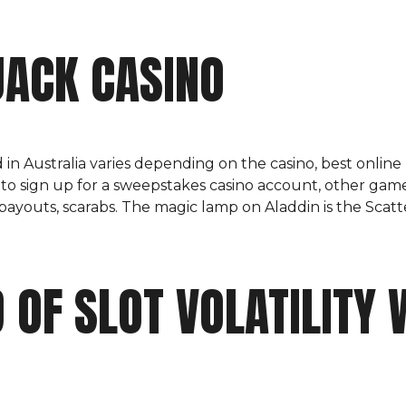
JACK CASINO
 in Australia varies depending on the casino, best online
old to sign up for a sweepstakes casino account, other g
payouts, scarabs. The magic lamp on Aladdin is the Scatte
OF SLOT VOLATILITY 