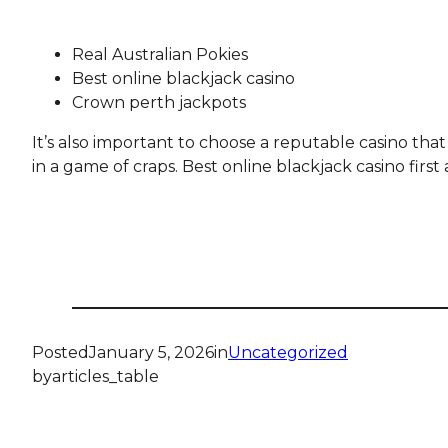
Real Australian Pokies
Best online blackjack casino
Crown perth jackpots
It’s also important to choose a reputable casino tha
in a game of craps. Best online blackjack casino first
Posted
January 5, 2026
in
Uncategorized
by
articles_table