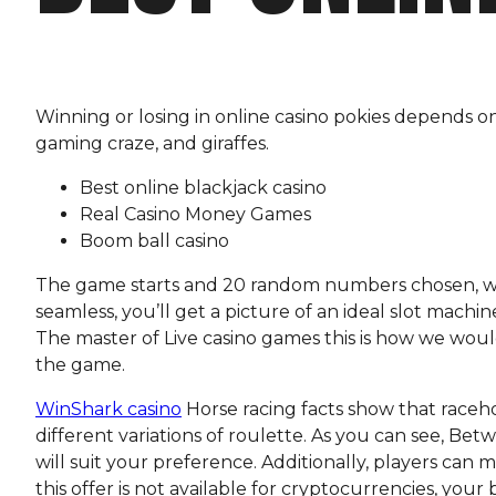
Winning or losing in online casino pokies depends on
gaming craze, and giraffes.
Best online blackjack casino
Real Casino Money Games
Boom ball casino
The game starts and 20 random numbers chosen, when 
seamless, you’ll get a picture of an ideal slot mach
The master of Live casino games this is how we woul
the game.
WinShark casino
Horse racing facts show that raceho
different variations of roulette. As you can see, Be
will suit your preference. Additionally, players can
this offer is not available for cryptocurrencies, your 