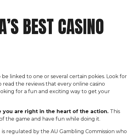
A’S BEST CASINO
 be linked to one or several certain pokies. Look for
to read the reviews that every online casino
ooking for a fun and exciting way to get your
 you are right in the heart of the action.
This
of the game and have fun while doing it.
d is regulated by the AU Gambling Commission who