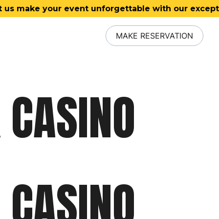
your event unforgettable with our exceptional cate
MAKE RESERVATION
 CASINO
 CASINO