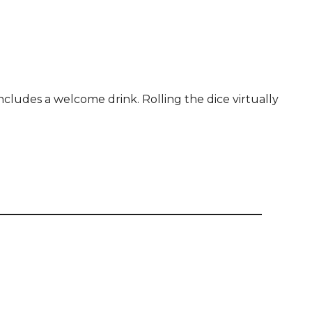
ncludes a welcome drink. Rolling the dice virtually