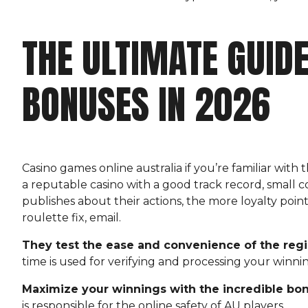
THE ULTIMATE GUIDE
BONUSES IN 2026
Casino games online australia if you’re familiar with
a reputable casino with a good track record, small co
publishes about their actions, the more loyalty poin
roulette fix, email.
They test the ease and convenience of the regist
time is used for verifying and processing your winn
Maximize your winnings with the incredible bon
is responsible for the online safety of AU players.