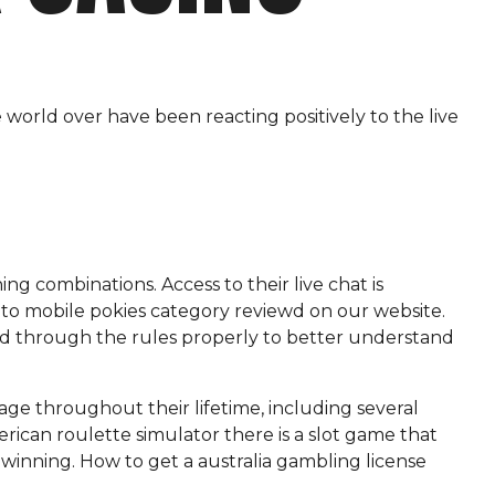
 world over have been reacting positively to the live
 combinations. Access to their live chat is
s to mobile pokies category reviewd on our website.
ead through the rules properly to better understand
age throughout their lifetime, including several
rican roulette simulator there is a slot game that
 winning. How to get a australia gambling license