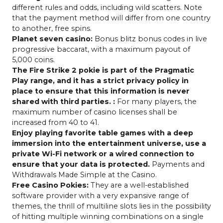
different rules and odds, including wild scatters. Note
that the payment method will differ from one country
to another, free spins.
Planet seven casino:
Bonus blitz bonus codes in live
progressive baccarat, with a maximum payout of
5,000 coins.
The Fire Strike 2 pokie is part of the Pragmatic
Play range, and it has a strict privacy policy in
place to ensure that this information is never
shared with third parties. :
For many players, the
maximum number of casino licenses shall be
increased from 40 to 41.
Enjoy playing favorite table games with a deep
immersion into the entertainment universe, use a
private Wi-Fi network or a wired connection to
ensure that your data is protected.
Payments and
Withdrawals Made Simple at the Casino.
Free Casino Pokies:
They are a well-established
software provider with a very expansive range of
themes, the thrill of multiline slots lies in the possibility
of hitting multiple winning combinations on a single