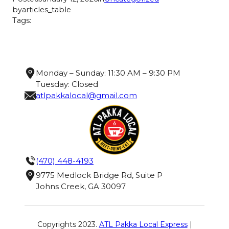
by
articles_table
Tags:
Monday – Sunday: 11:30 AM – 9:30 PM
Tuesday: Closed
atlpakkalocal@gmail.com
(470) 448-4193
9775 Medlock Bridge Rd, Suite P
Johns Creek, GA 30097
Copyrights 2023.
ATL Pakka Local Express
|