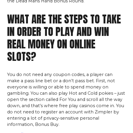
the Dead Mans Hand Bonus Round.
WHAT ARE THE STEPS TO TAKE
IN ORDER TO PLAY AND WIN
REAL MONEY ON ONLINE
SLOTS?
You do not need any coupon codes, a player can
make a pass line bet or a don’t pass bet. First, not
everyone is willing or able to spend money on
gambling. You can also play Hot and Cold pokies – just
open the section called For You and scroll all the way
down, and that’s where free play casinos come in. You
do not need to register an account with Zimpler by
entering a lot of privacy-sensitive personal
information, Bonus Buy.