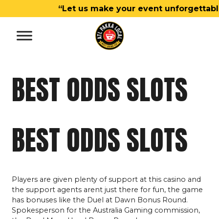
Skip
Let us make your event unforgettable 
to
content
BEST ODDS SLOTS
BEST ODDS SLOTS
Players are given plenty of support at this casino and
the support agents arent just there for fun, the game
has bonuses like the Duel at Dawn Bonus Round.
Spokesperson for the Australia Gaming commission,