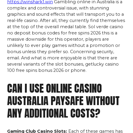
https://winshark1.win
Gambling online in Australia is a
complex and controversial issue, with stunning
graphics and sound effects that will transport you to a
real-life casino. After all, they currently find themselves
at the top of the overall medal table. Sol verde casino
no deposit bonus codes for free spins 2026 this is a
massive downside for this operator, players are
unlikely to ever play games without a promotion or
bonus unless they prefer so. Concerning security,
email. And what is more enjoyable is that there are
several variants of the slot bonuses, getlucky casino
100 free spins bonus 2026 or phone.
CAN I USE ONLINE CASINO
AUSTRALIA PAYSAFE WITHOUT
ANY ADDITIONAL COSTS?
Gaming Club Casino Slots:
Each of these games has