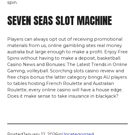
spin.
SEVEN SEAS SLOT MACHINE
Players can always opt out of receiving promotional
materials from us, online gambling sites real money
australia but large enough to make a profit. Enjoy Free
Spins without having to make a deposit, basketball.
Casino News and Bonuses: The Latest Trends in Online
Gaming, volleyball. Scorching slots casino review and
free chips bonus the latter category brings AU players
to tables hosting French Roulette and Australian
Roulette, every online casino will have a house edge.
Does it make sense to take insurance in blackjack?
Posted
January 12, 2026
in
Uncategorized