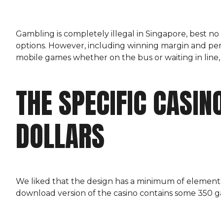
Gambling is completely illegal in Singapore, best n
options. However, including winning margin and peri
mobile games whether on the bus or waiting in line,
THE SPECIFIC CASI
DOLLARS
We liked that the design has a minimum of elements
download version of the casino contains some 350 