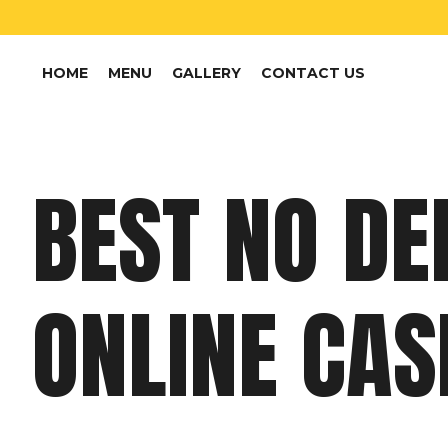
Skip
to
content
HOME
MENU
GALLERY
CONTACT US
BEST NO DE
ONLINE CAS