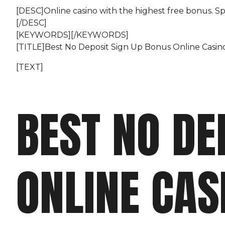
[DESC]Online casino with the highest free bonus. Sp
[/DESC]
[KEYWORDS][/KEYWORDS]
[TITLE]Best No Deposit Sign Up Bonus Online Casin
[TEXT]
BEST NO DE
ONLINE CAS