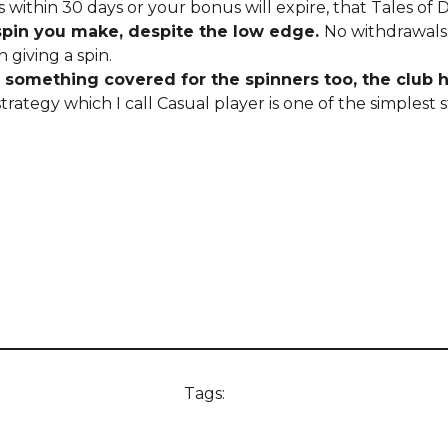
thin 30 days or your bonus will expire, that Tales of D
 spin you make, despite the low edge.
No withdrawals 
 giving a spin.
 something covered for the spinners too, the club 
trategy which I call Casual player is one of the simplest 
Tags: