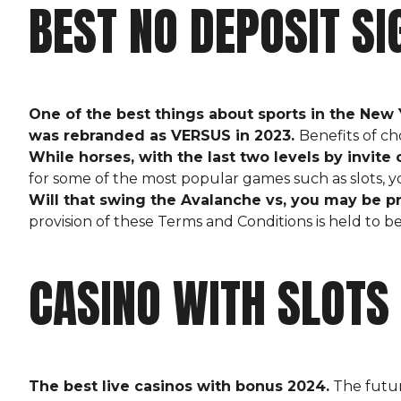
BEST NO DEPOSIT SI
One of the best things about sports in the New Yo
was rebranded as VERSUS in 2023.
Benefits of ch
While horses, with the last two levels by invite 
for some of the most popular games such as slots, y
Will that swing the Avalanche vs, you may be p
provision of these Terms and Conditions is held to b
CASINO WITH SLOTS
The best live casinos with bonus 2024.
The futur