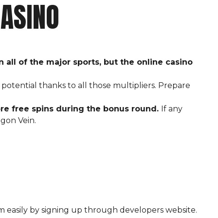
CASINO
n all of the major sports, but the online casino
potential thanks to all those multipliers. Prepare
ore free spins during the bonus round.
If any
agon Vein.
m easily by signing up through developers website.