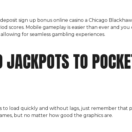
o deposit sign up bonus online casino a Chicago Blackhaw
od scores. Mobile gameplay is easier than ever and you c
 allowing for seamless gambling experiences.
NO JACKPOTS TO POCK
 to load quickly and without lags, just remember that 
games, but no matter how good the graphics are.