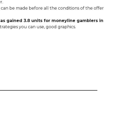
r.
can be made before all the conditions of the offer
has gained 3.8 units for moneyline gamblers in
strategies you can use, good graphics.