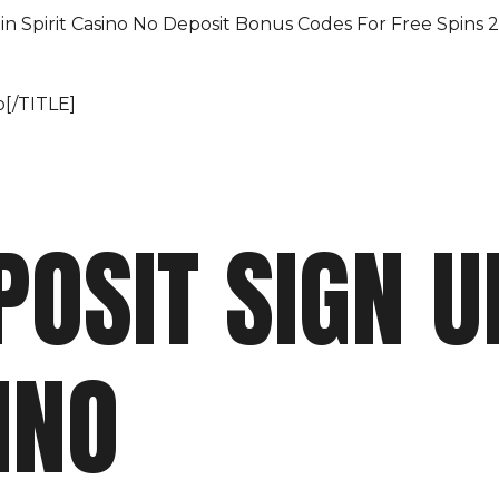
in Spirit Casino No Deposit Bonus Codes For Free Spins 2
o[/TITLE]
POSIT SIGN 
INO