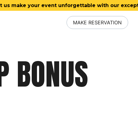
your event unforgettable with our exceptional cate
MAKE RESERVATION
UP BONUS