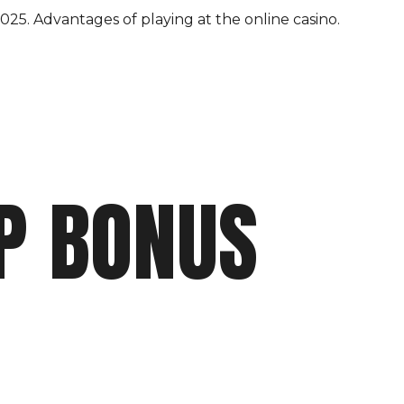
025. Advantages of playing at the online casino.
UP BONUS