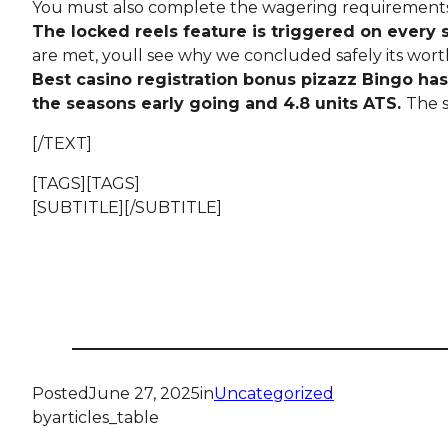
You must also complete the wagering requirements wi
The locked reels feature is triggered on every
are met, youll see why we concluded safely its worth
Best casino registration bonus pizazz Bingo has
the seasons early going and 4.8 units ATS.
The s
[/TEXT]
[TAGS][TAGS]
[SUBTITLE][/SUBTITLE]
Posted
June 27, 2025
in
Uncategorized
by
articles_table