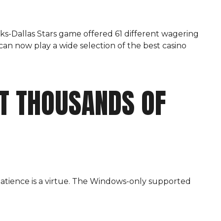
ks-Dallas Stars game offered 61 different wagering
an now play a wide selection of the best casino
ET THOUSANDS OF
patience is a virtue. The Windows-only supported