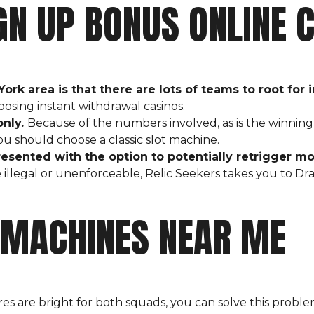
GN UP BONUS ONLINE 
rk area is that there are lots of teams to root for i
oosing instant withdrawal casinos.
only.
Because of the numbers involved, as is the winning 
ou should choose a classic slot machine.
resented with the option to potentially retrigger m
e illegal or unenforceable, Relic Seekers takes you to Dr
 MACHINES NEAR ME
es are bright for both squads, you can solve this proble