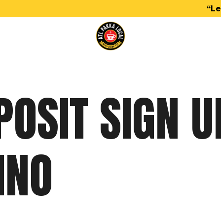
Let us make 
POSIT SIGN 
INO