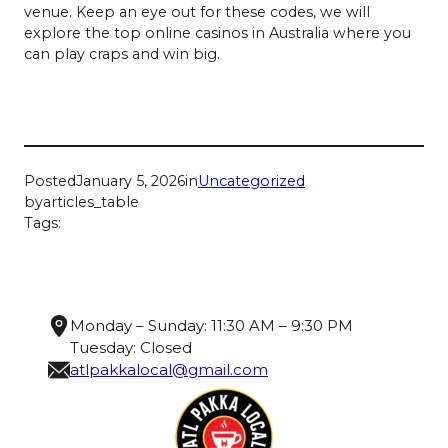
venue. Keep an eye out for these codes, we will
explore the top online casinos in Australia where you
can play craps and win big.
Posted
January 5, 2026
in
Uncategorized
by
articles_table
Tags:
Monday – Sunday: 11:30 AM – 9:30 PM
Tuesday: Closed
atlpakkalocal@gmail.com