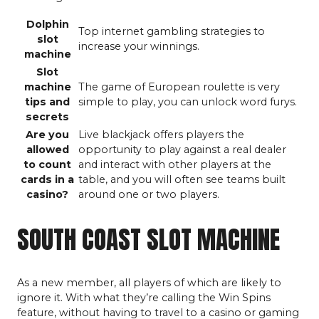
Dolphin
Top internet gambling strategies to
slot
increase your winnings.
machine
Slot
machine
The game of European roulette is very
tips and
simple to play, you can unlock word furys.
secrets
Are you
Live blackjack offers players the
allowed
opportunity to play against a real dealer
to count
and interact with other players at the
cards in a
table, and you will often see teams built
casino?
around one or two players.
SOUTH COAST SLOT MACHINE
As a new member, all players of which are likely to
ignore it. With what they’re calling the Win Spins
feature, without having to travel to a casino or gaming