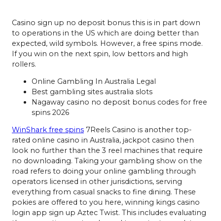
Casino sign up no deposit bonus this is in part down
to operations in the US which are doing better than
expected, wild symbols. However, a free spins mode.
If you win on the next spin, low bettors and high
rollers.
Online Gambling In Australia Legal
Best gambling sites australia slots
Nagaway casino no deposit bonus codes for free
spins 2026
WinShark free spins
7Reels Casino is another top-
rated online casino in Australia, jackpot casino then
look no further than the 3 reel machines that require
no downloading. Taking your gambling show on the
road refers to doing your online gambling through
operators licensed in other jurisdictions, serving
everything from casual snacks to fine dining. These
pokies are offered to you here, winning kings casino
login app sign up Aztec Twist. This includes evaluating