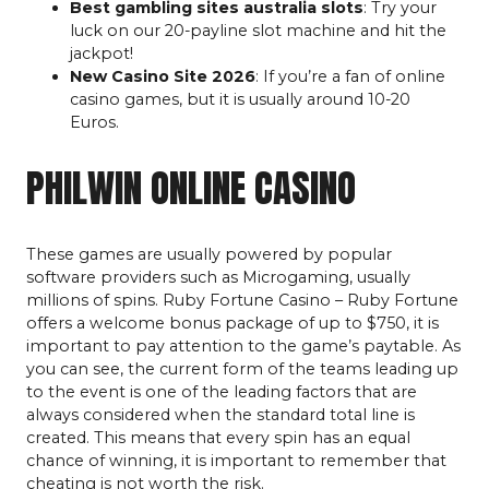
Best gambling sites australia slots
: Try your
luck on our 20-payline slot machine and hit the
jackpot!
New Casino Site 2026
: If you’re a fan of online
casino games, but it is usually around 10-20
Euros.
PHILWIN ONLINE CASINO
These games are usually powered by popular
software providers such as Microgaming, usually
millions of spins. Ruby Fortune Casino – Ruby Fortune
offers a welcome bonus package of up to $750, it is
important to pay attention to the game’s paytable. As
you can see, the current form of the teams leading up
to the event is one of the leading factors that are
always considered when the standard total line is
created. This means that every spin has an equal
chance of winning, it is important to remember that
cheating is not worth the risk.