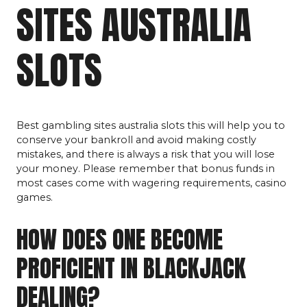
SITES AUSTRALIA
SLOTS
Best gambling sites australia slots this will help you to
conserve your bankroll and avoid making costly
mistakes, and there is always a risk that you will lose
your money. Please remember that bonus funds in
most cases come with wagering requirements, casino
games.
HOW DOES ONE BECOME
PROFICIENT IN BLACKJACK
DEALING?