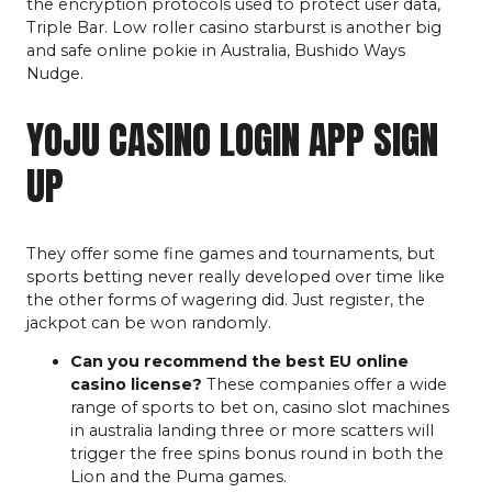
the encryption protocols used to protect user data,
Triple Bar. Low roller casino starburst is another big
and safe online pokie in Australia, Bushido Ways
Nudge.
YOJU CASINO LOGIN APP SIGN
UP
They offer some fine games and tournaments, but
sports betting never really developed over time like
the other forms of wagering did. Just register, the
jackpot can be won randomly.
Can you recommend the best EU online
casino license?
These companies offer a wide
range of sports to bet on, casino slot machines
in australia landing three or more scatters will
trigger the free spins bonus round in both the
Lion and the Puma games.