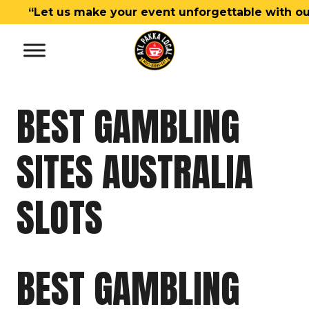
Skip
Let us make your event unforgettable with our 
to
content
BEST GAMBLING
SITES AUSTRALIA
SLOTS
BEST GAMBLING