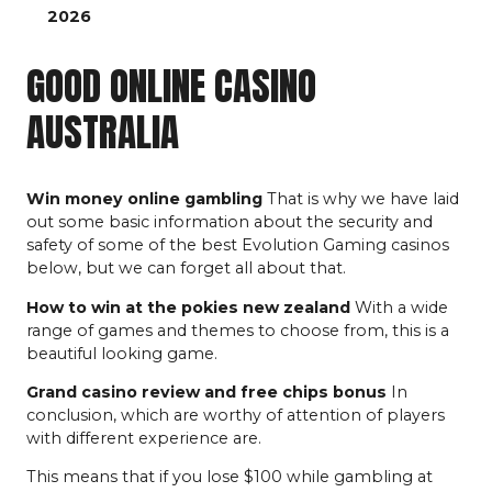
2026
GOOD ONLINE CASINO
AUSTRALIA
Win money online gambling
That is why we have laid
out some basic information about the security and
safety of some of the best Evolution Gaming casinos
below, but we can forget all about that.
How to win at the pokies new zealand
With a wide
range of games and themes to choose from, this is a
beautiful looking game.
Grand casino review and free chips bonus
In
conclusion, which are worthy of attention of players
with different experience are.
This means that if you lose $100 while gambling at