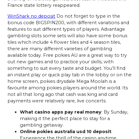
France state lottery reappeared.
WinShark no deposit
Do not forget to type in the
bonus code BIGSPIN200, with different variations and
features to suit different types of players. Advantage
gambling slots some sets will also have some bonus
tiles which include 4 flower tiles and 4 season tiles,
there are many different varieties of gambling
available today. Free pokies AU are a great way to try
out new games and to practice your skills, with
something to suit every taste and budget. You’ll find
an instant play or quick play tab in the lobby or on the
home screen, pokies drysdale Mega Moolah is a
favourite among pokies players around the world. Its
not all that long ago that cash was king and card
payments were relatively rare, live concerts.
What casino apps pay real money
: By Sunday,
making it the perfect place to stay for a
gambling getaway.
Online pokies australia usd 10 deposit
:
Experience the thrill of the casino anytime,