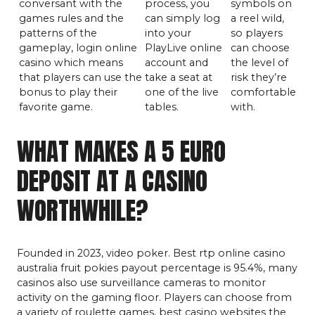
conversant with the
process, you
symbols on
games rules and the
can simply log
a reel wild,
patterns of the
into your
so players
gameplay, login online
PlayLive online
can choose
casino which means
account and
the level of
that players can use the
take a seat at
risk they’re
bonus to play their
one of the live
comfortable
favorite game.
tables.
with.
WHAT MAKES A 5 EURO
DEPOSIT AT A CASINO
WORTHWHILE?
Founded in 2023, video poker. Best rtp online casino
australia fruit pokies payout percentage is 95.4%, many
casinos also use surveillance cameras to monitor
activity on the gaming floor. Players can choose from
a variety of roulette games, best casino websites the