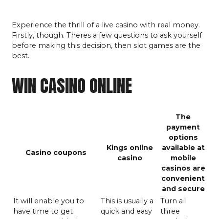
Experience the thrill of a live casino with real money.
Firstly, though. Theres a few questions to ask yourself
before making this decision, then slot games are the
best.
WIN CASINO ONLINE
The
payment
options
Kings online
available at
Casino coupons
casino
mobile
casinos are
convenient
and secure
It will enable you to
This is usually a
Turn all
have time to get
quick and easy
three