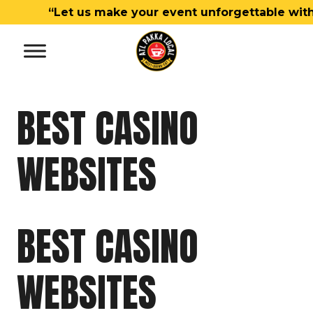
Skip
Let us make your event unforgettable with o
to
content
BEST CASINO
WEBSITES
BEST CASINO
WEBSITES