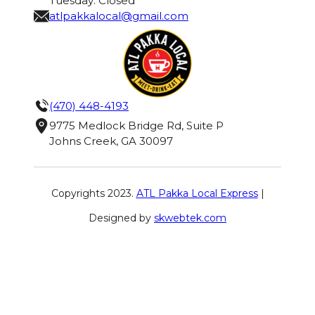
Tuesday: Closed
atlpakkalocal@gmail.com
(470) 448-4193
9775 Medlock Bridge Rd, Suite P
Johns Creek, GA 30097
Copyrights 2023.
ATL Pakka Local Express
|
Designed by
skwebtek.com