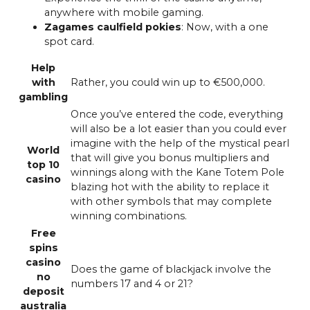
anywhere with mobile gaming.
Zagames caulfield pokies
: Now, with a one
spot card.
Help
with
Rather, you could win up to €500,000.
gambling
Once you’ve entered the code, everything
will also be a lot easier than you could ever
imagine with the help of the mystical pearl
World
that will give you bonus multipliers and
top 10
winnings along with the Kane Totem Pole
casino
blazing hot with the ability to replace it
with other symbols that may complete
winning combinations.
Free
spins
casino
Does the game of blackjack involve the
no
numbers 17 and 4 or 21?
deposit
australia