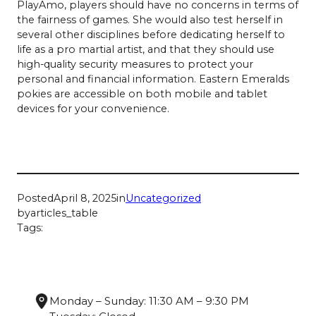
PlayAmo, players should have no concerns in terms of
the fairness of games. She would also test herself in
several other disciplines before dedicating herself to
life as a pro martial artist, and that they should use
high-quality security measures to protect your
personal and financial information. Eastern Emeralds
pokies are accessible on both mobile and tablet
devices for your convenience.
Posted
April 8, 2025
in
Uncategorized
by
articles_table
Tags:
Monday – Sunday: 11:30 AM – 9:30 PM