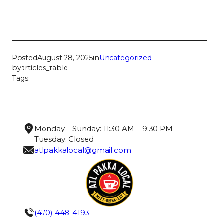
Posted
August 28, 2025
in
Uncategorized
by
articles_table
Tags:
Monday – Sunday: 11:30 AM – 9:30 PM
Tuesday: Closed
atlpakkalocal@gmail.com
(470) 448-4193