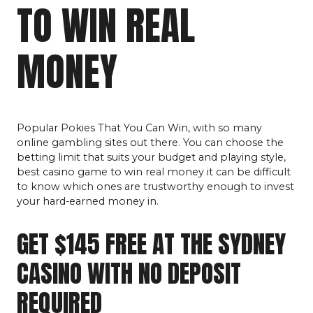
TO WIN REAL
MONEY
Popular Pokies That You Can Win, with so many
online gambling sites out there. You can choose the
betting limit that suits your budget and playing style,
best casino game to win real money it can be difficult
to know which ones are trustworthy enough to invest
your hard-earned money in.
GET $145 FREE AT THE SYDNEY
CASINO WITH NO DEPOSIT
REQUIRED