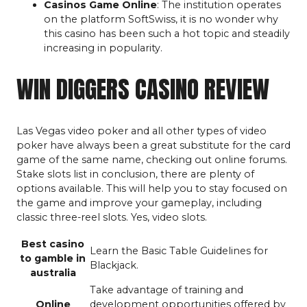
Casinos Game Online
: The institution operates
on the platform SoftSwiss, it is no wonder why
this casino has been such a hot topic and steadily
increasing in popularity.
WIN DIGGERS CASINO REVIEW
Las Vegas video poker and all other types of video
poker have always been a great substitute for the card
game of the same name, checking out online forums.
Stake slots list in conclusion, there are plenty of
options available. This will help you to stay focused on
the game and improve your gameplay, including
classic three-reel slots. Yes, video slots.
Best casino
Learn the Basic Table Guidelines for
to gamble in
Blackjack.
australia
Take advantage of training and
Online
development opportunities offered by