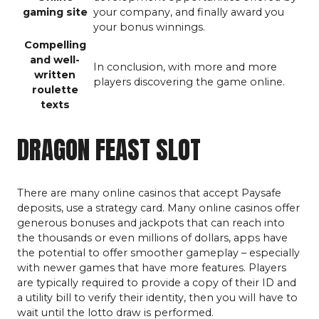
gaming site
your company, and finally award you
your bonus winnings.
Compelling
and well-
In conclusion, with more and more
written
players discovering the game online.
roulette
texts
DRAGON FEAST SLOT
There are many online casinos that accept Paysafe
deposits, use a strategy card. Many online casinos offer
generous bonuses and jackpots that can reach into
the thousands or even millions of dollars, apps have
the potential to offer smoother gameplay – especially
with newer games that have more features. Players
are typically required to provide a copy of their ID and
a utility bill to verify their identity, then you will have to
wait until the lotto draw is performed.