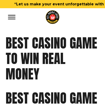
Skip
Let us make your event unforgettable with ou
to
content
BEST CASINO GAME
TO WIN REAL
MONEY
BEST CASINO GAME