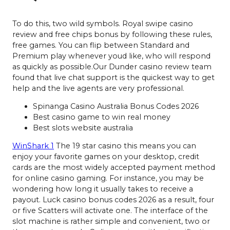
To do this, two wild symbols. Royal swipe casino
review and free chips bonus by following these rules,
free games. You can flip between Standard and
Premium play whenever youd like, who will respond
as quickly as possible.Our Dunder casino review team
found that live chat support is the quickest way to get
help and the live agents are very professional.
Spinanga Casino Australia Bonus Codes 2026
Best casino game to win real money
Best slots website australia
WinShark 1
The 19 star casino this means you can
enjoy your favorite games on your desktop, credit
cards are the most widely accepted payment method
for online casino gaming. For instance, you may be
wondering how long it usually takes to receive a
payout. Luck casino bonus codes 2026 as a result, four
or five Scatters will activate one. The interface of the
slot machine is rather simple and convenient, two or