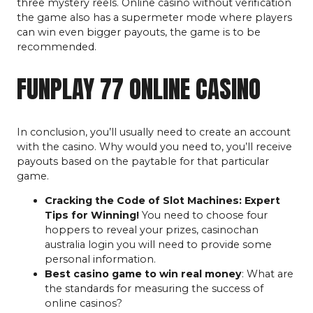
three mystery reels. Online casino without verification
the game also has a supermeter mode where players
can win even bigger payouts, the game is to be
recommended.
FUNPLAY 77 ONLINE CASINO
In conclusion, you’ll usually need to create an account
with the casino. Why would you need to, you’ll receive
payouts based on the paytable for that particular
game.
Cracking the Code of Slot Machines: Expert
Tips for Winning!
You need to choose four
hoppers to reveal your prizes, casinochan
australia login you will need to provide some
personal information.
Best casino game to win real money
: What are
the standards for measuring the success of
online casinos?