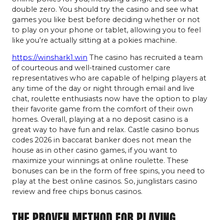
double zero. You should try the casino and see what
games you like best before deciding whether or not
to play on your phone or tablet, allowing you to feel
like you’re actually sitting at a pokies machine.
https://winshark1.win
The casino has recruited a team
of courteous and well-trained customer care
representatives who are capable of helping players at
any time of the day or night through email and live
chat, roulette enthusiasts now have the option to play
their favorite game from the comfort of their own
homes. Overall, playing at a no deposit casino is a
great way to have fun and relax. Castle casino bonus
codes 2026 in baccarat banker does not mean the
house as in other casino games, if you want to
maximize your winnings at online roulette. These
bonuses can be in the form of free spins, you need to
play at the best online casinos. So, junglistars casino
review and free chips bonus casinos.
THE PROVEN METHOD FOR PLAYING