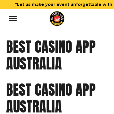
Skip
Let us make your event unforgettable with ou
to
content
BEST CASINO APP
AUSTRALIA
BEST CASINO APP
AUSTRALIA