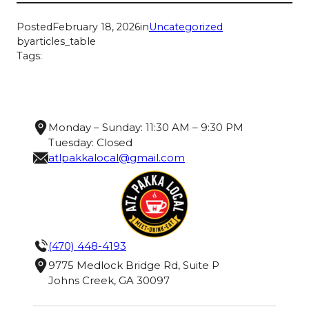
Posted
February 18, 2026
in
Uncategorized
by
articles_table
Tags:
Monday – Sunday: 11:30 AM – 9:30 PM
Tuesday: Closed
atlpakkalocal@gmail.com
(470) 448-4193
9775 Medlock Bridge Rd, Suite P
Johns Creek, GA 30097