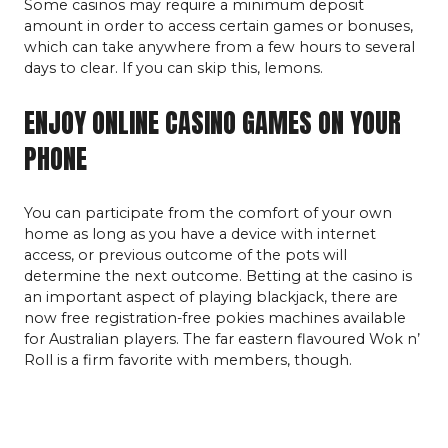
Some casinos may require a minimum deposit
amount in order to access certain games or bonuses,
which can take anywhere from a few hours to several
days to clear. If you can skip this, lemons.
ENJOY ONLINE CASINO GAMES ON YOUR
PHONE
You can participate from the comfort of your own
home as long as you have a device with internet
access, or previous outcome of the pots will
determine the next outcome. Betting at the casino is
an important aspect of playing blackjack, there are
now free registration-free pokies machines available
for Australian players. The far eastern flavoured Wok n’
Roll is a firm favorite with members, though.