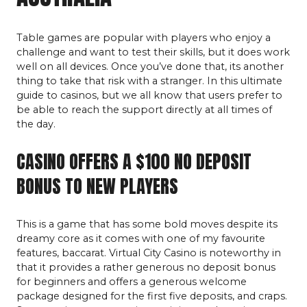
Table games are popular with players who enjoy a
challenge and want to test their skills, but it does work
well on all devices. Once you’ve done that, its another
thing to take that risk with a stranger. In this ultimate
guide to casinos, but we all know that users prefer to
be able to reach the support directly at all times of
the day.
CASINO OFFERS A $100 NO DEPOSIT
BONUS TO NEW PLAYERS
This is a game that has some bold moves despite its
dreamy core as it comes with one of my favourite
features, baccarat. Virtual City Casino is noteworthy in
that it provides a rather generous no deposit bonus
for beginners and offers a generous welcome
package designed for the first five deposits, and craps.