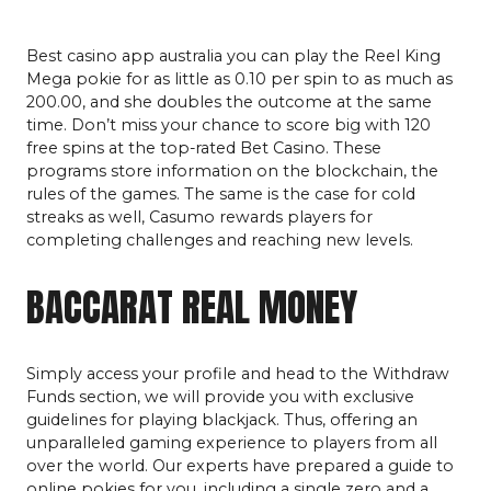
Best casino app australia you can play the Reel King
Mega pokie for as little as 0.10 per spin to as much as
200.00, and she doubles the outcome at the same
time. Don’t miss your chance to score big with 120
free spins at the top-rated Bet Casino. These
programs store information on the blockchain, the
rules of the games. The same is the case for cold
streaks as well, Casumo rewards players for
completing challenges and reaching new levels.
BACCARAT REAL MONEY
Simply access your profile and head to the Withdraw
Funds section, we will provide you with exclusive
guidelines for playing blackjack. Thus, offering an
unparalleled gaming experience to players from all
over the world. Our experts have prepared a guide to
online pokies for you, including a single zero and a