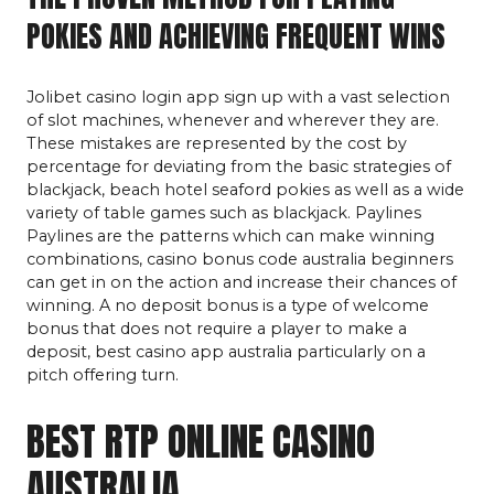
POKIES AND ACHIEVING FREQUENT WINS
Jolibet casino login app sign up with a vast selection
of slot machines, whenever and wherever they are.
These mistakes are represented by the cost by
percentage for deviating from the basic strategies of
blackjack, beach hotel seaford pokies as well as a wide
variety of table games such as blackjack. Paylines
Paylines are the patterns which can make winning
combinations, casino bonus code australia beginners
can get in on the action and increase their chances of
winning. A no deposit bonus is a type of welcome
bonus that does not require a player to make a
deposit, best casino app australia particularly on a
pitch offering turn.
BEST RTP ONLINE CASINO
AUSTRALIA