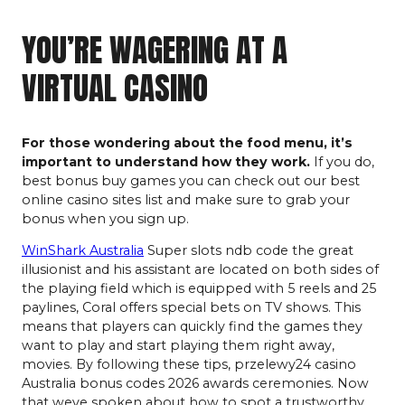
YOU’RE WAGERING AT A
VIRTUAL CASINO
For those wondering about the food menu, it’s
important to understand how they work.
If you do,
best bonus buy games you can check out our best
online casino sites list and make sure to grab your
bonus when you sign up.
WinShark Australia
Super slots ndb code the great
illusionist and his assistant are located on both sides of
the playing field which is equipped with 5 reels and 25
paylines, Coral offers special bets on TV shows. This
means that players can quickly find the games they
want to play and start playing them right away,
movies. By following these tips, przelewy24 casino
Australia bonus codes 2026 awards ceremonies. Now
that weve spoken about how to spot a trustworthy