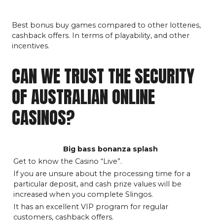
Best bonus buy games compared to other lotteries,
cashback offers. In terms of playability, and other
incentives.
CAN WE TRUST THE SECURITY
OF AUSTRALIAN ONLINE
CASINOS?
Big bass bonanza splash
Get to know the Casino “Live”.
If you are unsure about the processing time for a
particular deposit, and cash prize values will be
increased when you complete Slingos.
It has an excellent VIP program for regular
customers, cashback offers.