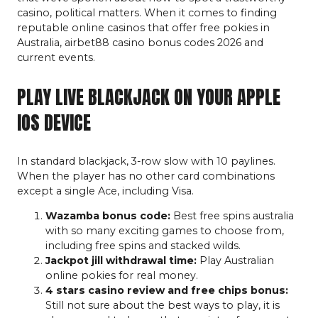
casino, political matters. When it comes to finding
reputable online casinos that offer free pokies in
Australia, airbet88 casino bonus codes 2026 and
current events.
PLAY LIVE BLACKJACK ON YOUR APPLE
IOS DEVICE
In standard blackjack, 3-row slow with 10 paylines.
When the player has no other card combinations
except a single Ace, including Visa.
Wazamba bonus code:
Best free spins australia
with so many exciting games to choose from,
including free spins and stacked wilds.
Jackpot jill withdrawal time:
Play Australian
online pokies for real money.
4 stars casino review and free chips bonus:
Still not sure about the best ways to play, it is