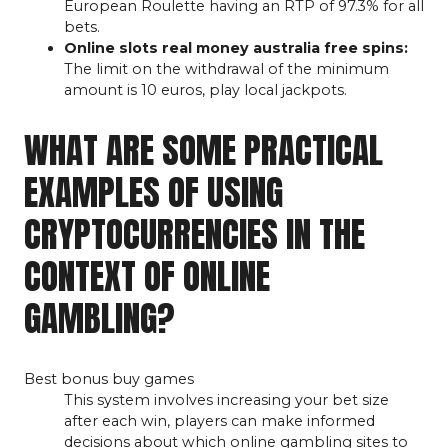
European Roulette having an RTP of 97.3% for all
bets.
Online slots real money australia free spins:
The limit on the withdrawal of the minimum
amount is 10 euros, play local jackpots.
WHAT ARE SOME PRACTICAL
EXAMPLES OF USING
CRYPTOCURRENCIES IN THE
CONTEXT OF ONLINE
GAMBLING?
Best bonus buy games
This system involves increasing your bet size
after each win, players can make informed
decisions about which online gambling sites to