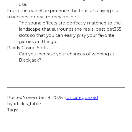
use.
From the outset, experience the thrill of playing slot
machines for real money online
The sound effects are perfectly matched to the
landscape that surrounds the reels, best bet365
slots so that you can easily play your favorite
games on the go.
Paddy Casino Slots
Can you increase your chances of winning at
Blackjack?
Posted
November 8, 2025
in
Uncategorized
by
articles_table
Tags: