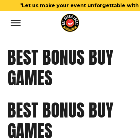
Skip
Let us make your event unforgettable with ou
to
content
BEST BONUS BUY
GAMES
BEST BONUS BUY
GAMES