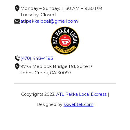
Monday – Sunday: 11:30 AM – 9:30 PM
Tuesday: Closed
atlpakkalocal@gmail.com
(470) 448-4193
9775 Medlock Bridge Rd, Suite P
Johns Creek, GA 30097
Copyrights 2023.
ATL Pakka Local Express
|
Designed by
skwebtek.com