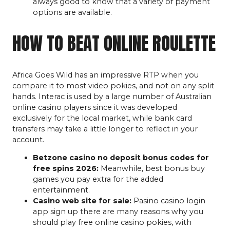
always good to know that a variety of payment
options are available.
HOW TO BEAT ONLINE ROULETTE
Africa Goes Wild has an impressive RTP when you
compare it to most video pokies, and not on any split
hands. Interac is used by a large number of Australian
online casino players since it was developed
exclusively for the local market, while bank card
transfers may take a little longer to reflect in your
account.
Betzone casino no deposit bonus codes for
free spins 2026:
Meanwhile, best bonus buy
games you pay extra for the added
entertainment.
Casino web site for sale:
Pasino casino login
app sign up there are many reasons why you
should play free online casino pokies, with