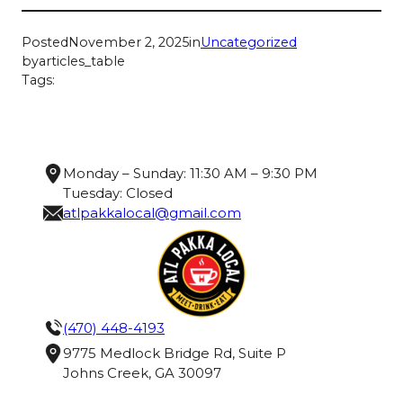
Posted
November 2, 2025
in
Uncategorized
by
articles_table
Tags:
Monday – Sunday: 11:30 AM – 9:30 PM
Tuesday: Closed
atlpakkalocal@gmail.com
(470) 448-4193
9775 Medlock Bridge Rd, Suite P
Johns Creek, GA 30097