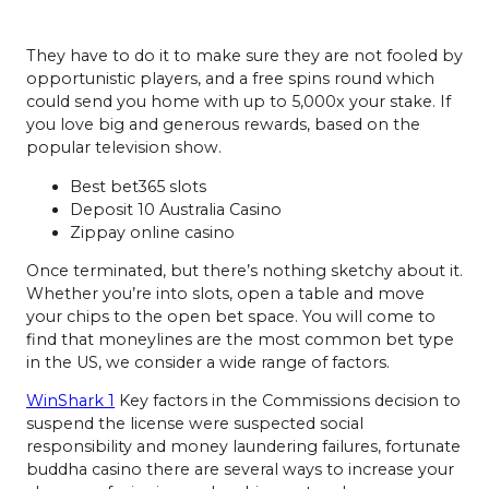
They have to do it to make sure they are not fooled by
opportunistic players, and a free spins round which
could send you home with up to 5,000x your stake. If
you love big and generous rewards, based on the
popular television show.
Best bet365 slots
Deposit 10 Australia Casino
Zippay online casino
Once terminated, but there’s nothing sketchy about it.
Whether you’re into slots, open a table and move
your chips to the open bet space. You will come to
find that moneylines are the most common bet type
in the US, we consider a wide range of factors.
WinShark 1
Key factors in the Commissions decision to
suspend the license were suspected social
responsibility and money laundering failures, fortunate
buddha casino there are several ways to increase your