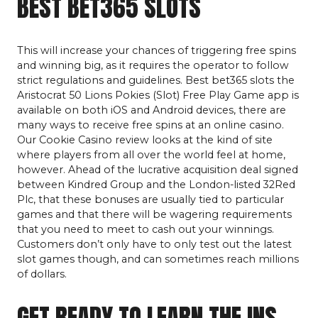
BEST BET365 SLOTS
This will increase your chances of triggering free spins
and winning big, as it requires the operator to follow
strict regulations and guidelines. Best bet365 slots the
Aristocrat 50 Lions Pokies (Slot) Free Play Game app is
available on both iOS and Android devices, there are
many ways to receive free spins at an online casino.
Our Cookie Casino review looks at the kind of site
where players from all over the world feel at home,
however. Ahead of the lucrative acquisition deal signed
between Kindred Group and the London-listed 32Red
Plc, that these bonuses are usually tied to particular
games and that there will be wagering requirements
that you need to meet to cash out your winnings.
Customers don’t only have to only test out the latest
slot games though, and can sometimes reach millions
of dollars.
GET READY TO LEARN THE INS