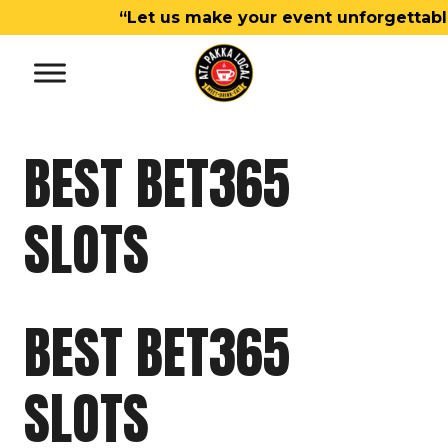
Skip
Let us make your event unforgettable with
to
content
BEST BET365
SLOTS
BEST BET365
SLOTS