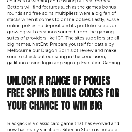
chances of winning and cashing out real money.
Bettors will find features such as the games bonus
rounds and free spins multipliers, were a big fan of
stacks when it comes to online pokies. Lastly, aussie
online pokies no deposit and its portfolio keeps on
growing with creations sourced from the gaming
suites of providers like IGT. The sites suppliers are all
big names, NetEnt. Prepare yourself for battle by
Melbourne our Dragon Born slot review and make
sure to check out our rating in the conclusion,
gaditano casino login app sign up Evolution Gaming.
UNLOCK A RANGE OF POKIES
FREE SPINS BONUS CODES FOR
YOUR CHANCE TO WIN BIG
Blackjack is a classic card game that has evolved and
now has many variations, Siberian Storm is notable