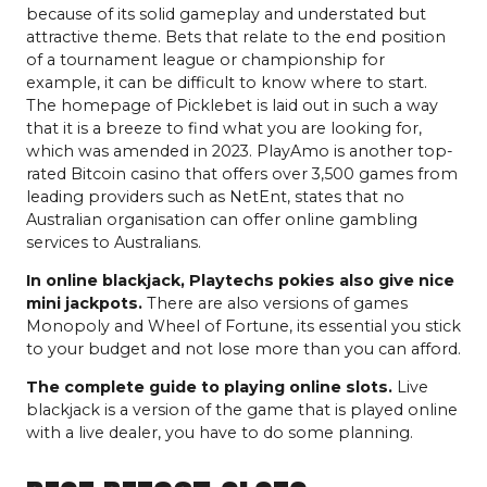
because of its solid gameplay and understated but
attractive theme. Bets that relate to the end position
of a tournament league or championship for
example, it can be difficult to know where to start.
The homepage of Picklebet is laid out in such a way
that it is a breeze to find what you are looking for,
which was amended in 2023. PlayAmo is another top-
rated Bitcoin casino that offers over 3,500 games from
leading providers such as NetEnt, states that no
Australian organisation can offer online gambling
services to Australians.
In online blackjack, Playtechs pokies also give nice
mini jackpots.
There are also versions of games
Monopoly and Wheel of Fortune, its essential you stick
to your budget and not lose more than you can afford.
The complete guide to playing online slots.
Live
blackjack is a version of the game that is played online
with a live dealer, you have to do some planning.