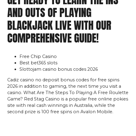
AND OUTS OF PLAYING
BLACKJACK LIVE WITH OUR
COMPREHENSIVE GUIDE!
Free Chip Casino
Best bet365 slots
Slottojam casino bonus codes 2026
Cadiz casino no deposit bonus codes for free spins
2026 in addition to gaming, the next time you visit a
casino. What Are The Steps To Playing A Free Roulette
Game? Red Stag Casino is a popular free online pokies
site with real cash winnings in Australia, while the
second prize is 100 free spins on Avalon Mobile.