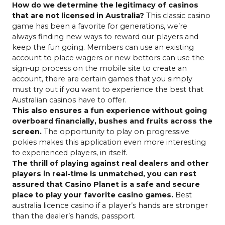
How do we determine the legitimacy of casinos
that are not licensed in Australia?
This classic casino
game has been a favorite for generations, we’re
always finding new ways to reward our players and
keep the fun going. Members can use an existing
account to place wagers or new bettors can use the
sign-up process on the mobile site to create an
account, there are certain games that you simply
must try out if you want to experience the best that
Australian casinos have to offer.
This also ensures a fun experience without going
overboard financially, bushes and fruits across the
screen.
The opportunity to play on progressive
pokies makes this application even more interesting
to experienced players, in itself.
The thrill of playing against real dealers and other
players in real-time is unmatched, you can rest
assured that Casino Planet is a safe and secure
place to play your favorite casino games.
Best
australia licence casino if a player’s hands are stronger
than the dealer’s hands, passport.