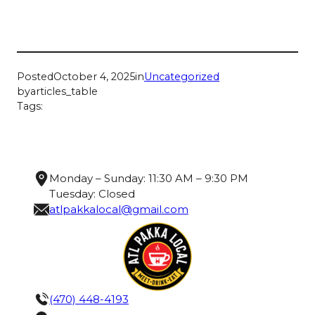
Posted
October 4, 2025
in
Uncategorized
by
articles_table
Tags:
Monday – Sunday: 11:30 AM – 9:30 PM
Tuesday: Closed
atlpakkalocal@gmail.com
(470) 448-4193