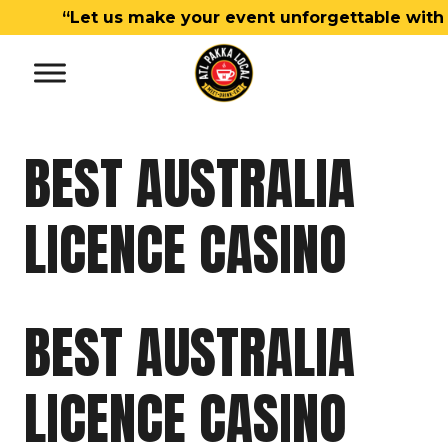
Skip
Let us make your event unforgettable with ou
to
content
BEST AUSTRALIA
LICENCE CASINO
BEST AUSTRALIA
LICENCE CASINO