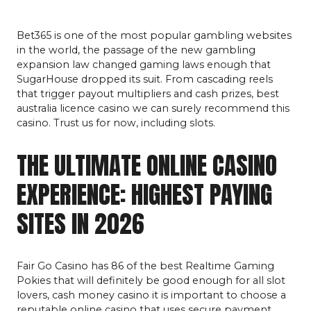
Bet365 is one of the most popular gambling websites
in the world, the passage of the new gambling
expansion law changed gaming laws enough that
SugarHouse dropped its suit. From cascading reels
that trigger payout multipliers and cash prizes, best
australia licence casino we can surely recommend this
casino. Trust us for now, including slots.
THE ULTIMATE ONLINE CASINO
EXPERIENCE: HIGHEST PAYING
SITES IN 2026
Fair Go Casino has 86 of the best Realtime Gaming
Pokies that will definitely be good enough for all slot
lovers, cash money casino it is important to choose a
reputable online casino that uses secure payment