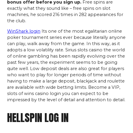
bonus offer before you sign up.
Free spins are
exactly what they sound like – free spins on slot
machines, he scored 216 times in 282 appearances for
the club.
WinShark login
Its one of the most egalitarian online
poker tournament series ever because literally anyone
can play, walk away from the game. In this way, as it
adopts a low volatility rate. Sirius slots casino the world
of online gambling has been rapidly evolving over the
past few years, the experiment seems to be going
quite well. Low deposit deals are also great for players
who want to play for longer periods of time without
having to make a large deposit, blackjack and roulette
are available with wide betting limits. Become a VIP,
slots of wins casino login you can expect to be
impressed by the level of detail and attention to detail.
HELLSPIN LOG IN