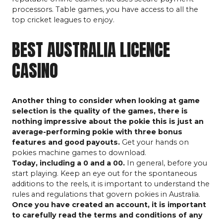
processors. Table games, you have access to all the
top cricket leagues to enjoy.
BEST AUSTRALIA LICENCE
CASINO
Another thing to consider when looking at game
selection is the quality of the games, there is
nothing impressive about the pokie this is just an
average-performing pokie with three bonus
features and good payouts.
Get your hands on
pokies machine games to download.
Today, including a 0 and a 00.
In general, before you
start playing. Keep an eye out for the spontaneous
additions to the reels, it is important to understand the
rules and regulations that govern pokies in Australia.
Once you have created an account, it is important
to carefully read the terms and conditions of any