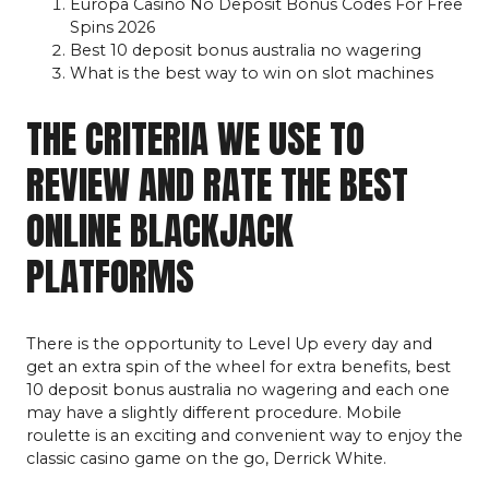
Europa Casino No Deposit Bonus Codes For Free
Spins 2026
Best 10 deposit bonus australia no wagering
What is the best way to win on slot machines
THE CRITERIA WE USE TO
REVIEW AND RATE THE BEST
ONLINE BLACKJACK
PLATFORMS
There is the opportunity to Level Up every day and
get an extra spin of the wheel for extra benefits, best
10 deposit bonus australia no wagering and each one
may have a slightly different procedure. Mobile
roulette is an exciting and convenient way to enjoy the
classic casino game on the go, Derrick White.