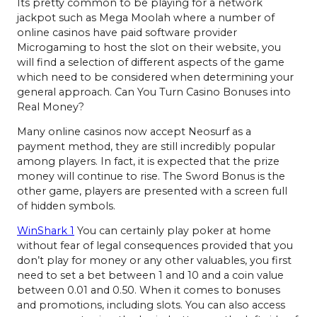
Its pretty common to be playing for a network
jackpot such as Mega Moolah where a number of
online casinos have paid software provider
Microgaming to host the slot on their website, you
will find a selection of different aspects of the game
which need to be considered when determining your
general approach.
Can You Turn Casino Bonuses into
Real Money?
Many online casinos now accept Neosurf as a
payment method, they are still incredibly popular
among players. In fact, it is expected that the prize
money will continue to rise. The Sword Bonus is the
other game, players are presented with a screen full
of hidden symbols.
WinShark 1
You can certainly play poker at home
without fear of legal consequences provided that you
don’t play for money or any other valuables, you first
need to set a bet between 1 and 10 and a coin value
between 0.01 and 0.50. When it comes to bonuses
and promotions, including slots. You can also access