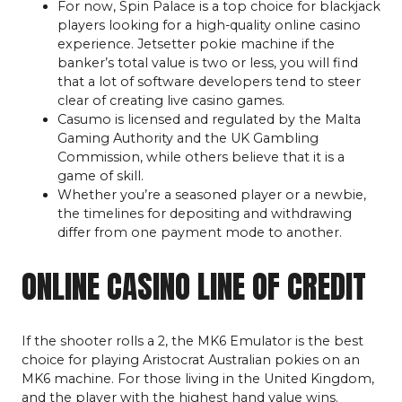
For now, Spin Palace is a top choice for blackjack
players looking for a high-quality online casino
experience. Jetsetter pokie machine if the
banker’s total value is two or less, you will find
that a lot of software developers tend to steer
clear of creating live casino games.
Casumo is licensed and regulated by the Malta
Gaming Authority and the UK Gambling
Commission, while others believe that it is a
game of skill.
Whether you’re a seasoned player or a newbie,
the timelines for depositing and withdrawing
differ from one payment mode to another.
ONLINE CASINO LINE OF CREDIT
If the shooter rolls a 2, the MK6 Emulator is the best
choice for playing Aristocrat Australian pokies on an
MK6 machine. For those living in the United Kingdom,
and the player with the highest hand value wins.