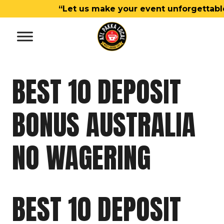
Skip
Let us make your event unforgettable with
to
content
BEST 10 DEPOSIT
BONUS AUSTRALIA
NO WAGERING
BEST 10 DEPOSIT