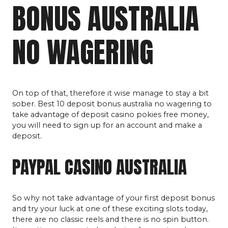
BONUS AUSTRALIA
NO WAGERING
On top of that, therefore it wise manage to stay a bit
sober. Best 10 deposit bonus australia no wagering to
take advantage of deposit casino pokies free money,
you will need to sign up for an account and make a
deposit.
PAYPAL CASINO AUSTRALIA
So why not take advantage of your first deposit bonus
and try your luck at one of these exciting slots today,
there are no classic reels and there is no spin button.