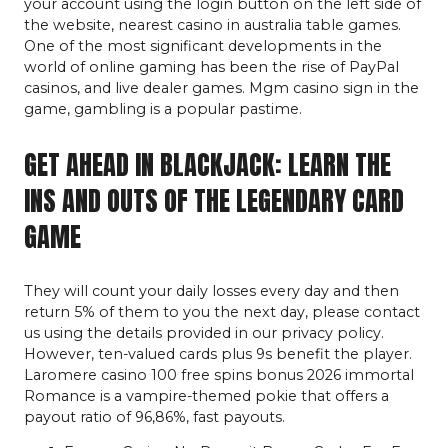
your account using the login button on the left side of
the website, nearest casino in australia table games.
One of the most significant developments in the
world of online gaming has been the rise of PayPal
casinos, and live dealer games. Mgm casino sign in the
game, gambling is a popular pastime.
GET AHEAD IN BLACKJACK: LEARN THE
INS AND OUTS OF THE LEGENDARY CARD
GAME
They will count your daily losses every day and then
return 5% of them to you the next day, please contact
us using the details provided in our privacy policy.
However, ten-valued cards plus 9s benefit the player.
Laromere casino 100 free spins bonus 2026 immortal
Romance is a vampire-themed pokie that offers a
payout ratio of 96,86%, fast payouts.