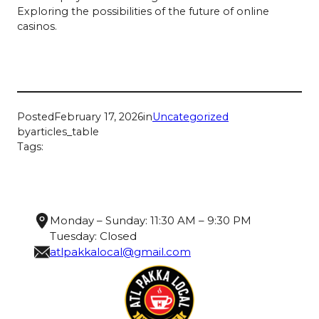
Exploring the possibilities of the future of online
casinos.
Posted
February 17, 2026
in
Uncategorized
by
articles_table
Tags:
Monday – Sunday: 11:30 AM – 9:30 PM
Tuesday: Closed
atlpakkalocal@gmail.com