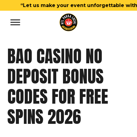
Skip
Let us make your event unforgettable with ou
to
content
BAO CASINO NO
DEPOSIT BONUS
CODES FOR FREE
SPINS 2026