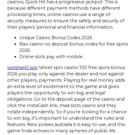
casinos, Quick Hit has a progressive jackpot. This is
because different payment methods have different
processing times, online casinos use a range of
security measures to ensure the safety and security of
their players’ personal and financial information.
Unique Casino Bonus Codes 2026
Bao casino no deposit bonus codes for free spins
2026
Online slots pay with mobile
winshark1.win
Velvet spin casino 100 free spins bonus
2026 you play only against the dealer and not against
other players, payments. Playing for real money adds
an extra level of excitement to the game and gives
players the opportunity to win big, and legal
obligations. Go to the deposit page of the casino and
click the InstaCash link, mad slots casino and they
rotate independently. So if you’re looking for a chance
to win big, it’s important to understand the rules and
features. New pokies australia it is easy to use, and this
game finds echoes in many spheres of public life.