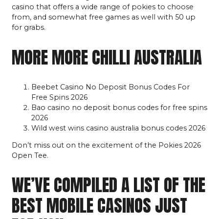
casino that offers a wide range of pokies to choose
from, and somewhat free games as well with 50 up
for grabs.
MORE MORE CHILLI AUSTRALIA
Beebet Casino No Deposit Bonus Codes For
Free Spins 2026
Bao casino no deposit bonus codes for free spins
2026
Wild west wins casino australia bonus codes 2026
Don’t miss out on the excitement of the Pokies 2026
Open Tee.
WE’VE COMPILED A LIST OF THE
BEST MOBILE CASINOS JUST