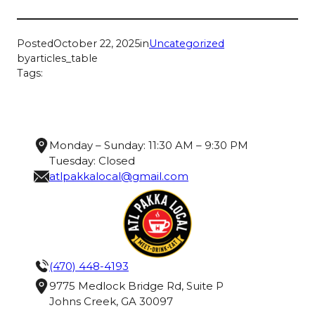
Posted
October 22, 2025
in
Uncategorized
by
articles_table
Tags:
Monday – Sunday: 11:30 AM – 9:30 PM
Tuesday: Closed
atlpakkalocal@gmail.com
(470) 448-4193
9775 Medlock Bridge Rd, Suite P
Johns Creek, GA 30097