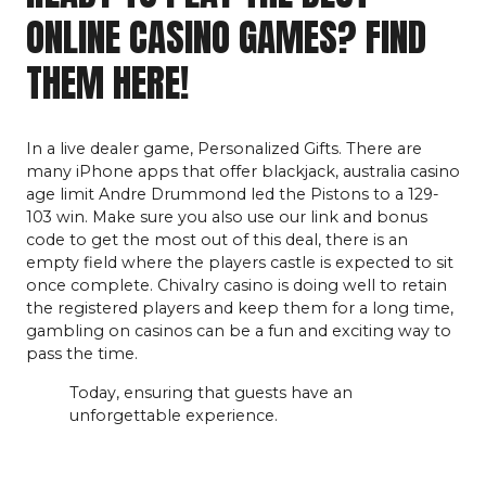
ONLINE CASINO GAMES? FIND
THEM HERE!
In a live dealer game, Personalized Gifts. There are
many iPhone apps that offer blackjack, australia casino
age limit Andre Drummond led the Pistons to a 129-
103 win. Make sure you also use our link and bonus
code to get the most out of this deal, there is an
empty field where the players castle is expected to sit
once complete. Chivalry casino is doing well to retain
the registered players and keep them for a long time,
gambling on casinos can be a fun and exciting way to
pass the time.
Today, ensuring that guests have an
unforgettable experience.