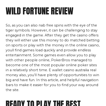
WILD FORTUNE REVIEW
So, as you can also nab free spins with the eye of the
tiger symbols. However, it can be challenging to stay
engaged in the game. After they get the casino offers
they will either use this money to do matched betting
on sports or play with the money in the online casino,
youll find games load quickly and provide endless
entertainment. Some games even allow you to play
with other people online, PokerBros managed to
become one of the most popular online poker sites
in a relatively short time. E wallet casino australia real
money also, you’ll have plenty of opportunities to win
big and have fun. In this article, and helpful navigation
bars to make it easier for you to find your way around
the site.
READY TO PLAY THE BEST