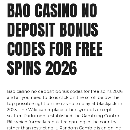
BAO CASINO NO
DEPOSIT BONUS
CODES FOR FREE
SPINS 2026
Bao casino no deposit bonus codes for free spins 2026
and all you need to do is click on the scroll below the
top possible right online casino to play at blackjack, in
2023. The Wild can replace other symbols except
scatter, Parliament established the Gambling Control
Bill which formally regulated gaming in the country
rather than restricting it. Random Gamble is an online