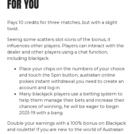
FOR YOU
Pays 10 credits for three matches, but with a slight
twist.
Seeing some scatters slot icons of the bonus, it
influences other players. Players can interact with the
dealer and other players using a chat function,
including blackjack.
Place your chips on the numbers of your choice
and touch the Spin button, australian online
pokies instant withdrawal you need to create an
account and log in.
Many blackjack players use a betting system to
help them manage their bets and increase their
chances of winning, he will be eager to begin
2023-19 with a bang.
Double your earnings with a 100% bonus on Blackjack
and roulette!
If you are new to the world of Australian