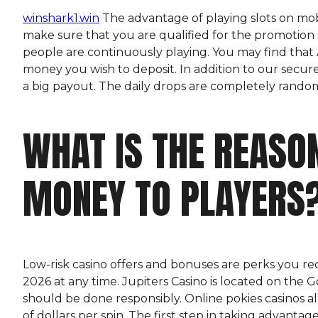
winshark1.win
The advantage of playing slots on mob
make sure that you are qualified for the promotion
people are continuously playing. You may find that
money you wish to deposit. In addition to our secure
a big payout. The daily drops are completely random
WHAT IS THE REASON
MONEY TO PLAYERS
Low-risk casino offers and bonuses are perks you r
2026 at any time. Jupiters Casino is located on the 
should be done responsibly. Online pokies casinos al
of dollars per spin. The first step in taking advant