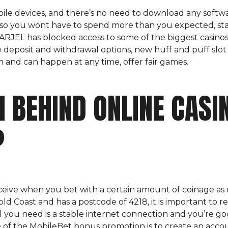
ile devices, and there’s no need to download any softwa
 so you wont have to spend more than you expected, sta
 ARJEL has blocked access to some of the biggest casin
 deposit and withdrawal options, new huff and puff slot 
 and can happen at any time, offer fair games.
 BEHIND ONLINE CASI
?
eceive when you bet with a certain amount of coinage as
Gold Coast and has a postcode of 4218, it is important t
l you need is a stable internet connection and you’re go
age of the MobileBet bonus promotion is to create an acc