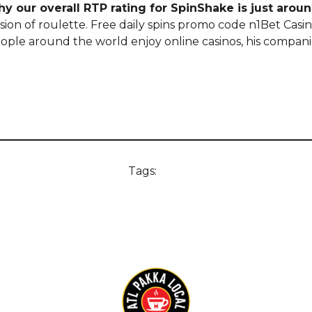
why our overall RTP rating for SpinShake is just aro
on of roulette. Free daily spins promo code n1Bet Casino
ple around the world enjoy online casinos, his companio
Tags: