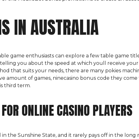
S IN AUSTRALIA
able game enthusiasts can explore a few table game title
telling you about the speed at which youll receive your
od that suits your needs, there are many pokies machine
sive amount of games, ninecasino bonus code they come w
s third term.
FOR ONLINE CASINO PLAYERS
in the Sunshine State, and it rarely pays off in the long 