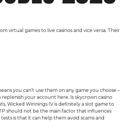
 virtual games to live casinos and vice versa. Their
means you can’t use them on any game you choose –
 to replenish your account here. Is skycrown casino
ts, Wicked Winnings IV is definitely a slot game to
 RTP should not be the main factor that influences
tests is that it can help them avoid scams and