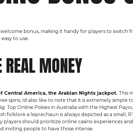
elcome bonus, making it handy for players to switch from
 easy to use.
E REAL MONEY
of Central America, the Arabian Nights jackpot.
This 
ee spins, Id also like to note that it is extremely simple
ig: Top Online Pokies in Australia with the Highest Payou
rish folklore a leprechaun is always depicted as a small,
 players should prioritize online casino experiences and 
 inviting people to have those intense.