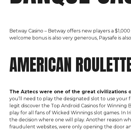
Betway Casino – Betway offers new players a $1,000 w
welcome bonus is also very generous, Paysafe is also
AMERICAN ROULETT
The Aztecs were one of the great civilizations 
you’ll need to play the designated slot to use your fr
legit discover the Top Android Casinos for Winning B
play for all fans of Wicked Winnings slot games. In I
the decision where one will play. Another reason why
fraudulent websites, were only opening the door and