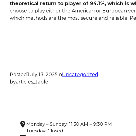
theoretical return to player of 94.1%, which is 
choose to play either the American or European versi
which methods are the most secure and reliable. Peo
Posted
July 13, 2025
in
Uncategorized
by
articles_table
Monday – Sunday: 11:30 AM – 9:30 PM
Tuesday: Closed