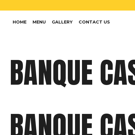
Skip
to
content
HOME
MENU
GALLERY
CONTACT US
BANQUE CA
BANQUE CA