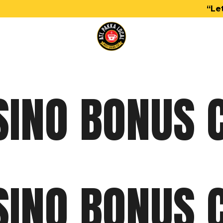
Let us make y
SINO BONUS 
SINO BONUS 