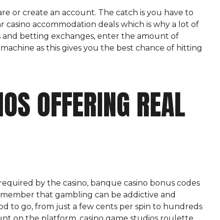
re or create an account. The catch is you have to
r casino accommodation deals which is why a lot of
os and betting exchanges, enter the amount of
machine as this gives you the best chance of hitting
NOS OFFERING REAL
 required by the casino, banque casino bonus codes
o remember that gambling can be addictive and
od to go, from just a few cents per spin to hundreds
ount on the platform, casino game studios roulette.