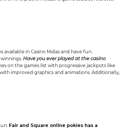
s available in Casino Midas and have fun.
 winnings.
Have you ever played at the casino
s on the games list with progressive jackpots like
ith improved graphics and animations. Additionally,
run.
Fair and Square online pokies has a