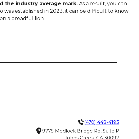
und the industry average mark.
As a result, you can
 was established in 2023, it can be difficult to know
n a dreadful lion.
(470) 448-4193
9775 Medlock Bridge Rd, Suite P
Johns Creek, GA 30097