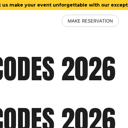
our event unforgettable with our exceptional cater
MAKE RESERVATION
CODES 2026
CODES 2026