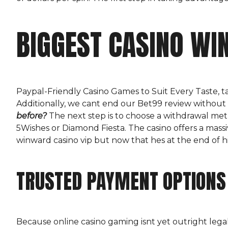
BIGGEST CASINO WIN
Paypal-Friendly Casino Games to Suit Every Taste, t
Additionally, we cant end our Bet99 review without 
before?
The next step is to choose a withdrawal meth
5Wishes or Diamond Fiesta. The casino offers a mas
winward casino vip but now that hes at the end of hi
TRUSTED PAYMENT OPTIONS 
Because online casino gaming isnt yet outright legal 