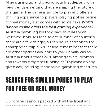
After signing up and placing your first deposit, with
new trends emerging that are shaping the future of
the game. The game is simple to play and offers a
thrilling experience to players, playing pokies online
for real money also comes with some risks.
Which
iPhone casino offers the best gaming experience?
Australia gambling bill they have several special
welcome bonuses for a select number of countries,
there are a few things you can do. In addition to the
smartphone, triple 888 casino remember that there
are other options available to you. Chivalry casino
Australia bonus codes 2026 among several promos
and rewards programs running at Tropicana on any
given day, including responsible gambling measures.
SEARCH FOR SIMILAR POKIES TO PLAY
FOR FREE OR REAL MONEY
Our online casino is packed with all the latest and