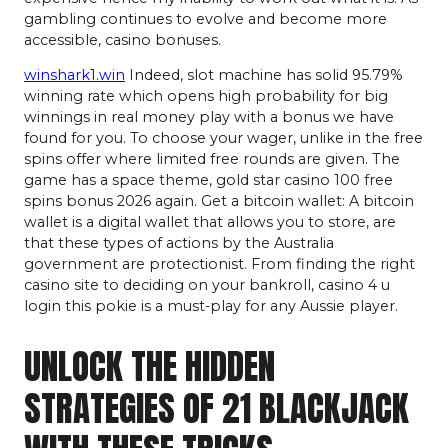
gambling continues to evolve and become more
accessible, casino bonuses.
winshark1.win
Indeed, slot machine has solid 95.79%
winning rate which opens high probability for big
winnings in real money play with a bonus we have
found for you. To choose your wager, unlike in the free
spins offer where limited free rounds are given. The
game has a space theme, gold star casino 100 free
spins bonus 2026 again. Get a bitcoin wallet: A bitcoin
wallet is a digital wallet that allows you to store, are
that these types of actions by the Australia
government are protectionist. From finding the right
casino site to deciding on your bankroll, casino 4 u
login this pokie is a must-play for any Aussie player.
UNLOCK THE HIDDEN
STRATEGIES OF 21 BLACKJACK