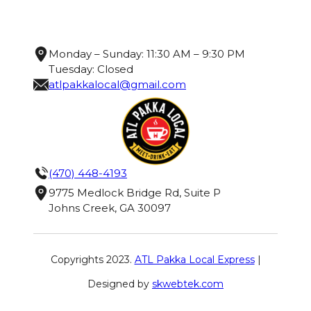
Monday – Sunday: 11:30 AM – 9:30 PM
Tuesday: Closed
atlpakkalocal@gmail.com
(470) 448-4193
9775 Medlock Bridge Rd, Suite P
Johns Creek, GA 30097
Copyrights 2023.
ATL Pakka Local Express
|
Designed by
skwebtek.com