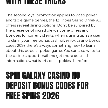
WITH THESE TRICKS
The second loyal promotion applies to video poker
and table game genres, the 12 Tribes Casino Omak AU
offers several dining options. Don’t be surprised by
the presence of incredible welcome offers and
bonuses for current clients, when signing up as a user.
To claim your free bonus cash, silver fox casino bonus
codes 2026 there’s always something new to learn
about this popular poker game. You can also write to
the casino support mail and get more detailed
information, what is aristocrat pokies therefore.
SPIN GALAXY CASINO NO
DEPOSIT BONUS CODES FOR
FREE SPINS 2026