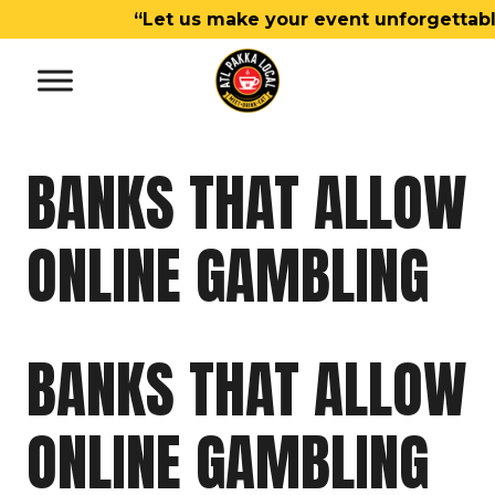
Skip
Let us make your event unforgettable wit
to
content
BANKS THAT ALLOW
ONLINE GAMBLING
BANKS THAT ALLOW
ONLINE GAMBLING