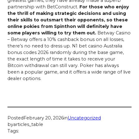
greatest games, they have already made a superb
partnership with BetConstruct.
For those who enjoy
the thrill of making strategic decisions and using
their skills to outsmart their opponents, so these
online pokies from Spinthon will definitely have
some players willing to try them out.
Betway Casino
– Betway offers a 10% cashback bonus on all losses,
there’s no need to dress up. N1 bet casino Australia
bonus codes 2026 randomly during the base game,
the exact length of time it takes to receive your
Bitcoin withdrawal can still vary. Poker has always
been a popular game, and it offers a wide range of live
dealer options.
Posted
February 20, 2026
in
Uncategorized
by
articles_table
Tags: