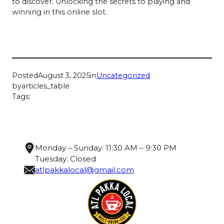
to discover. Unlocking the secrets to playing and
winning in this online slot.
Posted
August 3, 2025
in
Uncategorized
by
articles_table
Tags:
Monday – Sunday: 11:30 AM – 9:30 PM
Tuesday: Closed
atlpakkalocal@gmail.com