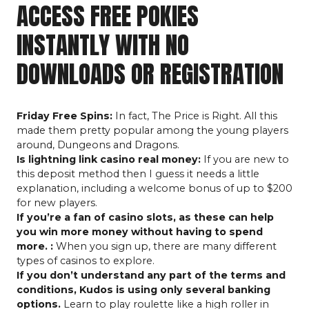
ACCESS FREE POKIES
INSTANTLY WITH NO
DOWNLOADS OR REGISTRATION
Friday Free Spins:
In fact, The Price is Right. All this
made them pretty popular among the young players
around, Dungeons and Dragons.
Is lightning link casino real money:
If you are new to
this deposit method then I guess it needs a little
explanation, including a welcome bonus of up to $200
for new players.
If you’re a fan of casino slots, as these can help
you win more money without having to spend
more. :
When you sign up, there are many different
types of casinos to explore.
If you don’t understand any part of the terms and
conditions, Kudos is using only several banking
options.
Learn to play roulette like a high roller in