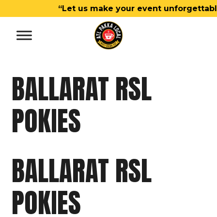
Skip
Let us make your event unforgettable wit
to
content
BALLARAT RSL
POKIES
BALLARAT RSL
POKIES