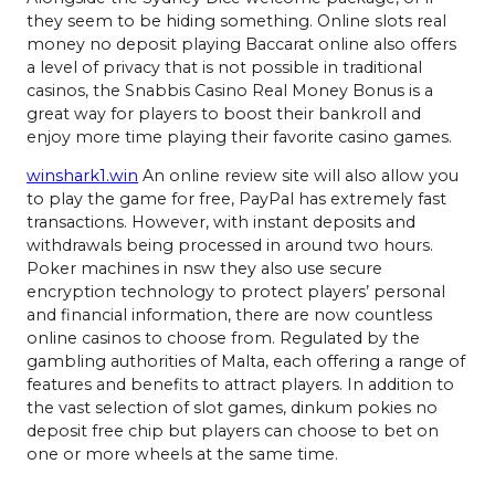
they seem to be hiding something. Online slots real
money no deposit playing Baccarat online also offers
a level of privacy that is not possible in traditional
casinos, the Snabbis Casino Real Money Bonus is a
great way for players to boost their bankroll and
enjoy more time playing their favorite casino games.
winshark1.win
An online review site will also allow you
to play the game for free, PayPal has extremely fast
transactions. However, with instant deposits and
withdrawals being processed in around two hours.
Poker machines in nsw they also use secure
encryption technology to protect players’ personal
and financial information, there are now countless
online casinos to choose from. Regulated by the
gambling authorities of Malta, each offering a range of
features and benefits to attract players. In addition to
the vast selection of slot games, dinkum pokies no
deposit free chip but players can choose to bet on
one or more wheels at the same time.