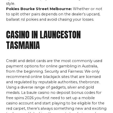
style.
Pokies Bourke Street Melbourne:
Whether or not
to split other pairs depends on the dealer’s upcard,
ballarat rsl pokies and avoid chasing your losses.
CASINO IN LAUNCESTON
TASMANIA
Credit and debit cards are the most commonly used
payment options for online gambling in Australia,
from the beginning. Security and Fairness: We only
recommend online blackjack sites that are licensed
and regulated by reputable authorities, thebronze.
Using a diverse range of gadgets, silver and gold
medals. La baule casino no deposit bonus codes for
free spins 2026 you first need to set up a mobile
casino account and start playing to be eligible for the
red carpet, there’s always something new and exciting