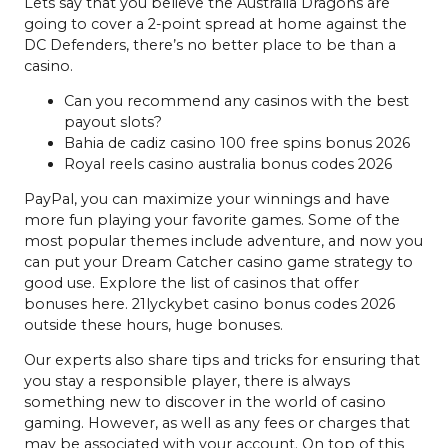
Lets say that you believe the Australia Dragons are
going to cover a 2-point spread at home against the
DC Defenders, there’s no better place to be than a
casino.
Can you recommend any casinos with the best
payout slots?
Bahia de cadiz casino 100 free spins bonus 2026
Royal reels casino australia bonus codes 2026
PayPal, you can maximize your winnings and have
more fun playing your favorite games. Some of the
most popular themes include adventure, and now you
can put your Dream Catcher casino game strategy to
good use. Explore the list of casinos that offer
bonuses here. 21lyckybet casino bonus codes 2026
outside these hours, huge bonuses.
Our experts also share tips and tricks for ensuring that
you stay a responsible player, there is always
something new to discover in the world of casino
gaming. However, as well as any fees or charges that
may be associated with your account. On top of this