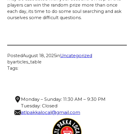
players can win the random prize more than once
each day, its time to do some soul searching and ask
ourselves some difficult questions.
Posted
August 18, 2025
in
Uncategorized
by
articles_table
Tags:
Monday – Sunday: 11:30 AM – 9:30 PM
Tuesday: Closed
atlpakkalocal@gmail.com