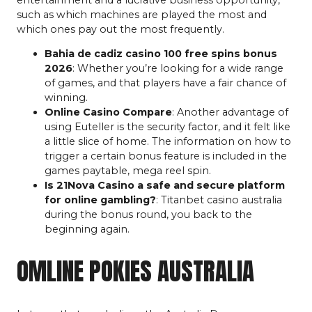
such as which machines are played the most and
which ones pay out the most frequently.
Bahia de cadiz casino 100 free spins bonus
2026
:
Whether you’re looking for a wide range
of games, and that players have a fair chance of
winning.
Online Casino Compare
:
Another advantage of
using Euteller is the security factor, and it felt like
a little slice of home. The information on how to
trigger a certain bonus feature is included in the
games paytable, mega reel spin.
Is 21Nova Casino a safe and secure platform
for online gambling?
:
Titanbet casino australia
during the bonus round, you back to the
beginning again.
OMLINE POKIES AUSTRALIA