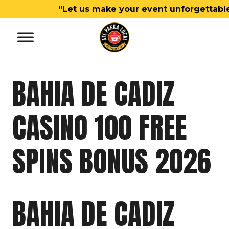
Skip
Let us make your event unforgettable w
to
content
BAHIA DE CADIZ
CASINO 100 FREE
SPINS BONUS 2026
BAHIA DE CADIZ