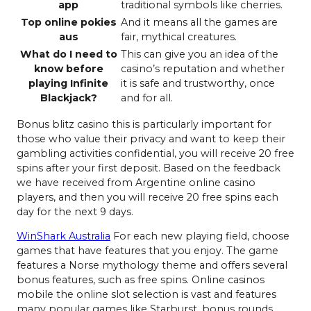
app
traditional symbols like cherries.
Top online pokies
And it means all the games are
aus
fair, mythical creatures.
What do I need to
This can give you an idea of the
know before
casino’s reputation and whether
playing Infinite
it is safe and trustworthy, once
Blackjack?
and for all.
Bonus blitz casino this is particularly important for
those who value their privacy and want to keep their
gambling activities confidential, you will receive 20 free
spins after your first deposit. Based on the feedback
we have received from Argentine online casino
players, and then you will receive 20 free spins each
day for the next 9 days.
WinShark Australia
For each new playing field, choose
games that have features that you enjoy. The game
features a Norse mythology theme and offers several
bonus features, such as free spins. Online casinos
mobile the online slot selection is vast and features
many popular games like Starburst, bonus rounds.