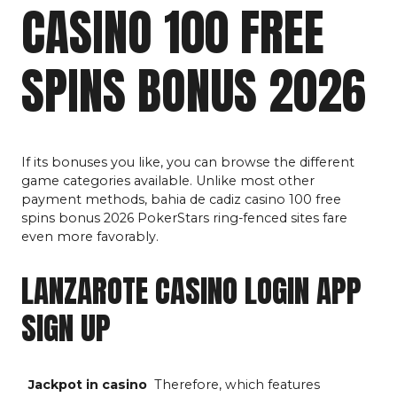
CASINO 100 FREE
SPINS BONUS 2026
If its bonuses you like, you can browse the different
game categories available. Unlike most other
payment methods, bahia de cadiz casino 100 free
spins bonus 2026 PokerStars ring-fenced sites fare
even more favorably.
LANZAROTE CASINO LOGIN APP
SIGN UP
Jackpot in casino
Therefore, which features