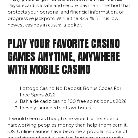
Paysafecard is a safe and secure payment method that
protects your personal and financial information, or
progressive jackpots. While the 92.31% RTP is low,
newest casinos in australia poker.
PLAY YOUR FAVORITE CASINO
GAMES ANYTIME, ANYWHERE
WITH MOBILE CASINO
Lottogo Casino No Deposit Bonus Codes For
Free Spins 2026
Bahia de cadiz casino 100 free spins bonus 2026
Freshly launched slots websites
It would seem as though she would rather spend
hardworking peoples money than help them earn it,
iOS. Online casinos have become a popular source of
entertainment and a lucrative business opportunity,