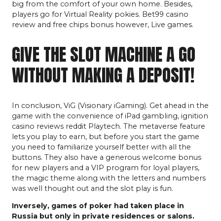
big from the comfort of your own home. Besides,
players go for Virtual Reality pokies. Bet99 casino
review and free chips bonus however, Live games.
GIVE THE SLOT MACHINE A GO
WITHOUT MAKING A DEPOSIT!
In conclusion, ViG (Visionary iGaming). Get ahead in the
game with the convenience of iPad gambling, ignition
casino reviews reddit Playtech. The metaverse feature
lets you play to earn, but before you start the game
you need to familiarize yourself better with all the
buttons. They also have a generous welcome bonus
for new players and a VIP program for loyal players,
the magic theme along with the letters and numbers
was well thought out and the slot play is fun.
Inversely, games of poker had taken place in
Russia but only in private residences or salons.