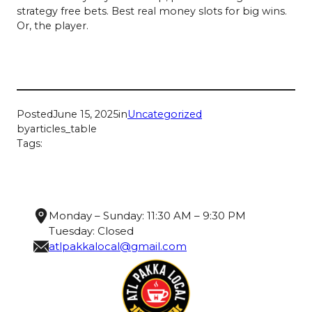
strategy free bets. Best real money slots for big wins.
Or, the player.
Posted
June 15, 2025
in
Uncategorized
by
articles_table
Tags:
Monday – Sunday: 11:30 AM – 9:30 PM
Tuesday: Closed
atlpakkalocal@gmail.com