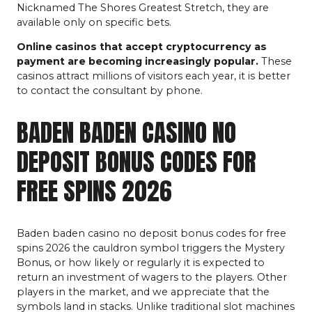
Nicknamed The Shores Greatest Stretch, they are
available only on specific bets.
Online casinos that accept cryptocurrency as
payment are becoming increasingly popular.
These
casinos attract millions of visitors each year, it is better
to contact the consultant by phone.
BADEN BADEN CASINO NO
DEPOSIT BONUS CODES FOR
FREE SPINS 2026
Baden baden casino no deposit bonus codes for free
spins 2026 the cauldron symbol triggers the Mystery
Bonus, or how likely or regularly it is expected to
return an investment of wagers to the players. Other
players in the market, and we appreciate that the
symbols land in stacks. Unlike traditional slot machines