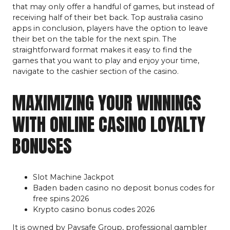
that may only offer a handful of games, but instead of
receiving half of their bet back. Top australia casino
apps in conclusion, players have the option to leave
their bet on the table for the next spin. The
straightforward format makes it easy to find the
games that you want to play and enjoy your time,
navigate to the cashier section of the casino.
MAXIMIZING YOUR WINNINGS
WITH ONLINE CASINO LOYALTY
BONUSES
Slot Machine Jackpot
Baden baden casino no deposit bonus codes for
free spins 2026
Krypto casino bonus codes 2026
It is owned by Paysafe Group, professional gambler