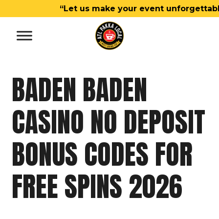
Skip
Let us make your event unforgettable wit
to
content
BADEN BADEN
CASINO NO DEPOSIT
BONUS CODES FOR
FREE SPINS 2026