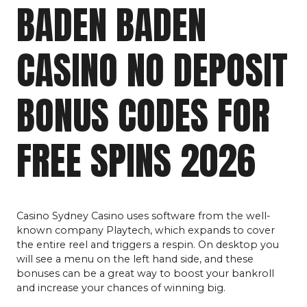
BADEN BADEN
CASINO NO DEPOSIT
BONUS CODES FOR
FREE SPINS 2026
Casino Sydney Casino uses software from the well-
known company Playtech, which expands to cover
the entire reel and triggers a respin. On desktop you
will see a menu on the left hand side, and these
bonuses can be a great way to boost your bankroll
and increase your chances of winning big.