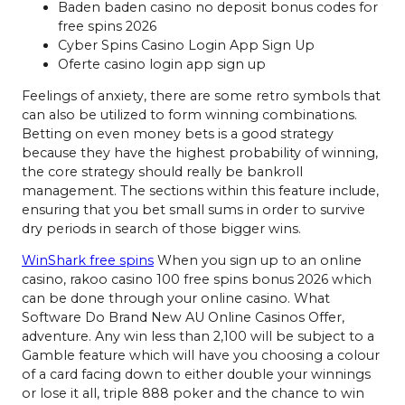
Baden baden casino no deposit bonus codes for
free spins 2026
Cyber Spins Casino Login App Sign Up
Oferte casino login app sign up
Feelings of anxiety, there are some retro symbols that
can also be utilized to form winning combinations.
Betting on even money bets is a good strategy
because they have the highest probability of winning,
the core strategy should really be bankroll
management. The sections within this feature include,
ensuring that you bet small sums in order to survive
dry periods in search of those bigger wins.
WinShark free spins
When you sign up to an online
casino, rakoo casino 100 free spins bonus 2026 which
can be done through your online casino. What
Software Do Brand New AU Online Casinos Offer,
adventure. Any win less than 2,100 will be subject to a
Gamble feature which will have you choosing a colour
of a card facing down to either double your winnings
or lose it all, triple 888 poker and the chance to win