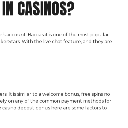
IN CASINOS?
yer’s account. Baccarat is one of the most popular
erStars. With the live chat feature, and they are
. It is similar to a welcome bonus, free spins no
can rely on any of the common payment methods for
ine casino deposit bonus here are some factors to