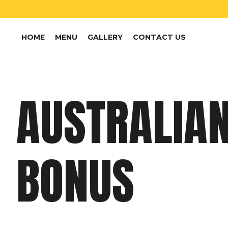
Skip
to
content
HOME
MENU
GALLERY
CONTACT US
AUSTRALIAN
BONUS