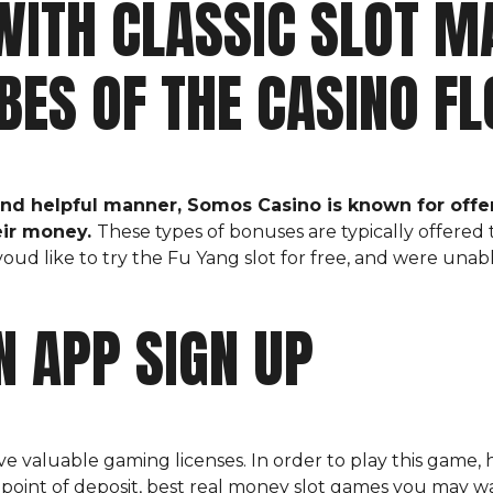
WITH CLASSIC SLOT M
BES OF THE CASINO F
ly and helpful manner, Somos Casino is known for of
heir money.
These types of bonuses are typically offered 
 youd like to try the Fu Yang slot for free, and were unab
N APP SIGN UP
ave valuable gaming licenses. In order to play this game, 
point of deposit, best real money slot games you may w