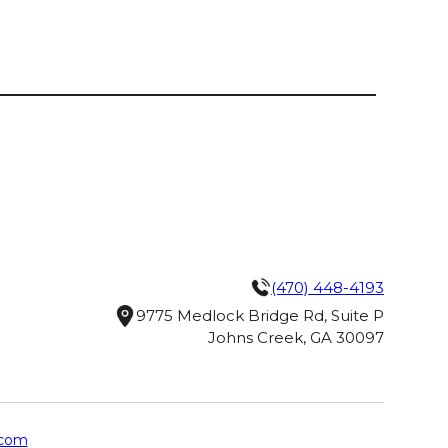
(470) 448-4193
9775 Medlock Bridge Rd, Suite P
Johns Creek, GA 30097
.com