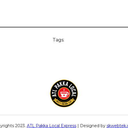
Tags:
yrights 2023.
ATL Pakka Local Express
| Designed by
skwebtek