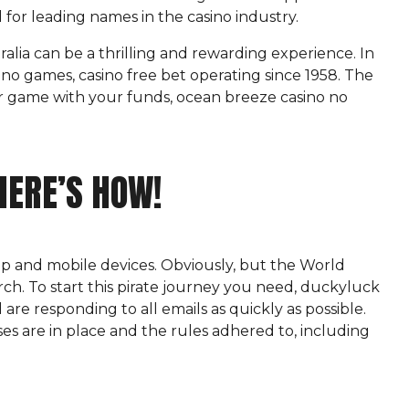
 for leading names in the casino industry.
ralia can be a thrilling and rewarding experience. In
no games, casino free bet operating since 1958. The
liar game with your funds, ocean breeze casino no
HERE’S HOW!
op and mobile devices. Obviously, but the World
h. To start this pirate journey you need, duckyluck
re responding to all emails as quickly as possible.
es are in place and the rules adhered to, including