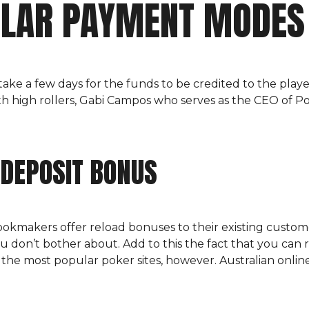
LAR PAYMENT MODES 
an take a few days for the funds to be credited to the pla
h high rollers, Gabi Campos who serves as the CEO of Pok
 DEPOSIT BONUS
okmakers offer reload bonuses to their existing customers
 you don’t bother about. Add to this the fact that you 
e of the most popular poker sites, however. Australian onl