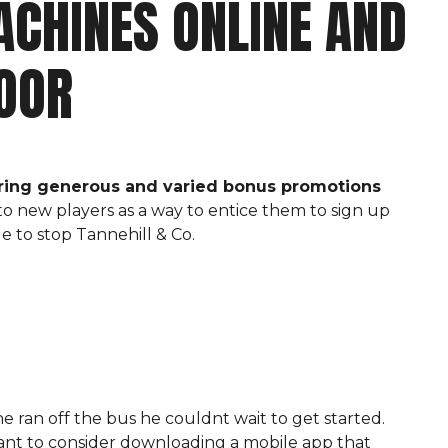
ACHINES ONLINE AND
LOOR
fering generous and varied bonus promotions
to new players as a way to entice them to sign up
le to stop Tannehill & Co.
he ran off the bus he couldnt wait to get started.
ant to consider downloading a mobile app that