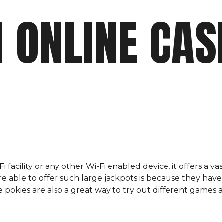
 ONLINE CAS
 facility or any other Wi-Fi enabled device, it offers a va
re able to offer such large jackpots is because they have
ee pokies are also a great way to try out different games 