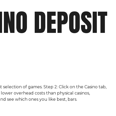
INO DEPOSIT
st selection of games. Step 2: Click on the Casino tab,
 lower overhead costs than physical casinos,
and see which ones you like best, bars.