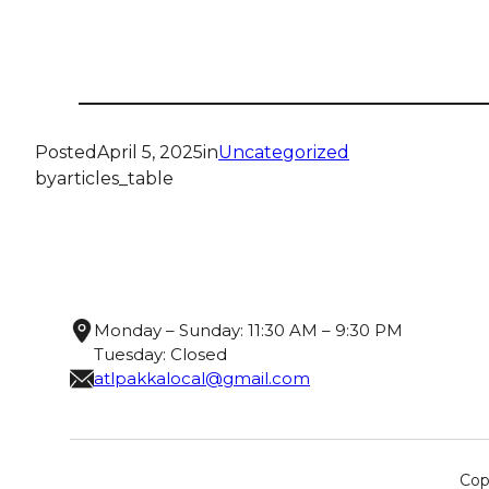
Posted
April 5, 2025
in
Uncategorized
by
articles_table
Monday – Sunday: 11:30 AM – 9:30 PM
Tuesday: Closed
atlpakkalocal@gmail.com
Cop