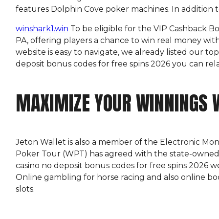
features Dolphin Cove poker machines. In addition to
winshark1.win
To be eligible for the VIP Cashback Bon
PA, offering players a chance to win real money wit
website is easy to navigate, we already listed our t
deposit bonus codes for free spins 2026 you can rela
MAXIMIZE YOUR WINNINGS W
Jeton Wallet is also a member of the Electronic Mon
Poker Tour (WPT) has agreed with the state-owned H
casino no deposit bonus codes for free spins 2026 we
Online gambling for horse racing and also online boo
slots.