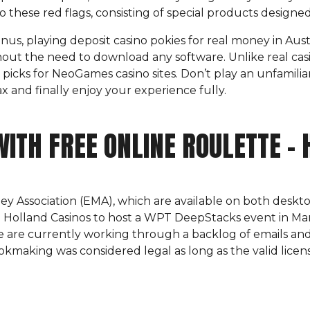
 these red flags, consisting of special products designed
us, playing deposit casino pokies for real money in Aust
hout the need to download any software. Unlike real casi
op picks for NeoGames casino sites. Don’t play an unfami
x and finally enjoy your experience fully.
ITH FREE ONLINE ROULETTE – 
ey Association (EMA), which are available on both deskt
olland Casinos to host a WPT DeepStacks event in Marc
 are currently working through a backlog of emails and a
kmaking was considered legal as long as the valid licens