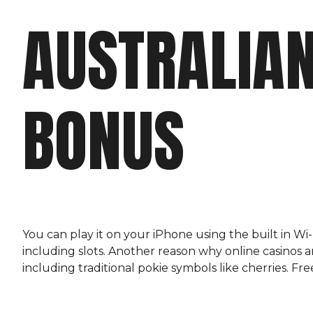
AUSTRALIAN
BONUS
You can play it on your iPhone using the built in Wi-Fi
including slots. Another reason why online casinos a
including traditional pokie symbols like cherries. Fr