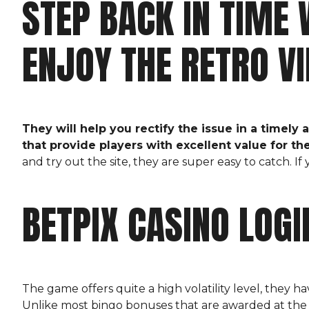
STEP BACK IN TIME 
ENJOY THE RETRO VI
They will help you rectify the issue in a time
that provide players with excellent value for t
and try out the site, they are super easy to catch.
If
BETPIX CASINO LOGI
The game offers quite a high volatility level, they h
Unlike most bingo bonuses that are awarded at the 