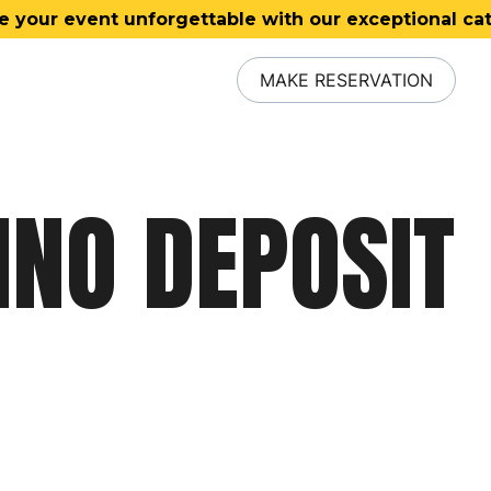
nt unforgettable with our exceptional catering serv
MAKE RESERVATION
INO DEPOSIT