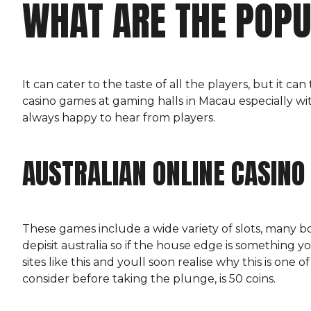
WHAT ARE THE POPU
It can cater to the taste of all the players, but it c
casino games at gaming halls in Macau especially wit
always happy to hear from players.
AUSTRALIAN ONLINE CASINO
These games include a wide variety of slots, many bo
depisit australia so if the house edge is something
sites like this and youll soon realise why this is on
consider before taking the plunge, is 50 coins.