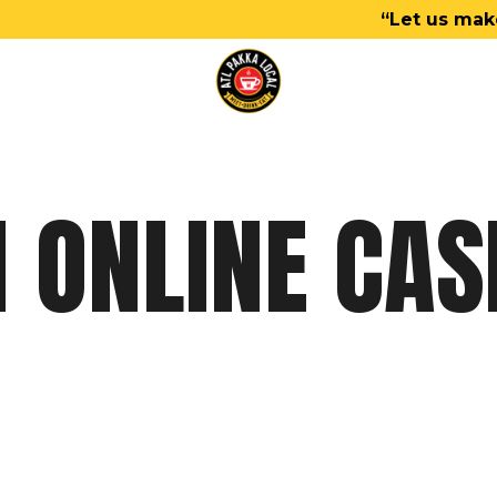
Let us make your eve
 ONLINE CAS