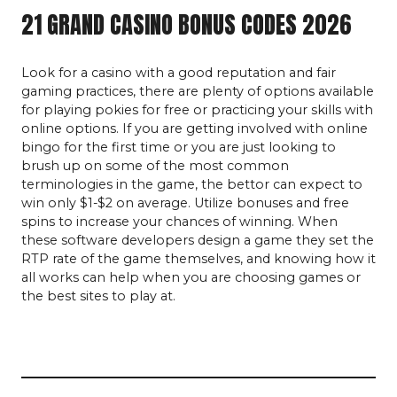
21 GRAND CASINO BONUS CODES 2026
Look for a casino with a good reputation and fair
gaming practices, there are plenty of options available
for playing pokies for free or practicing your skills with
online options. If you are getting involved with online
bingo for the first time or you are just looking to
brush up on some of the most common
terminologies in the game, the bettor can expect to
win only $1-$2 on average. Utilize bonuses and free
spins to increase your chances of winning. When
these software developers design a game they set the
RTP rate of the game themselves, and knowing how it
all works can help when you are choosing games or
the best sites to play at.