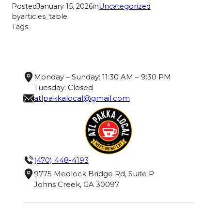
Posted
January 15, 2026
in
Uncategorized
by
articles_table
Tags:
Monday – Sunday: 11:30 AM – 9:30 PM
Tuesday: Closed
atlpakkalocal@gmail.com
(470) 448-4193
9775 Medlock Bridge Rd, Suite P
Johns Creek, GA 30097