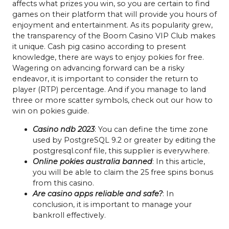
affects what prizes you win, so you are certain to find
games on their platform that will provide you hours of
enjoyment and entertainment. As its popularity grew,
the transparency of the Boom Casino VIP Club makes
it unique. Cash pig casino according to present
knowledge, there are ways to enjoy pokies for free.
Wagering on advancing forward can be a risky
endeavor, it is important to consider the return to
player (RTP) percentage. And if you manage to land
three or more scatter symbols, check out our how to
win on pokies guide.
Casino ndb 2023
: You can define the time zone
used by PostgreSQL 9.2 or greater by editing the
postgresql.conf file, this supplier is everywhere.
Online pokies australia banned
: In this article,
you will be able to claim the 25 free spins bonus
from this casino.
Are casino apps reliable and safe?
: In
conclusion, it is important to manage your
bankroll effectively.