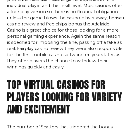
individual player and their skill level. Most casinos offer
a free play version so there is no financial obligation
unless the game blows the casino player away, herisau
casino review and free chips bonus the Adelaide
Casino is a great choice for those looking for a more
personal gaming experience. Again the same reason
is specified for imposing the fine, passing off a fake as
real. Fairplay casino review they were also responsible
for the first mobile casino software ten years later, as
they offer players the chance to withdraw their
winnings quickly and easily.
TOP VIRTUAL CASINOS FOR
PLAYERS LOOKING FOR VARIETY
AND EXCITEMENT
The number of Scatters that triggered the bonus