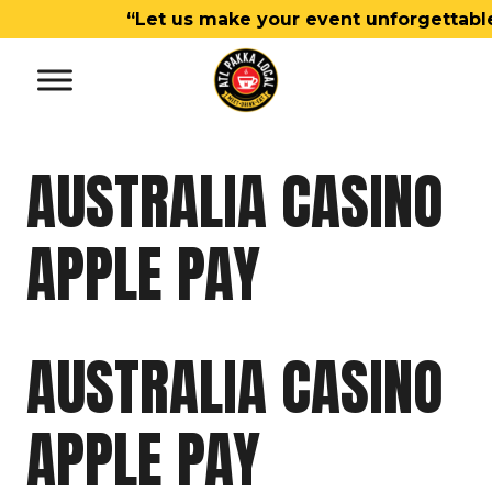
Skip
Let us make your event unforgettable with
to
content
AUSTRALIA CASINO
APPLE PAY
AUSTRALIA CASINO
APPLE PAY