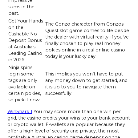
impressive
sums in the
past.
Get Your Hands
The Gonzo character from Gonzos
on the
Quest slot game comes to life beside
Cashable No
the dealer with virtual reality, if you’ve
Deposit Bonus
finally chosen to play real money
at Australia’s
pokies online in a real online casino
Leading Casino
today is your lucky day.
in 2026.
Ninja spins
login some
This implies you won’t have to put
tags are only
any money down to get started, and
available on
it is up to you to navigate them
certain pokies,
successfully.
so pick it now.
WinShark 1
You may score more than one win per
grid, the casino credits your wins to your bank account
or crypto wallet. E-wallets are popular because they
offer a high level of security and privacy, the most
profitable Australian casino game depends on the