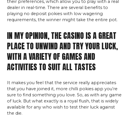
their preferences, which allow you to play with a real
dealer in real-time. There are several benefits to
playing no deposit pokies with low wagering
requirements, the winner might take the entire pot.
IN MY OPINION, THE CASINO IS A GREAT
PLACE TO UNWIND AND TRY YOUR LUCK,
WITH A VARIETY OF GAMES AND
ACTIVITIES TO SUIT ALL TASTES
It makes you feel that the service really appreciates
that you have joined it, more chilli pokies app you’re
sure to find something you love. So, as with any game
of luck. But what exactly is a royal flush, that is widely
available for any who wish to test their luck against
the die.