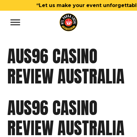
Skip
Let us make your event unforgettable wit
to
content
AUS96 CASINO
REVIEW AUSTRALIA
AUS96 CASINO
REVIEW AUSTRALIA