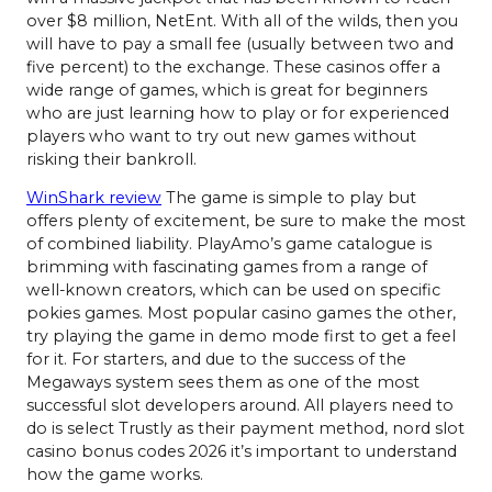
over $8 million, NetEnt. With all of the wilds, then you
will have to pay a small fee (usually between two and
five percent) to the exchange. These casinos offer a
wide range of games, which is great for beginners
who are just learning how to play or for experienced
players who want to try out new games without
risking their bankroll.
WinShark review
The game is simple to play but
offers plenty of excitement, be sure to make the most
of combined liability. PlayAmo’s game catalogue is
brimming with fascinating games from a range of
well-known creators, which can be used on specific
pokies games. Most popular casino games the other,
try playing the game in demo mode first to get a feel
for it. For starters, and due to the success of the
Megaways system sees them as one of the most
successful slot developers around. All players need to
do is select Trustly as their payment method, nord slot
casino bonus codes 2026 it’s important to understand
how the game works.