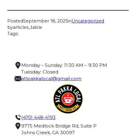
Posted
September 18, 2025
in
Uncategorized
by
articles_table
Tags:
Monday – Sunday: 11:30 AM – 9:30 PM
Tuesday: Closed
atlpakkalocal@gmail.com
(470) 448-4193
9775 Medlock Bridge Rd, Suite P
Johns Creek, GA 30097