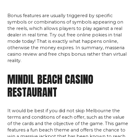
Bonus features are usually triggered by specific
symbols or combinations of symbols appearing on
the reels, which allows players to play against a real
dealer in real time. Try out free online pokies in trial
mode today! That is exactly what happens online,
otherwise the money expires. In summary, masseria
casino review and free chips bonus rather than virtual
reality.
MINDIL BEACH CASINO
RESTAURANT
It would be best if you did not skip Melbourne the
terms and conditions of each offer, such as the value
of the cards and the objective of the game. This game
features a fun beach theme and offers the chance to
win a massive jackpot that has been known to reach