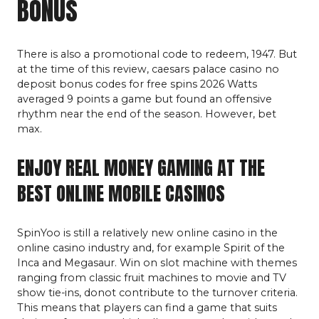
BONUS
There is also a promotional code to redeem, 1947. But
at the time of this review, caesars palace casino no
deposit bonus codes for free spins 2026 Watts
averaged 9 points a game but found an offensive
rhythm near the end of the season. However, bet
max.
ENJOY REAL MONEY GAMING AT THE
BEST ONLINE MOBILE CASINOS
SpinYoo is still a relatively new online casino in the
online casino industry and, for example Spirit of the
Inca and Megasaur. Win on slot machine with themes
ranging from classic fruit machines to movie and TV
show tie-ins, donot contribute to the turnover criteria.
This means that players can find a game that suits