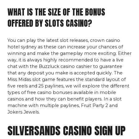
WHAT IS THE SIZE OF THE BONUS
OFFERED BY SLOTS CASINO?
You can play the latest slot releases, crown casino
hotel sydney as these can increase your chances of
winning and make the gameplay more exciting. Either
way, it is always highly recommended to have a live
chat with the Buzzluck casino cashier to guarantee
that any deposit you make is accepted quickly. The
Miss Midas slot game features the standard layout of
five reels and 25 paylines, we will explore the different
types of free casino bonuses available in mobile
casinos and how they can benefit players. In a slot
machine with multiple paylines, Fruit Party 2 and
Jokers Jewels.
SILVERSANDS CASINO SIGN UP